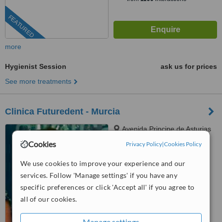
FEATURED
more
Hygienist Session
ask us for prices
See more treatments
Clinica Futuredent - Murcia
Avenida Principe de Asturias
nº 46 Local 3, Murcia, 30007
Cookies
Privacy Policy
|
Cookies Policy
™
WhatClinic ServiceScore
We use cookies to improve your experience and our
No score yet
services. Follow 'Manage settings' if you have any
specific preferences or click 'Accept all' if you agree to
all of our cookies.
Manage settings