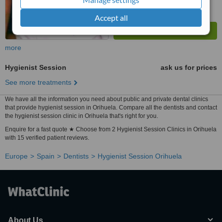
Accept all
more
Hygienist Session
ask us for prices
See more treatments
We have all the information you need about public and private dental clinics
that provide hygienist session in Orihuela. Compare all the dentists and contact
the hygienist session clinic in Orihuela that's right for you.
Enquire for a fast quote ★ Choose from 2 Hygienist Session Clinics in Orihuela
with 15 verified patient reviews.
Europe
Spain
Dentists
Hygienist Session Orihuela
About Us