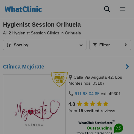
Toggl
naviga
Hygienist Session Orihuela
All
2
Hygienist Session Clinics in Orihuela
Sort by
Filter
Clínica Mejórate
Calle Via Augusta 42, Los
Montesinos, 03187
911 98 04 65
ext: 49301
4.8
from
15 verified
reviews
™
WhatClinic ServiceScore
9.5
Outstanding
from
1100
interactions