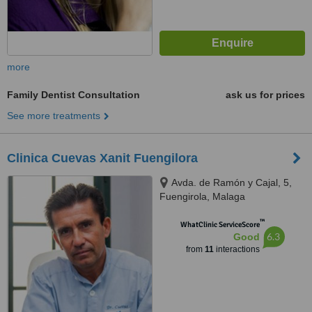
more
Family Dentist Consultation
ask us for prices
See more treatments
Clinica Cuevas Xanit Fuengilora
Avda. de Ramón y Cajal, 5,
Fuengirola, Malaga
™
WhatClinic ServiceScore
6.3
Good
from
11
interactions