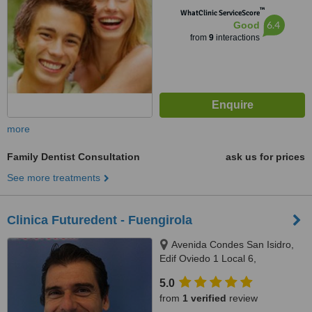
™
WhatClinic ServiceScore
6.4
Good
from
9
interactions
more
Family Dentist Consultation
ask us for prices
See more treatments
Clinica Futuredent - Fuengirola
Avenida Condes San Isidro,
Edif Oviedo 1 Local 6,
Fuengirola, 29640
5.0
from
1 verified
review