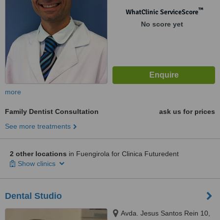
™
WhatClinic ServiceScore
No score yet
more
Family Dentist Consultation
ask us for prices
See more treatments
2 other locations
in Fuengirola for Clinica Futuredent
Show clinics
Dental Studio
Avda. Jesus Santos Rein 10,