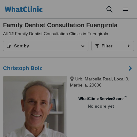
Toggl
naviga
Family Dentist Consultation Fuengirola
All
12
Family Dentist Consultation Clinics in Fuengirola
Sort by
Filter
Christoph Bolz
Urb. Marbella Real, Local 9,
Marbella, 29600
™
WhatClinic ServiceScore
No score yet