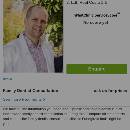
2, Edf. Real Costa 1-B,
Fuengirola, 29640
™
WhatClinic ServiceScore
No score yet
more
Family Dentist Consultation
ask us for prices
See more treatments
We have all the information you need about public and private dental clinics
that provide family dentist consultation in Fuengirola. Compare all the dentists
and contact the family dentist consultation clinic in Fuengirola that's right for
you.