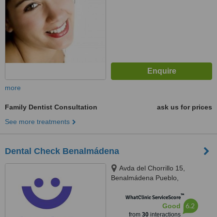
more
Family Dentist Consultation
ask us for prices
See more treatments
Dental Check Benalmádena
Avda del Chorrillo 15,
Benalmádena Pueblo,
Benalmádena, 29639
™
WhatClinic ServiceScore
6.2
Good
from
30
interactions