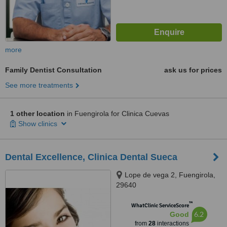
more
Family Dentist Consultation
ask us for prices
See more treatments
1 other location
in Fuengirola for Clinica Cuevas
Show clinics
Dental Excellence, Clinica Dental Sueca
Lope de vega 2, Fuengirola,
29640
™
WhatClinic ServiceScore
6.2
Good
from
28
interactions