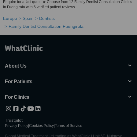
Enquire for a fast quote ★ Choose from 12 Family Dentist Consultation Clinics
in Fuengirola with 6 verified patient reviews.
Europe
Spain
Dentists
Family Dentist Consultation Fuengirola
About Us
For Patients
For Clinics
Trustpilot
Privacy Policy
|
Cookies Policy
|
Terms of Service
Global Medical Treatment Ltd trading as WhatClinic | Unit 6E, Nutgrove