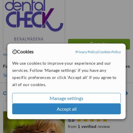
Cookies
Privacy Policy
|
Cookies Policy
more
We use cookies to improve your experience and our
Family Dentist Consultation
ask us for prices
services. Follow 'Manage settings' if you have any
See more treatments
specific preferences or click 'Accept all' if you agree to
all of our cookies.
CLÍNICA DENTAL ESTRELLA
Manage settings
C./ Ciudad de Melilla, s/n,
Accept all
Urb. Plaza Mayor Blq.2 - plana,
Arroyo de la Miel, Malaga,
5.0
29631
from
1 verified
review