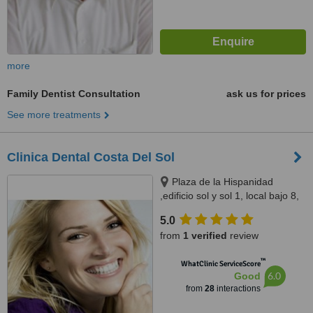
more
Family Dentist Consultation
ask us for prices
See more treatments
Clinica Dental Costa Del Sol
Plaza de la Hispanidad
,edificio sol y sol 1, local bajo 8,
fuengirola, 29640
5.0
from
1 verified
review
™
WhatClinic ServiceScore
6.0
Good
from
28
interactions