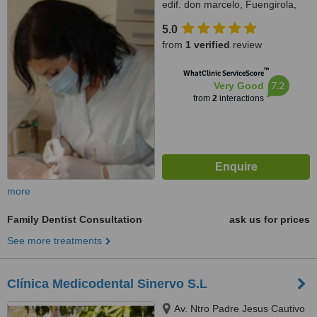
edif. don marcelo, Fuengirola,
29640
5.0
from
1 verified
review
™
WhatClinic ServiceScore
7.2
Very Good
from
2
interactions
more
Family Dentist Consultation
ask us for prices
See more treatments
Clínica Medicodental Sinervo S.L
Av. Ntro Padre Jesus Cautivo