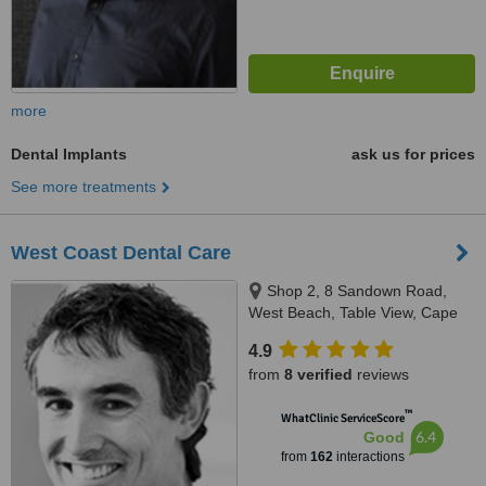
more
Dental Implants
ask us for prices
See more treatments
West Coast Dental Care
Shop 2, 8 Sandown Road,
West Beach, Table View, Cape
Town
4.9
from
8 verified
reviews
™
WhatClinic ServiceScore
6.4
Good
from
162
interactions