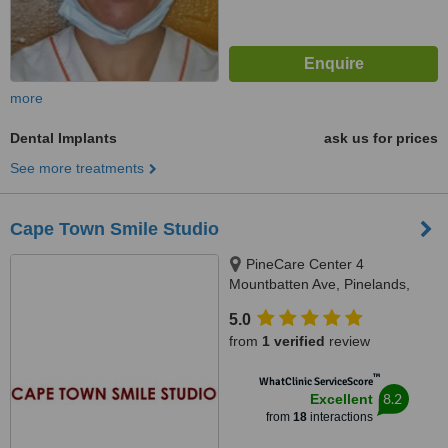
more
Dental Implants
ask us for prices
See more treatments
Cape Town Smile Studio
PineCare Center 4
Mountbatten Ave, Pinelands,
Cape Town
5.0
from
1 verified
review
™
WhatClinic ServiceScore
8.2
Excellent
from
18
interactions