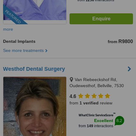
from
1256
interactions
FEATURED
more
Dental Implants
R9800
from
See more treatments
Westhof Dental Surgery
Van Riebeeckshof Rd,
Oudewesthof, Bellville, 7530
4.6
from
1 verified
review
™
WhatClinic ServiceScore
8.2
Excellent
from
149
interactions