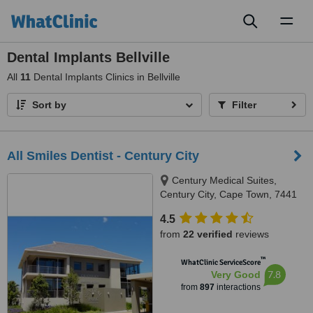
Toggl
naviga
Dental Implants Bellville
All
11
Dental Implants Clinics in Bellville
Sort by
Filter
All Smiles Dentist - Century City
Century Medical Suites,
Century City, Cape Town, 7441
4.5
from
22 verified
reviews
™
WhatClinic ServiceScore
7.8
Very Good
from
897
interactions