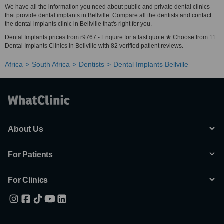
We have all the information you need about public and private dental clinics
that provide dental implants in Bellville. Compare all the dentists and contact
the dental implants clinic in Bellville that's right for you.
Dental Implants prices from r9767 - Enquire for a fast quote ★ Choose from 11
Dental Implants Clinics in Bellville with 82 verified patient reviews.
Africa
South Africa
Dentists
Dental Implants Bellville
About Us
For Patients
For Clinics