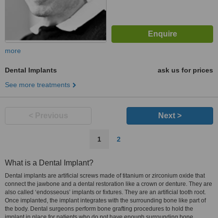
more
Dental Implants
ask us for prices
See more treatments
< Previous
Next >
1
2
What is a Dental Implant?
Dental implants are artificial screws made of titanium or zirconium oxide that
connect the jawbone and a dental restoration like a crown or denture. They are
also called ‘endosseous’ implants or fixtures. They are an artificial tooth root.
Once implanted, the implant integrates with the surrounding bone like part of
the body. Dental surgeons perform bone grafting procedures to hold the
implant in place for patients who do not have enough surrounding bone