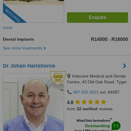
FEATURED
more
Dental Implants
R14000
R16000
-
See more treatments
Dr Johan Hartshorne
Intercare Medical and Dental
Centre, 43 Old Oak Road, Tyger
Valley, 7536
087 550 3622
ext: 64087
4.8
from
32 verified
reviews
™
WhatClinic ServiceScore
9.1
Outstanding