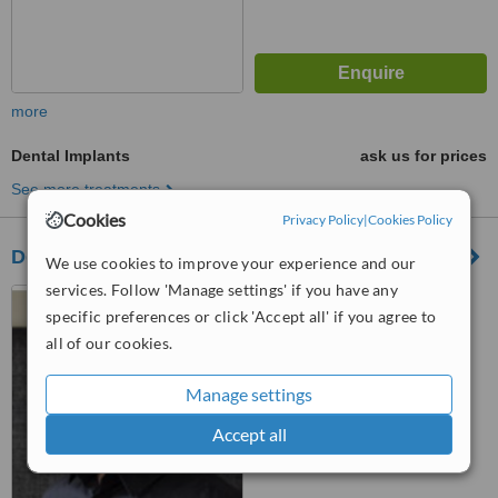
more
Dental Implants
ask us for prices
See more treatments
Cookies
Privacy Policy
|
Cookies Policy
De Necker Dentistry Century City
We use cookies to improve your experience and our
services. Follow 'Manage settings' if you have any
Teneo House, Building 3,
specific preferences or click 'Accept all' if you agree to
Ground Floor, Central Park on
Esplanade, Century City, 7441
all of our cookies.
™
WhatClinic ServiceScore
6.4
Good
Manage settings
from
44
interactions
Accept all