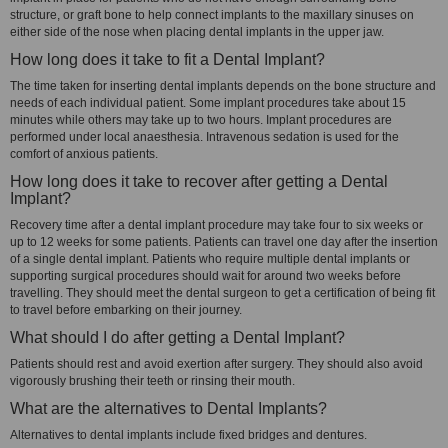
structure, or graft bone to help connect implants to the maxillary sinuses on
either side of the nose when placing dental implants in the upper jaw.
How long does it take to fit a Dental Implant?
The time taken for inserting dental implants depends on the bone structure and
needs of each individual patient. Some implant procedures take about 15
minutes while others may take up to two hours. Implant procedures are
performed under local anaesthesia. Intravenous sedation is used for the
comfort of anxious patients.
How long does it take to recover after getting a Dental
Implant?
Recovery time after a dental implant procedure may take four to six weeks or
up to 12 weeks for some patients. Patients can travel one day after the insertion
of a single dental implant. Patients who require multiple dental implants or
supporting surgical procedures should wait for around two weeks before
travelling. They should meet the dental surgeon to get a certification of being fit
to travel before embarking on their journey.
What should I do after getting a Dental Implant?
Patients should rest and avoid exertion after surgery. They should also avoid
vigorously brushing their teeth or rinsing their mouth.
What are the alternatives to Dental Implants?
Alternatives to dental implants include fixed bridges and dentures.