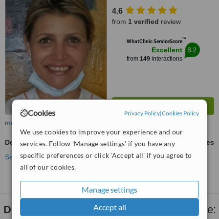
4.6
from
1 verified
review
™
WhatClinic ServiceScore
8.2
Excellent
from
149
interactions
Cookies
Privacy Policy
|
Cookies Policy
more
We use cookies to improve your experience and our
Dental X-Ray
ask us for prices
services. Follow 'Manage settings' if you have any
specific preferences or click 'Accept all' if you agree to
See more treatments
all of our cookies.
Manage settings
Accept all
Dental X-Ray
clinics within
15km
of Bellville: