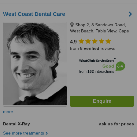
West Coast Dental Care
Shop 2, 8 Sandown Road,
West Beach, Table View, Cape
Town
4.9
from
8 verified
reviews
™
WhatClinic ServiceScore
6.4
Good
from
162
interactions
more
Dental X-Ray
ask us for prices
See more treatments