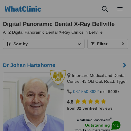
Toggl
naviga
Digital Panoramic Dental X-Ray Bellville
All
2
Digital Panoramic Dental X-Ray Clinics in Bellville
Sort by
Filter
Dr Johan Hartshorne
Intercare Medical and Dental
Centre, 43 Old Oak Road, Tyger
Valley, 7536
087 550 3622
ext: 64087
4.8
from
32 verified
reviews
™
WhatClinic ServiceScore
9.1
Outstanding
from
1256
interactions