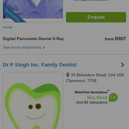
FEATURED
more
Digital Panoramic Dental X-Ray
R807
from
See more treatments
Dr P Singh Inc. Family Dentist
33 Belvedere Road, Unit 108,
Claremont, 7708
™
WhatClinic ServiceScore
7.8
Very Good
from
57
interactions