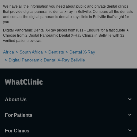
We have all the information you need about public and private dental clinics
that provide digital panoramic dental x-ray in Bellville. Compare all the dentists
and contact the digital panoramic dental x-ray clinic in Bellville that's right for
you.
Digital Panoramic Dental X-Ray prices from r811 - Enquire for a fast quote ★
Choose from 2 Digital Panoramic Dental X-Ray Clinics in Bellville with 32
verified patient reviews.
Africa
South Africa
Dentists
Dental X-Ray
Digital Panoramic Dental X-Ray Bellville
About Us
For Patients
For Clinics