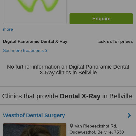
more
Digital Panoramic Dental X-Ray
ask us for prices
See more treatments
No further information on Digital Panoramic Dental
X-Ray clinics in Bellville
Clinics that provide
Dental X-Ray
in Bellville:
Westhof Dental Surgery
Van Riebeeckshof Rd,
Oudewesthof, Bellville, 7530