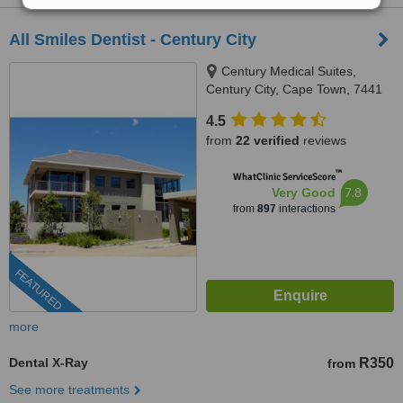
All Smiles Dentist - Century City
Century Medical Suites,
Century City, Cape Town, 7441
4.5
from
22 verified
reviews
™
WhatClinic ServiceScore
7.8
Very Good
from
897
interactions
FEATURED
more
Dental X-Ray
R350
from
See more treatments