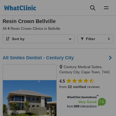
Toggl
naviga
Resin Crown Bellville
All
4
Resin Crown Clinics in Bellville
Sort by
Filter
All Smiles Dentist - Century City
Century Medical Suites,
Century City, Cape Town, 7441
4.5
from
22 verified
reviews
™
WhatClinic ServiceScore
7.8
Very Good
from
899
interactions