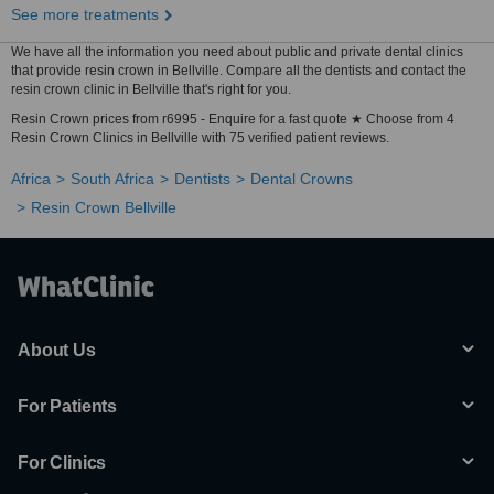
See more treatments
We have all the information you need about public and private dental clinics
that provide resin crown in Bellville. Compare all the dentists and contact the
resin crown clinic in Bellville that's right for you.
Resin Crown prices from r6995 - Enquire for a fast quote ★ Choose from 4
Resin Crown Clinics in Bellville with 75 verified patient reviews.
Africa
South Africa
Dentists
Dental Crowns
Resin Crown Bellville
About Us
For Patients
For Clinics