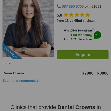
087 550 8700
ext: 61031
5.0
from
11 verified
reviews
™
WhatClinic ServiceScore
9.1
Outstanding
from
152
interactions
FEATURED
more
Resin Crown
R7000
R8000
-
See more treatments
Clinics that provide
Dental Crowns
in