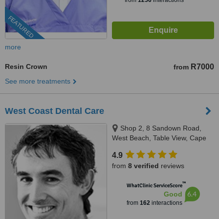
from
1256
interactions
FEATURED
more
Resin Crown
R7000
from
See more treatments
West Coast Dental Care
Shop 2, 8 Sandown Road,
West Beach, Table View, Cape
Town
4.9
from
8 verified
reviews
™
WhatClinic ServiceScore
6.4
Good
from
162
interactions