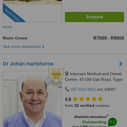
FEATURED
more
Resin Crown
R7000
R9000
-
See more treatments
Dr Johan Hartshorne
Intercare Medical and Dental
Centre, 43 Old Oak Road, Tyger
Valley, 7536
087 550 3622
ext: 64087
4.8
from
32 verified
reviews
™
WhatClinic ServiceScore
9.1
Outstanding