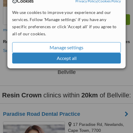
Cookies
Privacy Policy
|
Cookies Policy
We use cookies to improve your experience and our
services. Follow 'Manage settings' if you have any
specific preferences or click 'Accept all' if you agree to
more
all of our cookies.
Resin Crown
ask us for prices
Manage settings
See more treatments
Accept all
No further information on Resin Crown clinics in
Bellville
Resin Crown
clinics within
20km
of Bellville:
Paradise Road Dental Practice
17 Paradise Rd, Newlands,
Cape Town, 7700