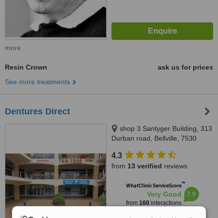
more
Resin Crown
ask us for prices
See more treatments
Dentures Direct
shop 3 Santyger Building, 313
Durban road, Bellville, 7530
4.3
from
13 verified
reviews
™
WhatClinic ServiceScore
7.9
Very Good
from
160
interactions