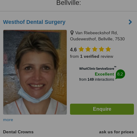
Bellville:
Westhof Dental Surgery
Van Riebeeckshof Rd,
Oudewesthof, Bellville, 7530
4.6
from
1 verified
review
™
WhatClinic ServiceScore
8.2
Excellent
from
149
interactions
more
Dental Crowns
ask us for prices