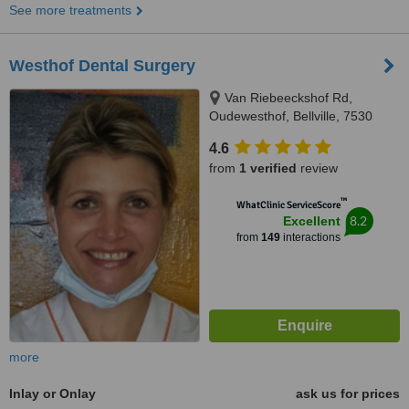
See more treatments
Westhof Dental Surgery
Van Riebeeckshof Rd,
Oudewesthof, Bellville, 7530
4.6
from
1 verified
review
™
WhatClinic ServiceScore
8.2
Excellent
from
149
interactions
more
Inlay or Onlay
ask us for prices