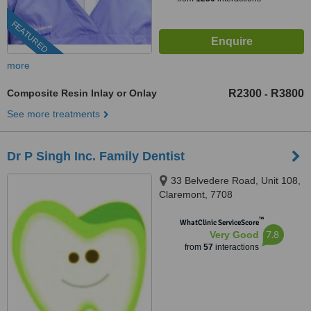
FEATURED
more
Composite Resin Inlay or Onlay
R2300
R3800
-
See more treatments
Dr P Singh Inc. Family Dentist
33 Belvedere Road, Unit 108,
Claremont, 7708
™
WhatClinic ServiceScore
7.8
Very Good
from
57
interactions