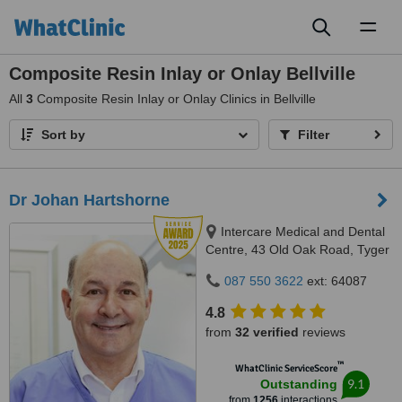
Toggl
naviga
Composite Resin Inlay or Onlay Bellville
All
3
Composite Resin Inlay or Onlay Clinics in Bellville
Sort by
Filter
Dr Johan Hartshorne
Intercare Medical and Dental
Centre, 43 Old Oak Road, Tyger
Valley, 7536
087 550 3622
ext: 64087
4.8
from
32 verified
reviews
™
WhatClinic ServiceScore
9.1
Outstanding
from
1256
interactions