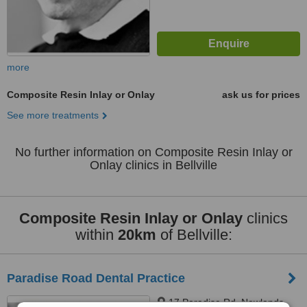
more
Composite Resin Inlay or Onlay
ask us for prices
See more treatments
No further information on Composite Resin Inlay or
Onlay clinics in Bellville
Composite Resin Inlay or Onlay
clinics
within
20km
of Bellville:
Paradise Road Dental Practice
17 Paradise Rd, Newlands,