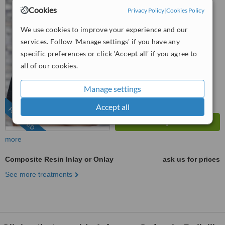
Cape Town, 7700
Cookies
Privacy Policy
|
Cookies Policy
087 550 8700
ext: 61031
We use cookies to improve your experience and our
services. Follow 'Manage settings' if you have any
5.0
from
11 verified
reviews
specific preferences or click 'Accept all' if you agree to
all of our cookies.
™
WhatClinic ServiceScore
9.1
Outstanding
Manage settings
from
151
interactions
Accept all
FEATURED
more
Composite Resin Inlay or Onlay
ask us for prices
See more treatments