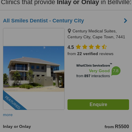
Clinics that provide
Inlay or Onlay
in Bellville:
All Smiles Dentist - Century City
Century Medical Suites,
Century City, Cape Town, 7441
4.5
from
22 verified
reviews
™
WhatClinic ServiceScore
7.8
Very Good
from
897
interactions
FEATURED
more
Inlay or Onlay
R5500
from