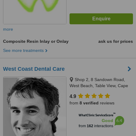
more
Composite Resin Inlay or Onlay
ask us for prices
See more treatments
West Coast Dental Care
Shop 2, 8 Sandown Road,
West Beach, Table View, Cape
Town
4.9
from
8 verified
reviews
™
WhatClinic ServiceScore
6.4
Good
from
162
interactions