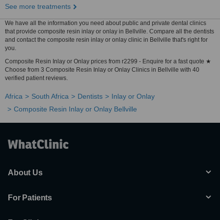
See more treatments
We have all the information you need about public and private dental clinics
that provide composite resin inlay or onlay in Bellville. Compare all the dentists
and contact the composite resin inlay or onlay clinic in Bellville that's right for
you.
Composite Resin Inlay or Onlay prices from r2299 - Enquire for a fast quote ★
Choose from 3 Composite Resin Inlay or Onlay Clinics in Bellville with 40
verified patient reviews.
Africa
South Africa
Dentists
Inlay or Onlay
Composite Resin Inlay or Onlay Bellville
About Us
For Patients