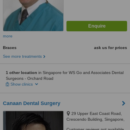
more
Braces
ask us for prices
See more treatments
1 other location
in Singapore for WS Go and Associates Dental
Surgeons - Orchard Road
Show clinics
Canaan Dental Surgery
29 Upper East Coast Road,
Crescendo Building, Singapore,
455291
Customer reviews not available.