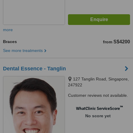
more
Braces
S$4200
from
See more treatments
Dental Essence - Tanglin
127 Tanglin Road, Singapore,
247922
Customer reviews not available.
™
WhatClinic ServiceScore
No score yet