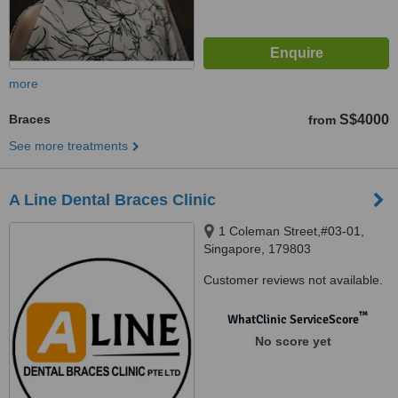
more
Braces
S$4000
from
See more treatments
A Line Dental Braces Clinic
1 Coleman Street,#03-01,
Singapore, 179803
Customer reviews not available.
™
WhatClinic ServiceScore
No score yet