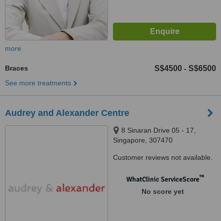
more
Braces
S$4500
S$6500
-
See more treatments
Audrey and Alexander Centre
8 Sinaran Drive 05 - 17,
Singapore, 307470
Customer reviews not available.
™
WhatClinic ServiceScore
No score yet