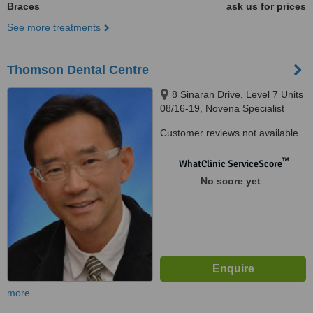
Braces
ask us for prices
See more treatments
Thomson Dental Centre
8 Sinaran Drive, Level 7 Units
08/16-19, Novena Specialist
Center, Novena Specialist
Customer reviews not available.
Center, Singapore, 307470
™
WhatClinic ServiceScore
No score yet
more