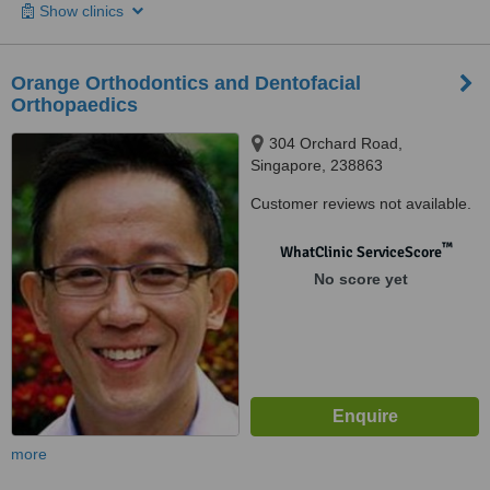
Show clinics
Orange Orthodontics and Dentofacial
Orthopaedics
304 Orchard Road,
Singapore, 238863
Customer reviews not available.
™
WhatClinic ServiceScore
No score yet
more