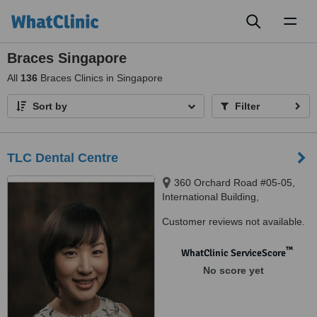
Toggl
naviga
Braces Singapore
All
136
Braces Clinics in Singapore
Sort by
Filter
TLC Dental Centre
360 Orchard Road #05-05,
International Building,
Singapore, 239459
Customer reviews not available.
™
WhatClinic ServiceScore
No score yet