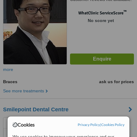
™
WhatClinic ServiceScore
No score yet
more
Braces
ask us for prices
See more treatments
Smilepoint Dental Centre
43, Jalan Merah Saga, #01-
Cookies
Privacy Policy
|
Cookies Policy
64, Singapore, 278115
We use cookies to improve your experience and our