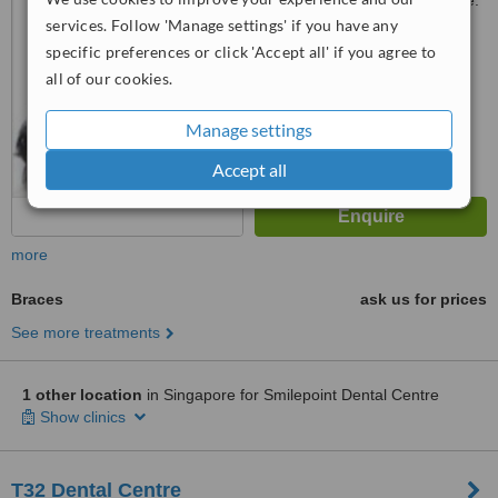
Customer reviews not available.
services. Follow 'Manage settings' if you have any
™
WhatClinic ServiceScore
specific preferences or click 'Accept all' if you agree to
No score yet
all of our cookies.
Manage settings
Accept all
more
Braces
ask us for prices
See more treatments
1 other location
in Singapore for Smilepoint Dental Centre
Show clinics
T32 Dental Centre