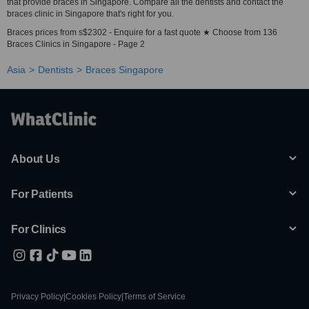
that provide braces in Singapore. Compare all the dentists and contact the
braces clinic in Singapore that's right for you.
Braces prices from s$2302 - Enquire for a fast quote ★ Choose from 136
Braces Clinics in Singapore - Page 2
Asia
Dentists
Braces Singapore
About Us
For Patients
For Clinics
Privacy Policy
|
Cookies Policy
|
Terms of Service