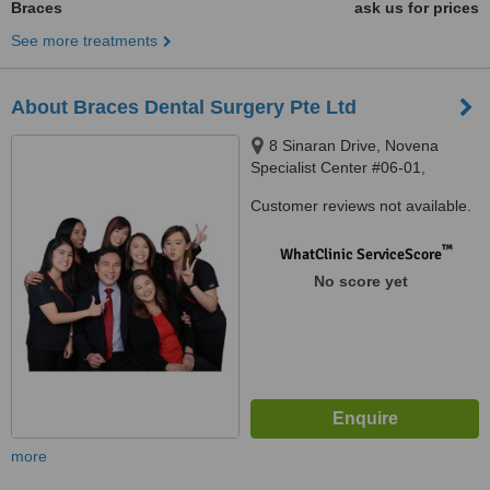
Braces
ask us for prices
See more treatments
About Braces Dental Surgery Pte Ltd
8 Sinaran Drive, Novena
Specialist Center #06-01,
Singapore, 307470
Customer reviews not available.
™
WhatClinic ServiceScore
No score yet
more