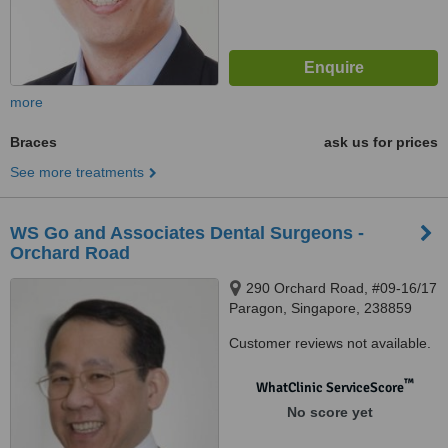
more
Braces
ask us for prices
See more treatments
WS Go and Associates Dental Surgeons -
Orchard Road
290 Orchard Road, #09-16/17
Paragon, Singapore, 238859
Customer reviews not available.
™
WhatClinic ServiceScore
No score yet