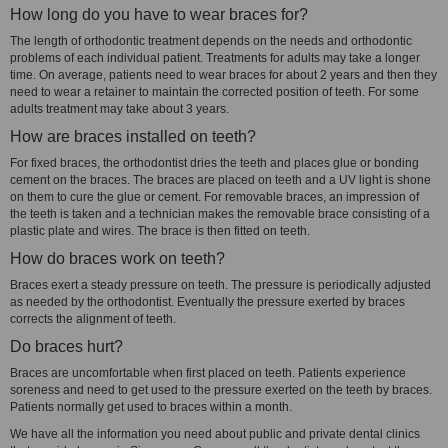
How long do you have to wear braces for?
The length of orthodontic treatment depends on the needs and orthodontic
problems of each individual patient. Treatments for adults may take a longer
time. On average, patients need to wear braces for about 2 years and then they
need to wear a retainer to maintain the corrected position of teeth. For some
adults treatment may take about 3 years.
How are braces installed on teeth?
For fixed braces, the orthodontist dries the teeth and places glue or bonding
cement on the braces. The braces are placed on teeth and a UV light is shone
on them to cure the glue or cement. For removable braces, an impression of
the teeth is taken and a technician makes the removable brace consisting of a
plastic plate and wires. The brace is then fitted on teeth.
How do braces work on teeth?
Braces exert a steady pressure on teeth. The pressure is periodically adjusted
as needed by the orthodontist. Eventually the pressure exerted by braces
corrects the alignment of teeth.
Do braces hurt?
Braces are uncomfortable when first placed on teeth. Patients experience
soreness and need to get used to the pressure exerted on the teeth by braces.
Patients normally get used to braces within a month.
We have all the information you need about public and private dental clinics