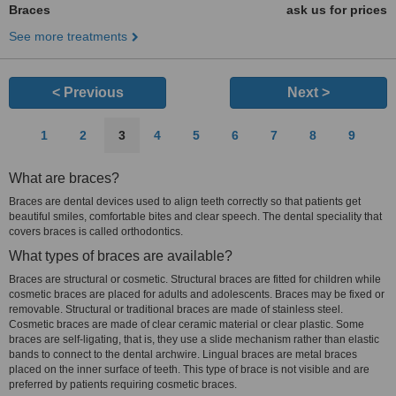
Braces
ask us for prices
See more treatments
< Previous
Next >
1
2
3
4
5
6
7
8
9
What are braces?
Braces are dental devices used to align teeth correctly so that patients get
beautiful smiles, comfortable bites and clear speech. The dental speciality that
covers braces is called orthodontics.
What types of braces are available?
Braces are structural or cosmetic. Structural braces are fitted for children while
cosmetic braces are placed for adults and adolescents. Braces may be fixed or
removable. Structural or traditional braces are made of stainless steel.
Cosmetic braces are made of clear ceramic material or clear plastic. Some
braces are self-ligating, that is, they use a slide mechanism rather than elastic
bands to connect to the dental archwire. Lingual braces are metal braces
placed on the inner surface of teeth. This type of brace is not visible and are
preferred by patients requiring cosmetic braces.