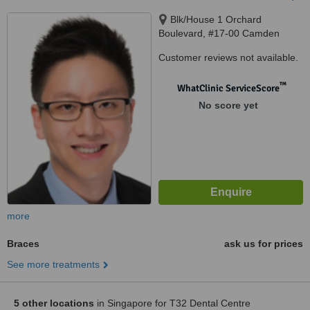
Blk/House 1 Orchard
Boulevard, #17-00 Camden
Medical Centre, Singapore,
Customer reviews not available.
248649
™
WhatClinic ServiceScore
No score yet
more
Braces
ask us for prices
See more treatments
5 other locations
in Singapore for T32 Dental Centre