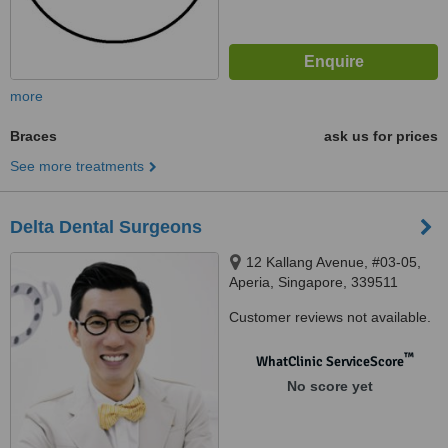
more
Braces
ask us for prices
See more treatments
Delta Dental Surgeons
12 Kallang Avenue, #03-05,
Aperia, Singapore, 339511
Customer reviews not available.
™
WhatClinic ServiceScore
No score yet