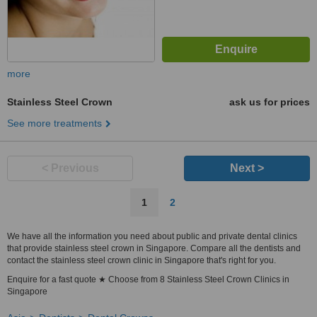
more
Stainless Steel Crown
ask us for prices
See more treatments
< Previous
Next >
1
2
We have all the information you need about public and private dental clinics
that provide stainless steel crown in Singapore. Compare all the dentists and
contact the stainless steel crown clinic in Singapore that's right for you.
Enquire for a fast quote ★ Choose from 8 Stainless Steel Crown Clinics in
Singapore