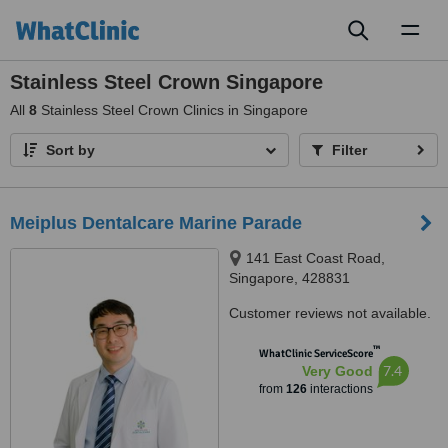
Toggl
naviga
Stainless Steel Crown Singapore
All
8
Stainless Steel Crown Clinics in Singapore
Sort by
Filter
Meiplus Dentalcare Marine Parade
141 East Coast Road,
Singapore, 428831
Customer reviews not available.
™
WhatClinic ServiceScore
7.4
Very Good
from
126
interactions