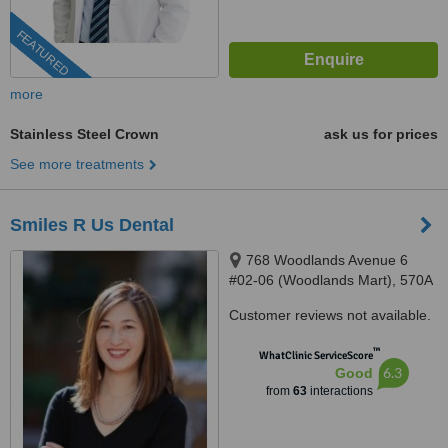
FEATURED
more
Stainless Steel Crown
ask us for prices
See more treatments
Smiles R Us Dental
768 Woodlands Avenue 6
#02-06 (Woodlands Mart), 570A
Woodlands Ave 1 #01-03,
Customer reviews not available.
Singapore, 730768, 731570
™
WhatClinic ServiceScore
6.3
Good
from
63
interactions