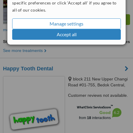
specific preferences or click 'Accept all' if you agree to
all of our cookies.
Manage settings
more
Accept all
Stainless Steel Crown
ask us for prices
See more treatments
Happy Tooth Dental
block 211 New Upper Changi
Road #01-755, Bedok Central,
460211
Customer reviews not available.
™
WhatClinic ServiceScore
6.2
Good
from
18
interactions