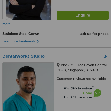
more
Stainless Steel Crown
ask us for prices
See more treatments
DentalWorkz Studio
Block 79E Toa Payoh Central,
01-73, Singapore, 315079
Customer reviews not available.
™
WhatClinic ServiceScore
6.9
Good
from
261
interactions