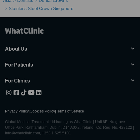
Asia
Dentists
Dental Crowns
Stainless Steel Crown Singapore
About Us
For Patients
For Clinics
Privacy Policy
|
Cookies Policy
|
Terms of Service
Global Medical Treatment Ltd trading as WhatClinic | Unit 6E, Nutgrove
Office Park, Rathfarnham, Dublin, D14 A0X2, Ireland | Co. Reg. No. 428122 |
info@whatclinic.com, +353 1 525 5101