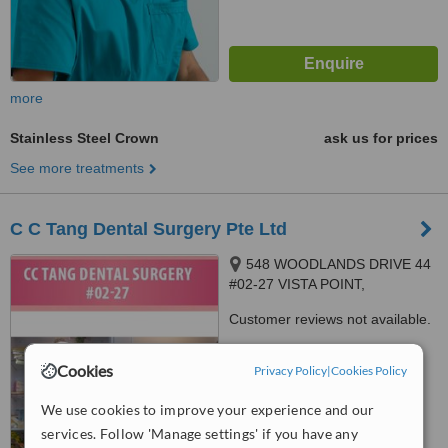
more
Stainless Steel Crown
ask us for prices
See more treatments
C C Tang Dental Surgery Pte Ltd
548 WOODLANDS DRIVE 44
#02-27 VISTA POINT,
SINGAPORE, 730548
Customer reviews not available.
™
WhatClinic ServiceScore
Cookies
Privacy Policy
|
Cookies Policy
7.7
Very Good
from
50
interactions
We use cookies to improve your experience and our
services. Follow 'Manage settings' if you have any