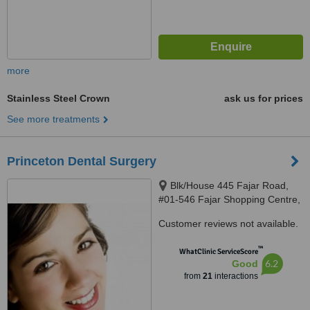
more
Stainless Steel Crown
ask us for prices
See more treatments
Princeton Dental Surgery
Blk/House 445 Fajar Road,
#01-546 Fajar Shopping Centre,
Singapore, 670445
Customer reviews not available.
™
WhatClinic ServiceScore
6.2
Good
from
21
interactions