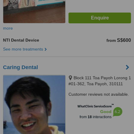
more
NTI Dental Device
S$600
from
See more treatments
Caring Dental
Block 111 Toa Payoh Lorong 1
#01-362, Toa Payoh, 310111
Customer reviews not available.
™
WhatClinic ServiceScore
6.2
Good
from
18
interactions