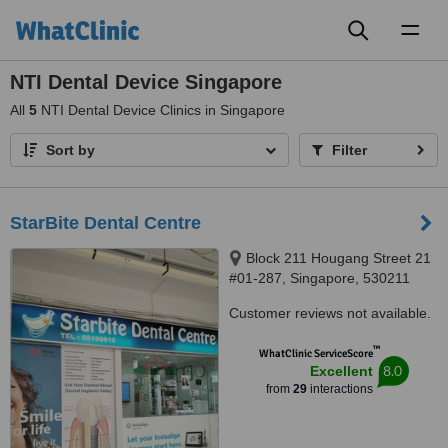
Toggl
naviga
NTI Dental Device Singapore
All
5
NTI Dental Device Clinics in Singapore
Sort by
Filter
StarBite Dental Centre
Block 211 Hougang Street 21
#01-287, Singapore, 530211
Customer reviews not available.
™
WhatClinic ServiceScore
8.0
Excellent
from
29
interactions