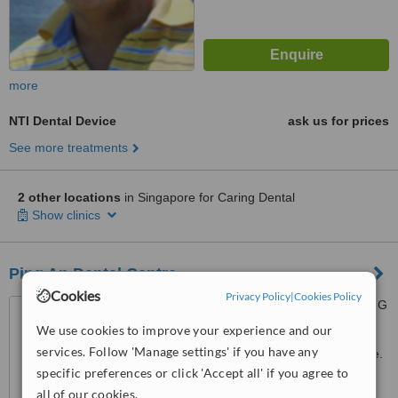
more
NTI Dental Device
ask us for prices
See more treatments
2 other locations
in Singapore for Caring Dental
Show clinics
Ping An Dental Centre
Cookies
Privacy Policy
|
Cookies Policy
200 Jalan Sultan #01-31E,F,G
Textile Centre, Singapore,
We use cookies to improve your experience and our
199018
services. Follow 'Manage settings' if you have any
Customer reviews not available.
specific preferences or click 'Accept all' if you agree to
™
WhatClinic ServiceScore
all of our cookies.