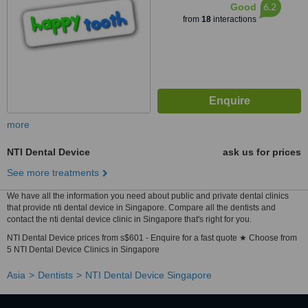
6.2
Good
from
18
interactions
more
NTI Dental Device
ask us for prices
See more treatments
We have all the information you need about public and private dental clinics
that provide nti dental device in Singapore. Compare all the dentists and
contact the nti dental device clinic in Singapore that's right for you.
NTI Dental Device prices from s$601 - Enquire for a fast quote ★ Choose from
5 NTI Dental Device Clinics in Singapore
Asia
Dentists
NTI Dental Device Singapore