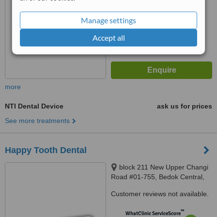
6.2
Good
from
13
interactions
Manage settings
Accept all
more
NTI Dental Device
ask us for prices
See more treatments
Happy Tooth Dental
block 211 New Upper Changi
Road #01-755, Bedok Central,
460211
Customer reviews not available.
™
WhatClinic ServiceScore