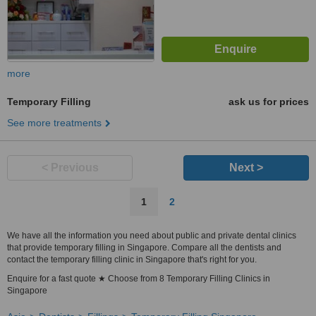
more
Temporary Filling
ask us for prices
See more treatments
< Previous
Next >
1
2
We have all the information you need about public and private dental clinics
that provide temporary filling in Singapore. Compare all the dentists and
contact the temporary filling clinic in Singapore that's right for you.
Enquire for a fast quote ★ Choose from 8 Temporary Filling Clinics in
Singapore