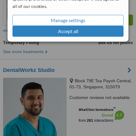
all of our cookies.
Manage settings
more
Accept all
Temporary Filling
ask us for prices
See more treatments
DentalWorkz Studio
Block 79E Toa Payoh Central,
01-73, Singapore, 315079
Customer reviews not available.
™
WhatClinic ServiceScore
6.9
Good
from
261
interactions