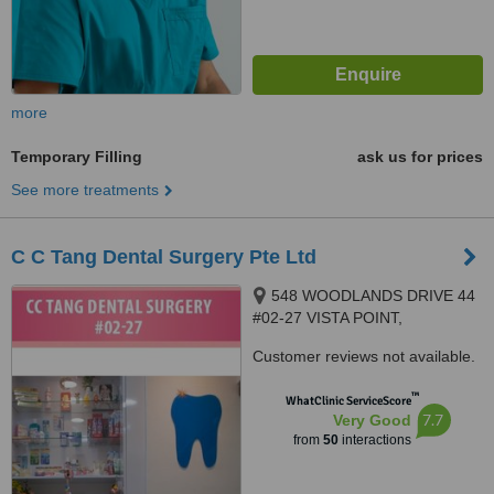
more
Temporary Filling
ask us for prices
See more treatments
C C Tang Dental Surgery Pte Ltd
548 WOODLANDS DRIVE 44
#02-27 VISTA POINT,
SINGAPORE, 730548
Customer reviews not available.
™
WhatClinic ServiceScore
7.7
Very Good
from
50
interactions