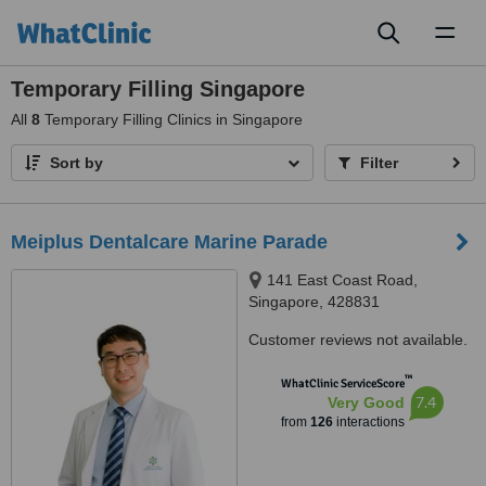
Toggl
naviga
Temporary Filling Singapore
All
8
Temporary Filling Clinics in Singapore
Sort by
Filter
Meiplus Dentalcare Marine Parade
141 East Coast Road,
Singapore, 428831
Customer reviews not available.
™
WhatClinic ServiceScore
7.4
Very Good
from
126
interactions