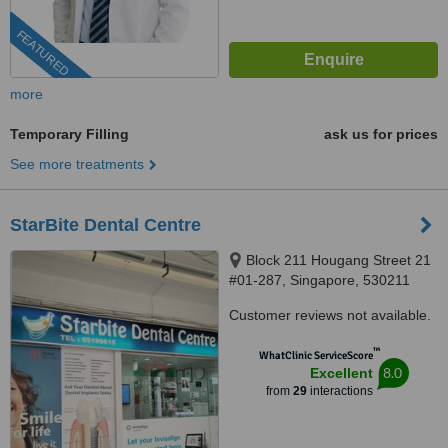
FEATURED
more
Temporary Filling
ask us for prices
See more treatments
StarBite Dental Centre
Block 211 Hougang Street 21
#01-287, Singapore, 530211
Customer reviews not available.
™
WhatClinic ServiceScore
8.0
Excellent
from
29
interactions