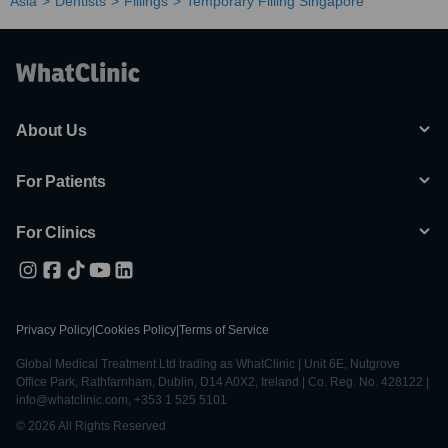
Asia
Dentists
Fillings
Temporary Filling Singapore
About Us
For Patients
For Clinics
Privacy Policy
|
Cookies Policy
|
Terms of Service
Global Medical Treatment Ltd trading as WhatClinic | Unit 6E, Nutgrove
Office Park, Rathfarnham, Dublin, D14 A0X2, Ireland | Co. Reg. No. 428122 |
info@whatclinic.com, +353 1 525 5101
© 2026 All Rights Reserved