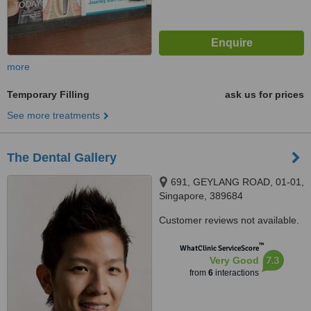
more
Temporary Filling
ask us for prices
See more treatments
The Dental Gallery
691, GEYLANG ROAD, 01-01,
Singapore, 389684
Customer reviews not available.
™
WhatClinic ServiceScore
7.3
Very Good
from
6
interactions