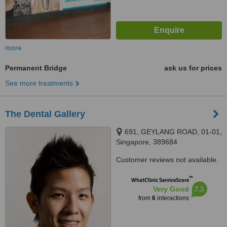
more
Permanent Bridge
ask us for prices
See more treatments
The Dental Gallery
691, GEYLANG ROAD, 01-01,
Singapore, 389684
Customer reviews not available.
™
WhatClinic ServiceScore
7.3
Very Good
from
6
interactions