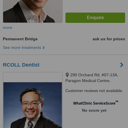
more
Permanent Bridge
ask us for prices
See more treatments
RCOLL Dentist
290 Orchard Rd, #07-13A,
Paragon Medical Centre,
Singapore, 238859
Customer reviews not available.
™
WhatClinic ServiceScore
No score yet