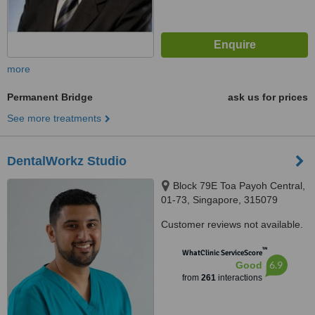
more
Permanent Bridge
ask us for prices
See more treatments
DentalWorkz Studio
Block 79E Toa Payoh Central,
01-73, Singapore, 315079
Customer reviews not available.
™
WhatClinic ServiceScore
6.9
Good
from
261
interactions