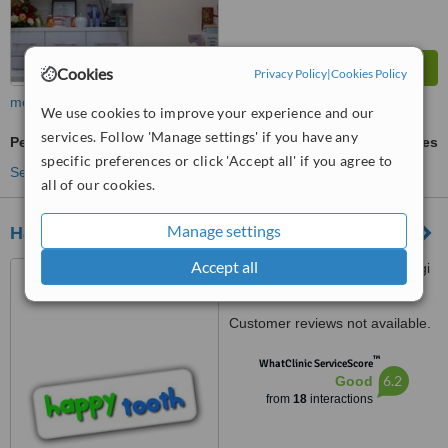
Cookies
Privacy Policy
|
Cookies Policy
more
We use cookies to improve your experience and our
services. Follow 'Manage settings' if you have any
Permanent Bridge
ask us for prices
specific preferences or click 'Accept all' if you agree to
See more treatments
all of our cookies.
Manage settings
Happy Tooth Dental
Accept all
block 211 New Upper Changi
Road #01-755, Bedok Central,
460211
Customer reviews not available.
™
WhatClinic ServiceScore
6.2
Good
from
18
interactions