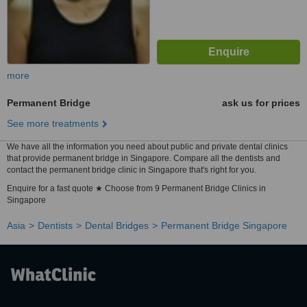
more
Permanent Bridge
ask us for prices
See more treatments
We have all the information you need about public and private dental clinics
that provide permanent bridge in Singapore. Compare all the dentists and
contact the permanent bridge clinic in Singapore that's right for you.
Enquire for a fast quote ★ Choose from 9 Permanent Bridge Clinics in
Singapore
Asia
Dentists
Dental Bridges
Permanent Bridge Singapore