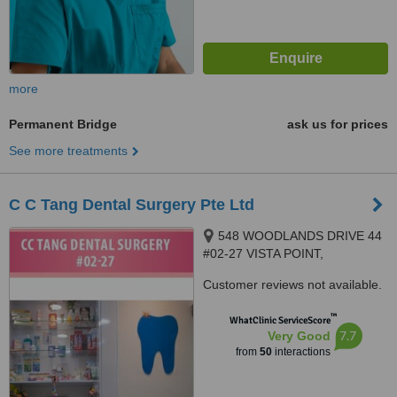
more
Permanent Bridge
ask us for prices
See more treatments
C C Tang Dental Surgery Pte Ltd
548 WOODLANDS DRIVE 44
#02-27 VISTA POINT,
SINGAPORE, 730548
Customer reviews not available.
™
WhatClinic ServiceScore
7.7
Very Good
from
50
interactions