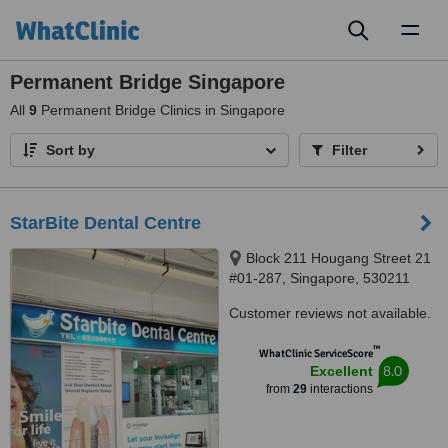
Toggl
naviga
Permanent Bridge Singapore
All
9
Permanent Bridge Clinics in Singapore
Sort by
Filter
StarBite Dental Centre
Block 211 Hougang Street 21
#01-287, Singapore, 530211
Customer reviews not available.
™
WhatClinic ServiceScore
8.0
Excellent
from
29
interactions