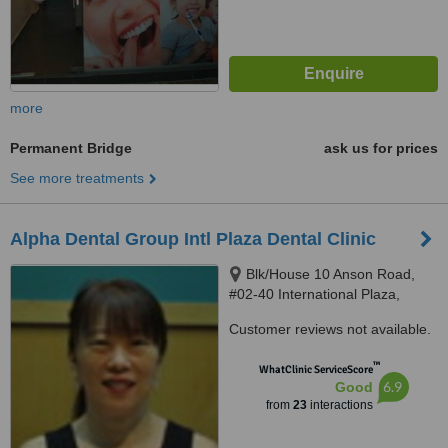
more
Permanent Bridge
ask us for prices
See more treatments
Alpha Dental Group Intl Plaza Dental Clinic
Blk/House 10 Anson Road,
#02-40 International Plaza,
Singapore, 079903
Customer reviews not available.
™
WhatClinic ServiceScore
6.9
Good
from
23
interactions