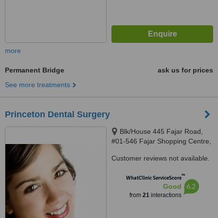
more
Permanent Bridge
ask us for prices
See more treatments
Princeton Dental Surgery
Blk/House 445 Fajar Road,
#01-546 Fajar Shopping Centre,
Singapore, 670445
Customer reviews not available.
™
WhatClinic ServiceScore
6.2
Good
from
21
interactions