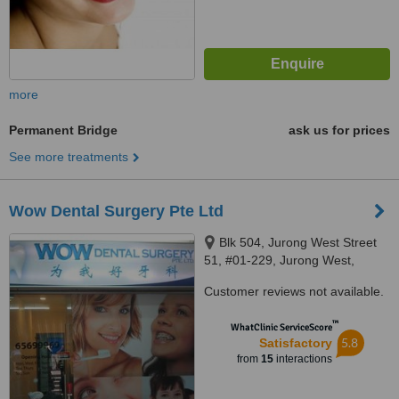
more
Permanent Bridge
ask us for prices
See more treatments
Wow Dental Surgery Pte Ltd
Blk 504, Jurong West Street
51, #01-229, Jurong West,
640504
Customer reviews not available.
™
WhatClinic ServiceScore
5.8
Satisfactory
from
15
interactions