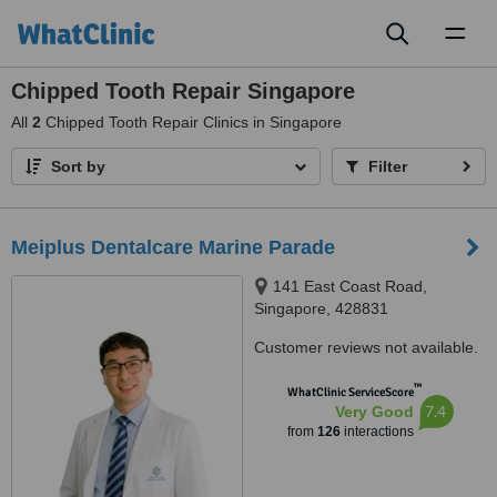
Toggl
naviga
Chipped Tooth Repair Singapore
All
2
Chipped Tooth Repair Clinics in Singapore
Sort by
Filter
Meiplus Dentalcare Marine Parade
141 East Coast Road,
Singapore, 428831
Customer reviews not available.
™
WhatClinic ServiceScore
7.4
Very Good
from
126
interactions