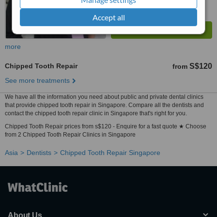
Accept all
more
Chipped Tooth Repair
S$120
from
See more treatments
We have all the information you need about public and private dental clinics
that provide chipped tooth repair in Singapore. Compare all the dentists and
contact the chipped tooth repair clinic in Singapore that's right for you.
Chipped Tooth Repair prices from s$120 - Enquire for a fast quote ★ Choose
from 2 Chipped Tooth Repair Clinics in Singapore
Asia
Dentists
Chipped Tooth Repair Singapore
About Us