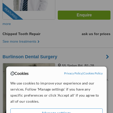
FEATURED
more
Chipped Tooth Repair
ask us for prices
See more treatments
Burlinson Dental Surgery
55 Siglap Rd, B1-28,
Singapore, 455871
Cookies
Privacy Policy
|
Cookies Policy
Customer reviews not available.
We use cookies to improve your experience and our
services. Follow 'Manage settings' if you have any
™
WhatClinic ServiceScore
7.7
Very Good
specific preferences or click 'Accept all' if you agree to
from
361
interactions
all of our cookies.
Manage settings