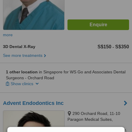
more
3D Dental X-Ray
S$150
S$350
-
See more treatments
1 other location
in Singapore for WS Go and Associates Dental
Surgeons - Orchard Road
Show clinics
Advent Endodontics Inc
290 Orchard Road, 11-10
Paragon Medical Suites,
Singapore, 238859
Customer reviews not available.