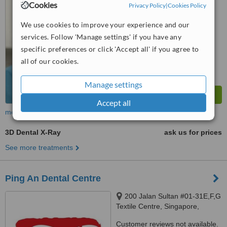
Cookies
Privacy Policy
|
Cookies Policy
™
WhatClinic ServiceScore
We use cookies to improve your experience and our
No score yet
services. Follow 'Manage settings' if you have any
specific preferences or click 'Accept all' if you agree to
all of our cookies.
Manage settings
Accept all
more
3D Dental X-Ray
ask us for prices
See more treatments
Ping An Dental Centre
200 Jalan Sultan #01-31E,F,G
Textile Centre, Singapore,
199018
Customer reviews not available.