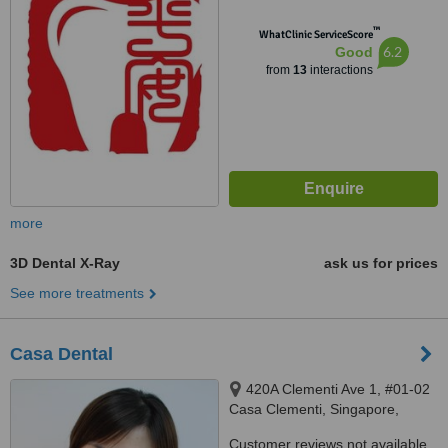
™
WhatClinic ServiceScore
6.2
Good
from
13
interactions
more
3D Dental X-Ray
ask us for prices
See more treatments
Casa Dental
420A Clementi Ave 1, #01-02
Casa Clementi, Singapore,
121420
Customer reviews not available.