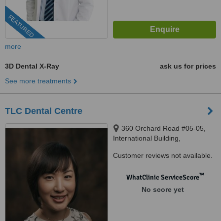
FEATURED
more
3D Dental X-Ray
ask us for prices
See more treatments
TLC Dental Centre
360 Orchard Road #05-05,
International Building,
Singapore, 239459
Customer reviews not available.
™
WhatClinic ServiceScore
No score yet