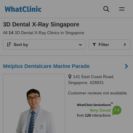
Toggl
naviga
3D Dental X-Ray Singapore
All
14
3D Dental X-Ray Clinics in Singapore
Sort by
Filter
Meiplus Dentalcare Marine Parade
141 East Coast Road,
Singapore, 428831
Customer reviews not available.
™
WhatClinic ServiceScore
7.4
Very Good
from
126
interactions