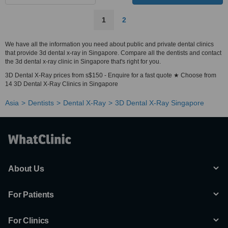
1
2
We have all the information you need about public and private dental clinics
that provide 3d dental x-ray in Singapore. Compare all the dentists and contact
the 3d dental x-ray clinic in Singapore that's right for you.
3D Dental X-Ray prices from s$150 - Enquire for a fast quote ★ Choose from
14 3D Dental X-Ray Clinics in Singapore
Asia
Dentists
Dental X-Ray
3D Dental X-Ray Singapore
About Us
For Patients
For Clinics