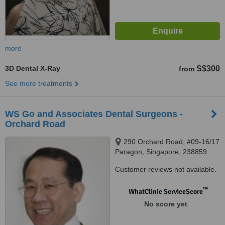
more
3D Dental X-Ray
S$300
from
See more treatments
WS Go and Associates Dental Surgeons -
Orchard Road
290 Orchard Road, #09-16/17
Paragon, Singapore, 238859
Customer reviews not available.
™
WhatClinic ServiceScore
No score yet