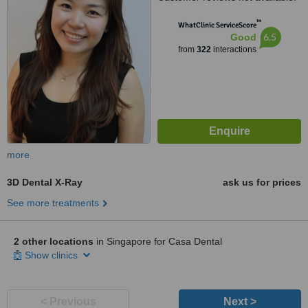
™
WhatClinic ServiceScore
6.5
Good
from
322
interactions
more
3D Dental X-Ray
ask us for prices
See more treatments
2 other locations
in Singapore for Casa Dental
Show clinics
< Previous
Next >