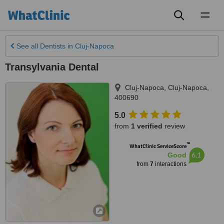
Toggl
naviga
See all
Dentists
in Cluj-Napoca
Transylvania Dental
Cluj-Napoca
,
Cluj-Napoca
,
400690
5.0
from
1 verified
review
™
WhatClinic ServiceScore
6.1
Good
from
7
interactions