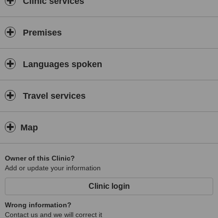
Clinic services
Premises
Languages spoken
Travel services
Map
Owner of this Clinic?
Add or update your information
Clinic login
Wrong information?
Contact us and we will correct it