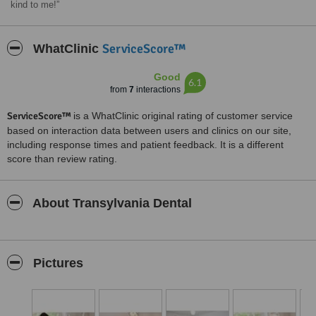
kind to me!
ServiceScore™
WhatClinic
Good
6.1
from
7
interactions
ServiceScore™
is a WhatClinic original rating of customer service
based on interaction data between users and clinics on our site,
including response times and patient feedback. It is a different
score than review rating.
About Transylvania Dental
Pictures