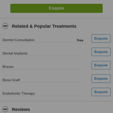
Related & Popular Treatments
Dentist Consultation
free
Dental Implants
Braces
Bone Graft
Endodontic Therapy
Reviews