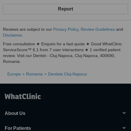
Report
Reviews are subject to our
Privacy Policy
,
Review Guidelines
and
Disclaimer
.
Free consultation ★ Enquire for a fast quote ★ Good WhatClinic
ServiceScore™ 6.1 from 7 user interactions ★ 1 verified patient
review. Visit our Dentist - Cluj-Napoca, Cluj-Napoca, 400690,
Romania.
Europe
Romania
Dentists Cluj-Napoca
About Us
For Patients