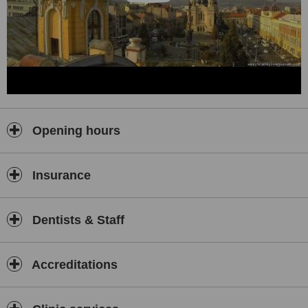
Opening hours
Insurance
Dentists & Staff
Accreditations