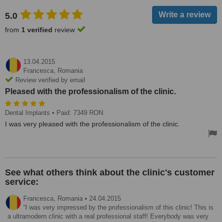
5.0
from
1 verified
review
13.04.2015
Francesca,
Romania
Review verified by email
Pleased with the professionalism of the clinic.
Dental Implants
• Paid: 7349 RON
I was very pleased with the professionalism of the clinic.
See what others think about the clinic's customer
service:
Francesca,
Romania
•
24.04.2015
I was very impressed by the professionalism of this clinic! This is
a ultramodern clinic with a real professional staff! Everybody was very