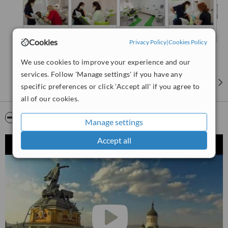
Cookies
Privacy Policy
|
Cookies Policy
We use cookies to improve your experience and our
services. Follow 'Manage settings' if you have any
specific preferences or click 'Accept all' if you agree to
all of our cookies.
Video
Manage settings
Accept all