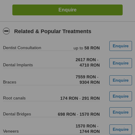
Related & Popular Treatments
Dentist Consultation
up to
58 RON
2617 RON
-
Dental Implants
4710 RON
7559 RON
-
Braces
9304 RON
Root canals
174 RON
-
291 RON
Dental Bridges
698 RON
-
1570 RON
1570 RON
-
Veneers
1744 RON