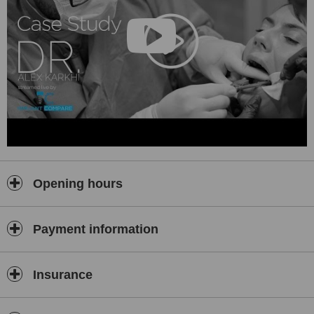
• We can treat patients of all ages;
• Direct collaboration with digital radiology clinics (using a low
radiation dose, reduced by 90%)
• Professional sterilization of our instruments, that meets the
highest medical standards;
• Medical management software allows storing patient’s files that
include medical history, treatment plans, interventions made ​​by
specialty, dental radiography;
• Technical equipment that meets international standards;
• The level of competence that our team shows, expressed by
professional skills, seriousness and privacy, always accompanied
Opening hours
by goodwill and respect for each of you.
We are very interested in your health and for our medical staff as
well. We are careful not to harm in any way or sicken or put you in
Payment information
danger, which is why we:
• invest heavily in disinfecting substances and sterilization
Insurance
equipment that meets the parameters according to the authorities
of the EU health.
We benefit of digital electronic system to monitor the sterilization