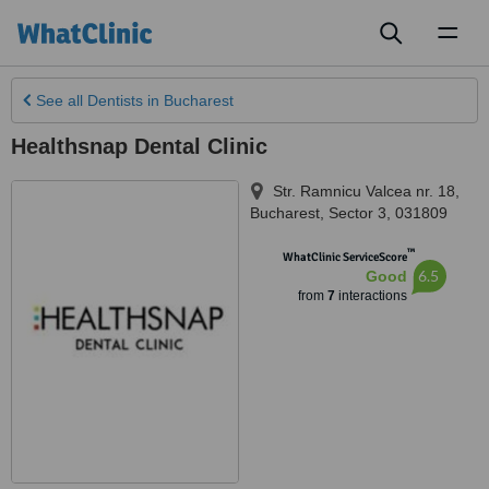
Toggl
naviga
See all
Dentists
in Bucharest
Healthsnap Dental Clinic
Str. Ramnicu Valcea nr. 18
,
Bucharest
,
Sector 3
,
031809
™
WhatClinic ServiceScore
6.5
Good
from
7
interactions