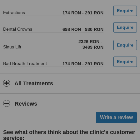
Extractions
174 RON
-
291 RON
Dental Crowns
698 RON
-
930 RON
2326 RON
-
Sinus Lift
3489 RON
Bad Breath Treatment
174 RON
-
291 RON
All Treatments
Reviews
See what others think about the clinic's customer
service: