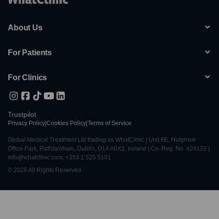
About Us
For Patients
For Clinics
Trustpilot
Privacy Policy
|
Cookies Policy
|
Terms of Service
Global Medical Treatment Ltd trading as WhatClinic | Unit 6E, Nutgrove
Office Park, Rathfarnham, Dublin, D14 A0X2, Ireland | Co. Reg. No. 428122 |
info@whatclinic.com, +353 1 525 5101
© 2026 All Rights Reserved