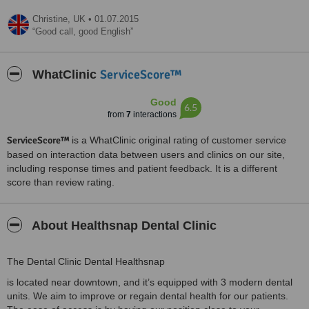
Christine,
UK
•
01.07.2015
Good call, good English
ServiceScore™
WhatClinic
Good
6.5
from
7
interactions
ServiceScore™
is a WhatClinic original rating of customer service
based on interaction data between users and clinics on our site,
including response times and patient feedback. It is a different
score than review rating.
About Healthsnap Dental Clinic
The Dental Clinic Dental Healthsnap
is located near downtown, and it’s equipped with 3 modern dental
units. We aim to improve or regain dental health for our patients.