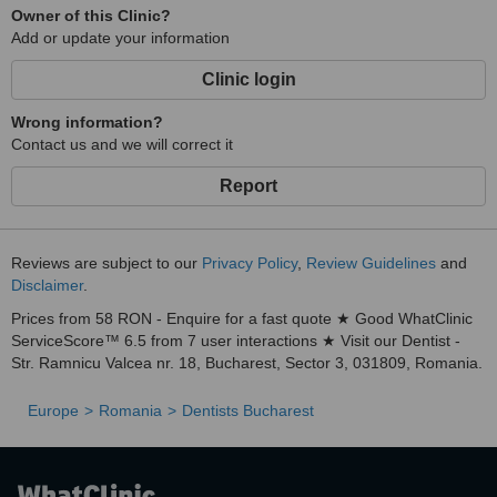
Owner of this Clinic?
etc.
Add or update your information
• the Dental Healthsnap Clinic has carefully trained cleaning staff
with daily tasks.
Clinic login
Wrong information?
Contact us and we will correct it
Report
Reviews are subject to our
Privacy Policy
,
Review Guidelines
and
Disclaimer
.
Prices from 58 RON - Enquire for a fast quote ★ Good WhatClinic
ServiceScore™ 6.5 from 7 user interactions ★ Visit our Dentist -
Str. Ramnicu Valcea nr. 18, Bucharest, Sector 3, 031809, Romania.
Europe
Romania
Dentists Bucharest