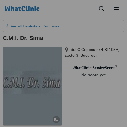
Toggl
naviga
See all
Dentists
in Bucharest
C.M.I. Dr. Sima
dul C Coposu nr.4 Bl.105A,
sector3
,
Bucuresti
™
WhatClinic ServiceScore
No score yet