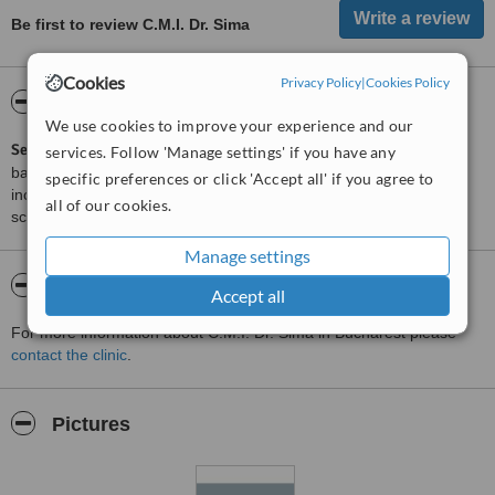
Be first to review C.M.I. Dr. Sima
Cookies
Privacy Policy
|
Cookies Policy
ServiceScore™
WhatClinic
We use cookies to improve your experience and our
ServiceScore™
is a WhatClinic original rating of customer service
services. Follow 'Manage settings' if you have any
based on interaction data between users and clinics on our site,
specific preferences or click 'Accept all' if you agree to
including response times and patient feedback. It is a different
all of our cookies.
score than review rating.
Manage settings
About C.M.I. Dr. Sima
Accept all
For more information about C.M.I. Dr. Sima in Bucharest please
contact the clinic
.
Pictures