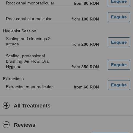
Root canal monoradicular
from
80 RON
Root canal pluriradicular
from
100 RON
Hygienist Session
Scaling and cleanings 2
arcade
from
200 RON
Scaling, professional
brushing, Air Flow, Oral
Hygiene
from
350 RON
Extractions
Extraction monoradicular
from
60 RON
All Treatments
Reviews