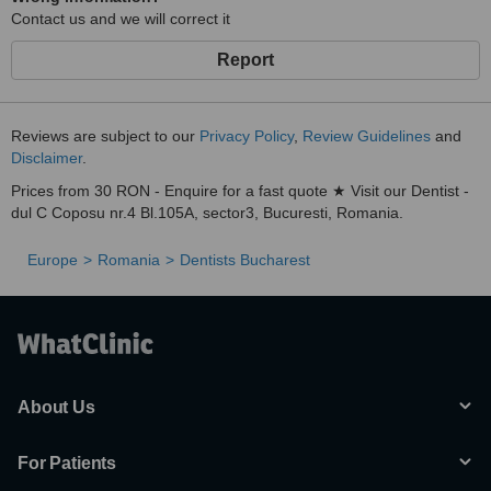
Contact us and we will correct it
Report
Reviews are subject to our
Privacy Policy
,
Review Guidelines
and
Disclaimer
.
Prices from 30 RON - Enquire for a fast quote ★ Visit our Dentist -
dul C Coposu nr.4 Bl.105A, sector3, Bucuresti, Romania.
Europe
Romania
Dentists Bucharest
About Us
For Patients