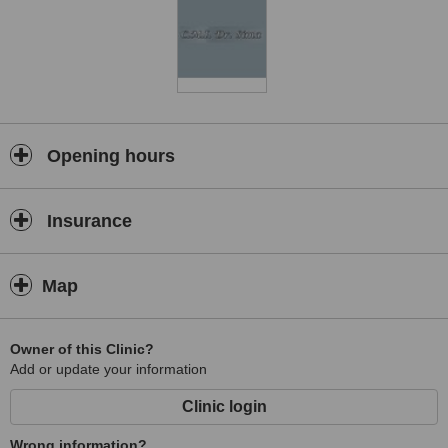
Opening hours
Insurance
Map
Owner of this Clinic?
Add or update your information
Clinic login
Wrong information?