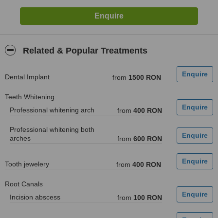
Related & Popular Treatments
Dental Implant
from
1500 RON
Teeth Whitening
Professional whitening arch
from
400 RON
Professional whitening both
arches
from
600 RON
Tooth jewelery
from
400 RON
Root Canals
Incision abscess
from
100 RON