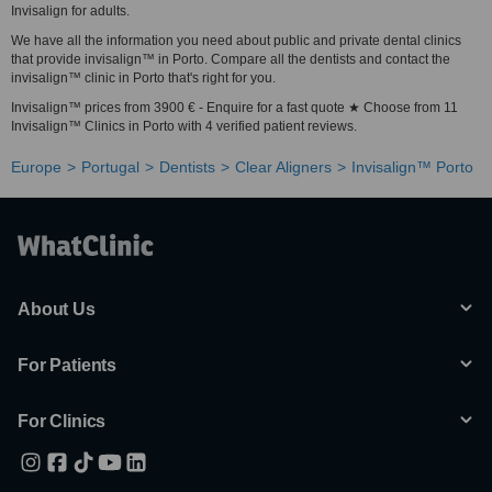
Invisalign for adults.
We have all the information you need about public and private dental clinics
that provide invisalign™ in Porto. Compare all the dentists and contact the
invisalign™ clinic in Porto that's right for you.
Invisalign™ prices from 3900 € - Enquire for a fast quote ★ Choose from 11
Invisalign™ Clinics in Porto with 4 verified patient reviews.
Europe
Portugal
Dentists
Clear Aligners
Invisalign™ Porto
About Us
For Patients
For Clinics