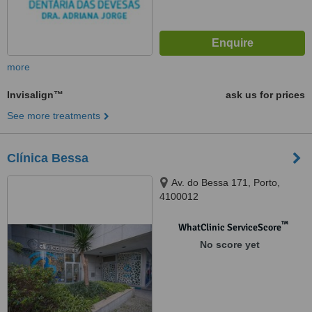
more
Invisalign™
ask us for prices
See more treatments
Clínica Bessa
Av. do Bessa 171, Porto,
4100012
™
WhatClinic ServiceScore
No score yet