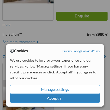
more
Invisalign™
3900 €
from
See more treatments
Cookies
Privacy Policy
|
Cookies Policy
Clínica Dentária Cerejeira & Leão
We use cookies to improve your experience and our
Rua de Camões, Nº 115 –
services. Follow 'Manage settings' if you have any
R/C, Porto, 4000144
specific preferences or click 'Accept all' if you agree to
all of our cookies.
5.0
from
1 verified
review
Manage settings
™
WhatClinic ServiceScore
Accept all
6.4
Good
from
35
interactions