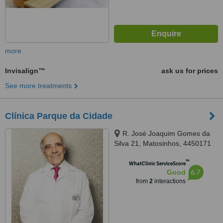
more
Invisalign™
ask us for prices
See more treatments
Clínica Parque da Cidade
R. José Joaquim Gomes da
Silva 21, Matosinhos, 4450171
™
WhatClinic ServiceScore
6.7
Good
from
2
interactions