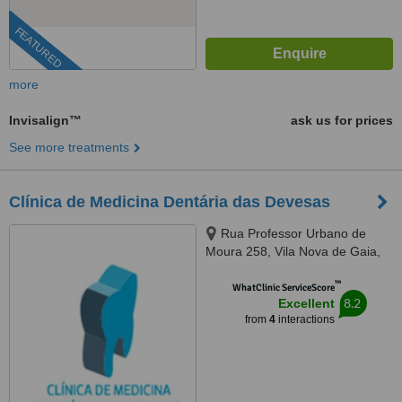
FEATURED
more
Invisalign™
ask us for prices
See more treatments
Clínica de Medicina Dentária das Devesas
Rua Professor Urbano de
Moura 258, Vila Nova de Gaia,
4400258
™
WhatClinic ServiceScore
8.2
Excellent
from
4
interactions