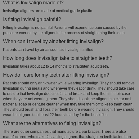
What is Invisalign made of?
Invisalign aligners are made of medical grade plastic.
Is fitting Invisalign painful?
Fitting Invisalign is not painful Patients will experience pain caused by the
pressure exerted by the aligner in the process of straightening their teeth.
When can I travel by air after fitting Invisalign?
Patients can travel by air as soon as Invisalign is fitted.
How long does Invisalign take to straighten teeth?
Invisalign takes about 12 to 14 months to straighten adult teeth.
How do I care for my teeth after fitting Invisalign?
Patients should only drink water while wearing Invisalign. They should remove
Invisalign during meals and whenever they eat or drink. They should take care
to ensure that Invisalign does not fall and break and keep them in their case
when they are not wearing them. They should soak the aligner in a clear anti-
bacterial soap or denture cleaner when they take them off to keep them clean.
They should brush and floss their teeth before wearing Invisalign. They should
wear the aligner for at least 22 hours in a day for the best effect.
What are the alternatives to fitting Invisalign?
There are other companies that manufacture clear braces. There are also
manufacturers who make fast acting aligners that straighten teeth faster than