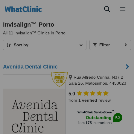
Toggl
naviga
Invisalign™ Porto
All
11
Invisalign™ Clinics in Porto
Sort by
Filter
Avenida Dental Clinic
Rua Alfredo Cunha, N37 2
Sala 26, Matosinhos, 4450023
5.0
from
1 verified
review
™
WhatClinic ServiceScore
9.3
Outstanding
from
175
interactions