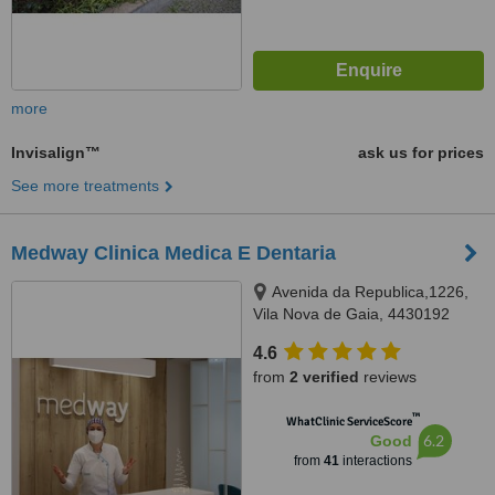
more
Invisalign™
ask us for prices
See more treatments
Medway Clinica Medica E Dentaria
Avenida da Republica,1226,
Vila Nova de Gaia, 4430192
4.6
from
2 verified
reviews
™
WhatClinic ServiceScore
6.2
Good
from
41
interactions