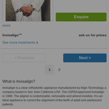
more
Invisalign™
ask us for prices
See more treatments
< Previous
Next >
1
2
What is Invisalign?
Invisalign is a clear orthodontic appliance manufactured by Align Technology, a
company based in San Jose California USA. The USFDA approved Invisalign
in 1998. The aligner is customizable, removable and almost invisible. It is an
ideal appliance to correct the alignment of the teeth of adult and adolescent
patients.