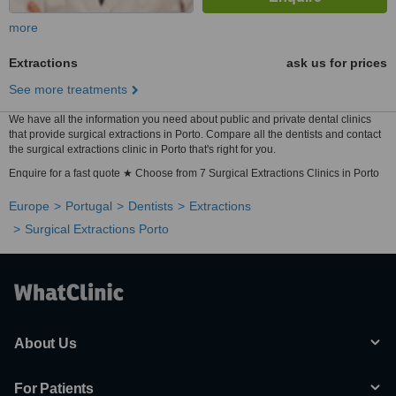
more
Extractions
ask us for prices
See more treatments
We have all the information you need about public and private dental clinics
that provide surgical extractions in Porto. Compare all the dentists and contact
the surgical extractions clinic in Porto that's right for you.
Enquire for a fast quote ★ Choose from 7 Surgical Extractions Clinics in Porto
Europe
Portugal
Dentists
Extractions
Surgical Extractions Porto
About Us
For Patients