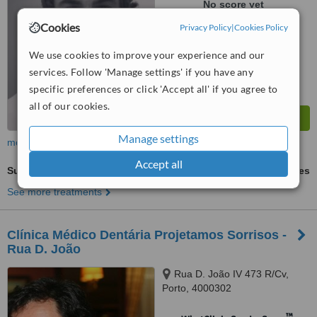
No score yet
Cookies
Privacy Policy
|
Cookies Policy
We use cookies to improve your experience and our
services. Follow 'Manage settings' if you have any
specific preferences or click 'Accept all' if you agree to
all of our cookies.
Manage settings
more
Accept all
Surgical Extractions
ask us for prices
See more treatments
Clínica Médico Dentária Projetamos Sorrisos -
Rua D. João
Rua D. João IV 473 R/Cv,
Porto, 4000302
™