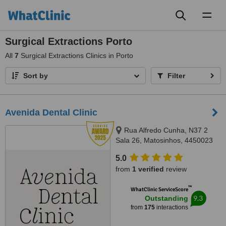
Toggl
naviga
Surgical Extractions Porto
All
7
Surgical Extractions Clinics in Porto
Sort by
Filter
Avenida Dental Clinic
Rua Alfredo Cunha, N37 2
Sala 26, Matosinhos, 4450023
5.0
from
1 verified
review
™
WhatClinic ServiceScore
9.3
Outstanding
from
175
interactions