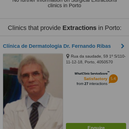
No further information on Surgical Extractions
clinics in Porto
Clinics that provide
Extractions
in Porto:
Clínica de Dermatologia Dr. Fernando Ribas
Rua da saudade, 59 1º S/110-
11-12-18, Porto, 4050570
™
WhatClinic ServiceScore
5.4
Satisfactory
from
27
interactions