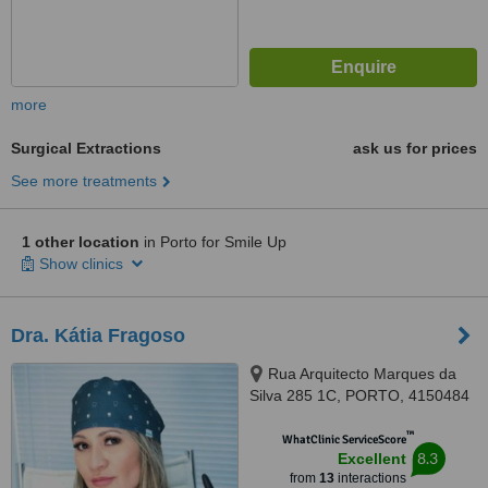
more
Surgical Extractions
ask us for prices
See more treatments
1 other location
in Porto for Smile Up
Show clinics
Dra. Kátia Fragoso
Rua Arquitecto Marques da
Silva 285 1C, PORTO, 4150484
™
WhatClinic ServiceScore
8.3
Excellent
from
13
interactions