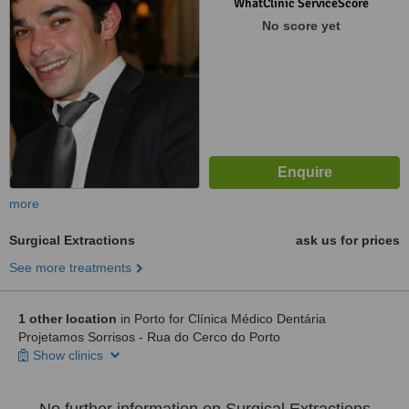
WhatClinic ServiceScore
No score yet
more
Surgical Extractions
ask us for prices
See more treatments
1 other location
in Porto for Clínica Médico Dentária
Projetamos Sorrisos - Rua do Cerco do Porto
Show clinics