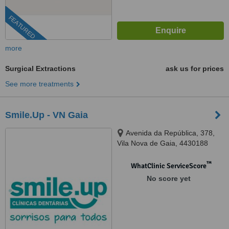
FEATURED
more
Surgical Extractions
ask us for prices
See more treatments
Smile.Up - VN Gaia
Avenida da República, 378,
Vila Nova de Gaia, 4430188
™
WhatClinic ServiceScore
No score yet