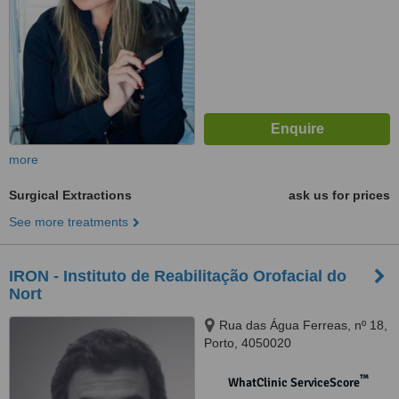
more
Surgical Extractions
ask us for prices
See more treatments
IRON - Instituto de Reabilitação Orofacial do
Nort
Rua das Água Ferreas, nº 18,
Porto, 4050020
™
WhatClinic ServiceScore