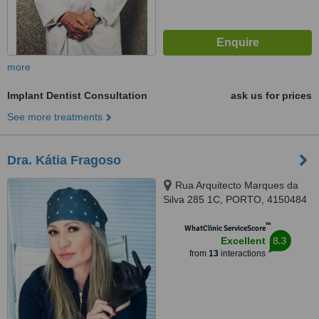
more
Implant Dentist Consultation
ask us for prices
See more treatments
Dra. Kátia Fragoso
Rua Arquitecto Marques da
Silva 285 1C, PORTO, 4150484
™
WhatClinic ServiceScore
8.3
Excellent
from
13
interactions