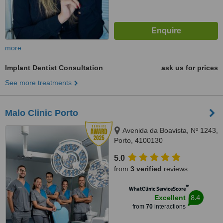
more
Implant Dentist Consultation
ask us for prices
See more treatments
Malo Clinic Porto
Avenida da Boavista, Nº 1243,
Porto, 4100130
5.0
from
3 verified
reviews
™
WhatClinic ServiceScore
8.4
Excellent
from
70
interactions