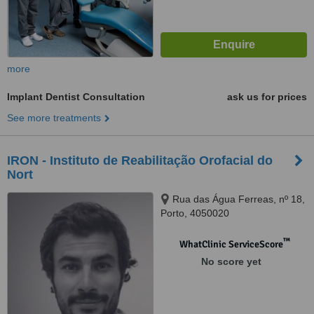
more
Implant Dentist Consultation
ask us for prices
See more treatments
IRON - Instituto de Reabilitação Orofacial do
Nort
Rua das Água Ferreas, nº 18,
Porto, 4050020
™
WhatClinic ServiceScore
No score yet