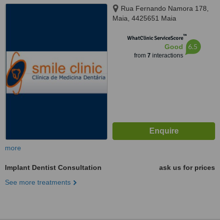
Rua Fernando Namora 178,
Maia, 4425651 Maia
™
WhatClinic ServiceScore
6.5
Good
from
7
interactions
more
Implant Dentist Consultation
ask us for prices
See more treatments