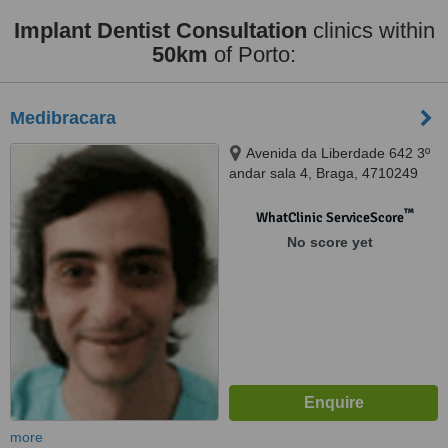
Implant Dentist Consultation
clinics within
50km
of Porto:
Medibracara
Avenida da Liberdade 642 3º
andar sala 4, Braga, 4710249
™
WhatClinic ServiceScore
No score yet
more