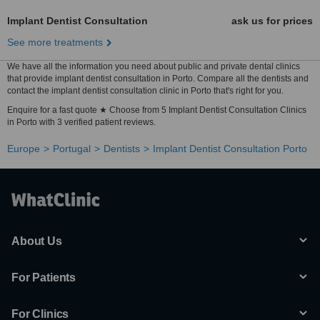
Implant Dentist Consultation
ask us for prices
See more treatments
We have all the information you need about public and private dental clinics
that provide implant dentist consultation in Porto. Compare all the dentists and
contact the implant dentist consultation clinic in Porto that's right for you.
Enquire for a fast quote ★ Choose from 5 Implant Dentist Consultation Clinics
in Porto with 3 verified patient reviews.
Europe
Portugal
Dentists
Implant Dentist Consultation Porto
About Us
For Patients
For Clinics