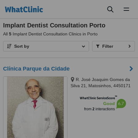
Toggl
naviga
Implant Dentist Consultation Porto
All
5
Implant Dentist Consultation Clinics in Porto
Sort by
Filter
Clínica Parque da Cidade
R. José Joaquim Gomes da
Silva 21, Matosinhos, 4450171
™
WhatClinic ServiceScore
6.7
Good
from
2
interactions