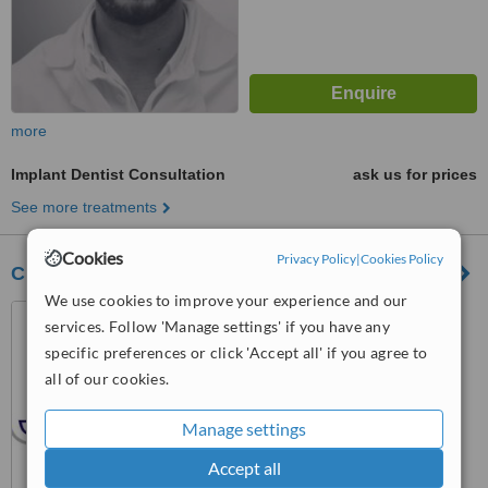
more
Implant Dentist Consultation
ask us for prices
See more treatments
Cookies
Privacy Policy
|
Cookies Policy
Clinica Médico Dentária da Prelada, Lda
We use cookies to improve your experience and our
Rua João Andresen nº 76,
services. Follow 'Manage settings' if you have any
Porto, 4250242
specific preferences or click 'Accept all' if you agree to
™
all of our cookies.
WhatClinic ServiceScore
6.1
Good
from
7
interactions
Manage settings
Accept all