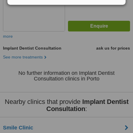
more
Implant Dentist Consultation
ask us for prices
See more treatments
No further information on Implant Dentist
Consultation clinics in Porto
Nearby clinics that provide
Implant Dentist
Consultation
:
Smile Clinic