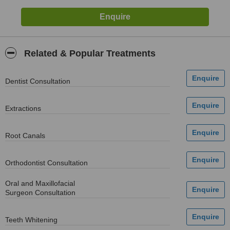
Related & Popular Treatments
Dentist Consultation
Extractions
Root Canals
Orthodontist Consultation
Oral and Maxillofacial
Surgeon Consultation
Teeth Whitening