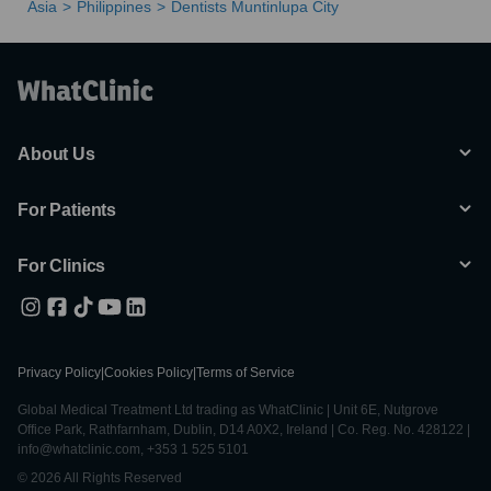
Asia
Philippines
Dentists Muntinlupa City
About Us
For Patients
For Clinics
Privacy Policy
|
Cookies Policy
|
Terms of Service
Global Medical Treatment Ltd trading as WhatClinic | Unit 6E, Nutgrove
Office Park, Rathfarnham, Dublin, D14 A0X2, Ireland | Co. Reg. No. 428122 |
info@whatclinic.com, +353 1 525 5101
© 2026 All Rights Reserved