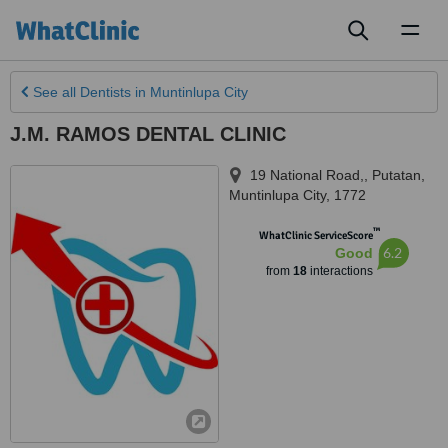
Toggl
naviga
See all
Dentists
in Muntinlupa City
J.M. RAMOS DENTAL CLINIC
19 National Road,, Putatan
,
Muntinlupa City
,
1772
™
WhatClinic ServiceScore
6.2
Good
from
18
interactions