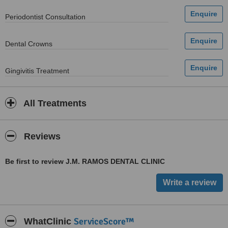
Periodontist Consultation
Dental Crowns
Gingivitis Treatment
All Treatments
Reviews
Be first to review J.M. RAMOS DENTAL CLINIC
ServiceScore™
WhatClinic