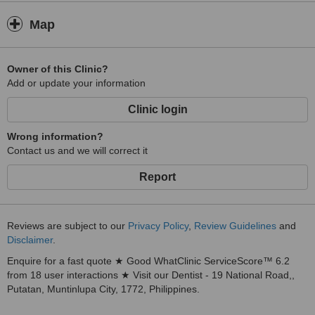
Map
Owner of this Clinic?
Add or update your information
Clinic login
Wrong information?
Contact us and we will correct it
Report
Reviews are subject to our
Privacy Policy
,
Review Guidelines
and
Disclaimer
.
Enquire for a fast quote ★ Good WhatClinic ServiceScore™ 6.2
from 18 user interactions ★ Visit our Dentist - 19 National Road,,
Putatan, Muntinlupa City, 1772, Philippines.