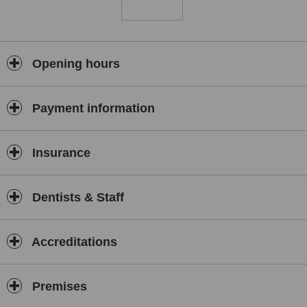
Opening hours
Payment information
Insurance
Dentists & Staff
Accreditations
Premises