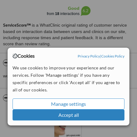
Good
6.2
from
18
interactions
ServiceScore™
is a WhatClinic original rating of customer service
based on interaction data between users and clinics on our site,
including response times and patient feedback. It is a different
score than review rating.
Cookies
Privacy Policy
|
Cookies Policy
About J.M. RAMOS DENTAL CLINIC
We use cookies to improve your experience and our
services. Follow 'Manage settings' if you have any
we provide the BEST TREATMENT that the patient DESERVES..
specific preferences or click 'Accept all' if you agree to
all of our cookies.
Pictures
Manage settings
Accept all