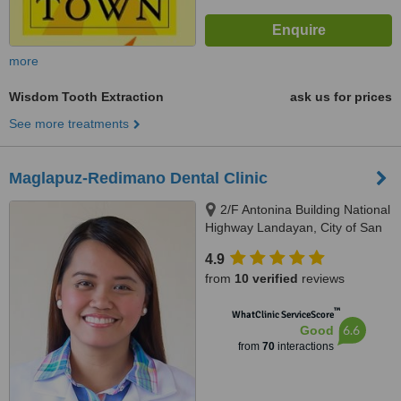
more
Wisdom Tooth Extraction
ask us for prices
See more treatments
Maglapuz-Redimano Dental Clinic
2/F Antonina Building National
Highway Landayan, City of San
Pedro, Laguna, 4023
4.9
from
10 verified
reviews
™
WhatClinic ServiceScore
6.6
Good
from
70
interactions