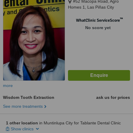
#52 Macopa Road, Agro
Homes 1, Las Piñas City
™
WhatClinic ServiceScore
No score yet
more
Wisdom Tooth Extraction
ask us for prices
See more treatments
1 other location
in Muntinlupa City for Tablante Dental Clinic
Show clinics