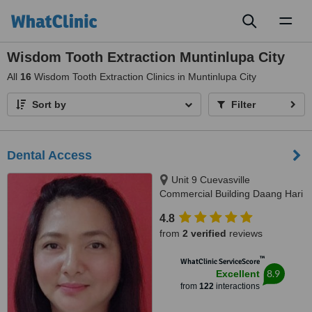
Toggl
naviga
Wisdom Tooth Extraction Muntinlupa City
All
16
Wisdom Tooth Extraction Clinics in Muntinlupa City
Sort by
Filter
Dental Access
Unit 9 Cuevasville
Commercial Building Daang Hari
Road Molino 4 Bacoor, Cavite
4.8
City, 4102
from
2 verified
reviews
™
WhatClinic ServiceScore
8.9
Excellent
from
122
interactions