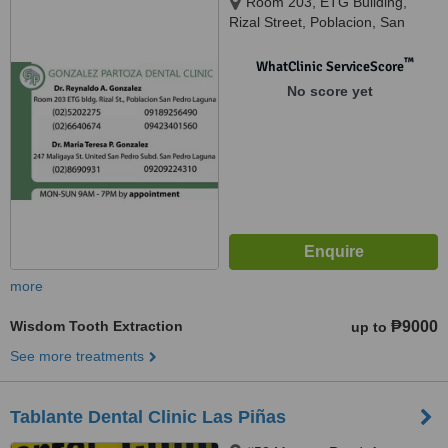
Room 203, ETG Building,
Rizal Street, Poblacion, San
Pedro, Laguna, 247 Maligaya
St.United San Pedro Subdivision,
™
WhatClinic ServiceScore
San Pedro, Laguna, San Pedro,
No score yet
4023
more
Wisdom Tooth Extraction
₱9000
up to
See more treatments
Tablante Dental Clinic Las Piñas