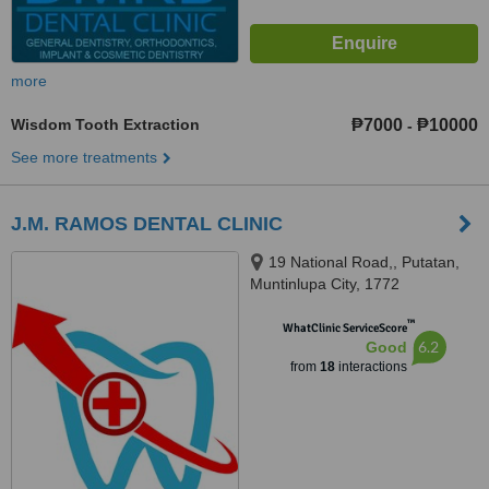
more
Wisdom Tooth Extraction
₱7000
₱10000
-
See more treatments
J.M. RAMOS DENTAL CLINIC
19 National Road,, Putatan,
Muntinlupa City, 1772
™
WhatClinic ServiceScore
6.2
Good
from
18
interactions