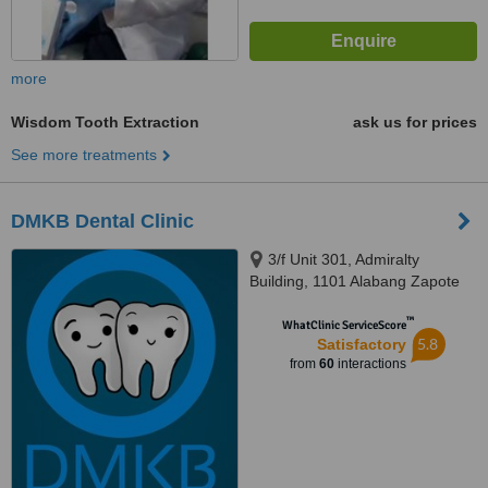
more
Wisdom Tooth Extraction
ask us for prices
See more treatments
DMKB Dental Clinic
3/f Unit 301, Admiralty
Building, 1101 Alabang Zapote
Road, Madrigal Business Park,,
™
Alabang, 1780
WhatClinic ServiceScore
5.8
Satisfactory
from
60
interactions