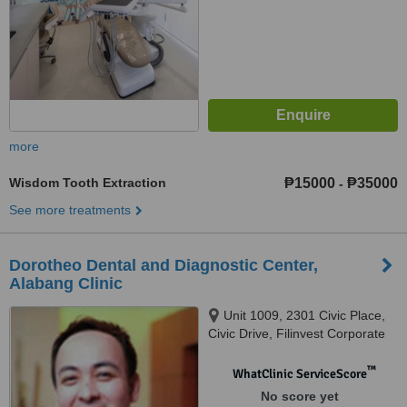
more
Wisdom Tooth Extraction
₱15000
₱35000
-
See more treatments
Dorotheo Dental and Diagnostic Center,
Alabang Clinic
Unit 1009, 2301 Civic Place,
Civic Drive, Filinvest Corporate
City Alabang, Muntinlupa City
™
WhatClinic ServiceScore
No score yet