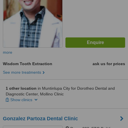
more
Wisdom Tooth Extraction
ask us for prices
See more treatments
1 other location
in Muntinlupa City for Dorotheo Dental and
Diagnostic Center, Mollino Clinic
Show clinics
Gonzalez Partoza Dental Clinic