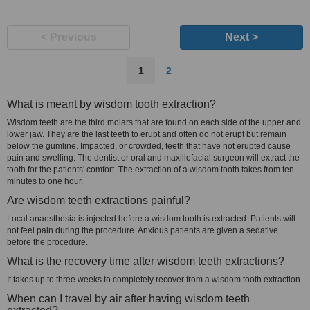
< Previous
Next >
1
2
What is meant by wisdom tooth extraction?
Wisdom teeth are the third molars that are found on each side of the upper and
lower jaw. They are the last teeth to erupt and often do not erupt but remain
below the gumline. Impacted, or crowded, teeth that have not erupted cause
pain and swelling. The dentist or oral and maxillofacial surgeon will extract the
tooth for the patients' comfort. The extraction of a wisdom tooth takes from ten
minutes to one hour.
Are wisdom teeth extractions painful?
Local anaesthesia is injected before a wisdom tooth is extracted. Patients will
not feel pain during the procedure. Anxious patients are given a sedative
before the procedure.
What is the recovery time after wisdom teeth extractions?
It takes up to three weeks to completely recover from a wisdom tooth extraction.
When can I travel by air after having wisdom teeth