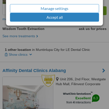
Manage settings
Accept all
more
Wisdom Tooth Extraction
ask us for prices
See more treatments
1 other location
in Muntinlupa City for LE Dental Clinic
Show clinics
Affinity Dental Clinics Alabang
Unit 206, 2nd Floor, Westgate
Hub Mall, Filinvest Corporate
City,, Alabang-Zapote Road,
™
Muntinlupa, 1781
WhatClinic ServiceScore
8.3
Excellent
from
4
interactions