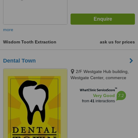
more
Wisdom Tooth Extraction
ask us for prices
Dental Town
2/F Westgate Hub building,
Westgate Center, commerce
avenue, Alabang, Muntinlupa
™
City, 1770
WhatClinic ServiceScore
7.2
Very Good
from
41
interactions