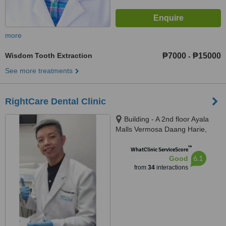
more
Wisdom Tooth Extraction
₱7000
₱15000
-
See more treatments
RightCare Dental Clinic
Building - A 2nd floor Ayala
Malls Vermosa Daang Harie,
Imus, 4103
™
WhatClinic ServiceScore
6.1
Good
from
34
interactions