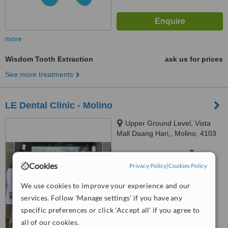
more
Wisdom Tooth Extraction
ask us for prices
See more treatments
LE Dental Clinic - Molino
Upper Ground Level, Vista
Mall Daang Hari,, Molino, 4103
™
WhatClinic ServiceScore
7.9
Very Good
Cookies
Privacy Policy
|
Cookies Policy
from
7
interactions
We use cookies to improve your experience and our
services. Follow 'Manage settings' if you have any
specific preferences or click 'Accept all' if you agree to
all of our cookies.