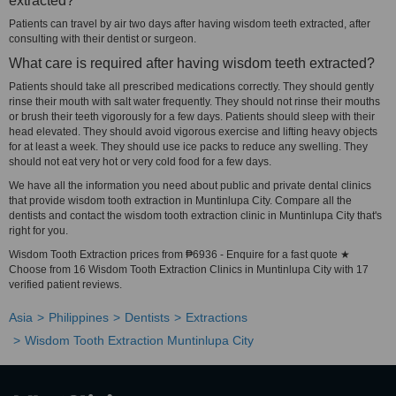
extracted?
Patients can travel by air two days after having wisdom teeth extracted, after
consulting with their dentist or surgeon.
What care is required after having wisdom teeth extracted?
Patients should take all prescribed medications correctly. They should gently
rinse their mouth with salt water frequently. They should not rinse their mouths
or brush their teeth vigorously for a few days. Patients should sleep with their
head elevated. They should avoid vigorous exercise and lifting heavy objects
for at least a week. They should use ice packs to reduce any swelling. They
should not eat very hot or very cold food for a few days.
We have all the information you need about public and private dental clinics
that provide wisdom tooth extraction in Muntinlupa City. Compare all the
dentists and contact the wisdom tooth extraction clinic in Muntinlupa City that's
right for you.
Wisdom Tooth Extraction prices from ₱6936 - Enquire for a fast quote ★
Choose from 16 Wisdom Tooth Extraction Clinics in Muntinlupa City with 17
verified patient reviews.
Asia
Philippines
Dentists
Extractions
Wisdom Tooth Extraction Muntinlupa City