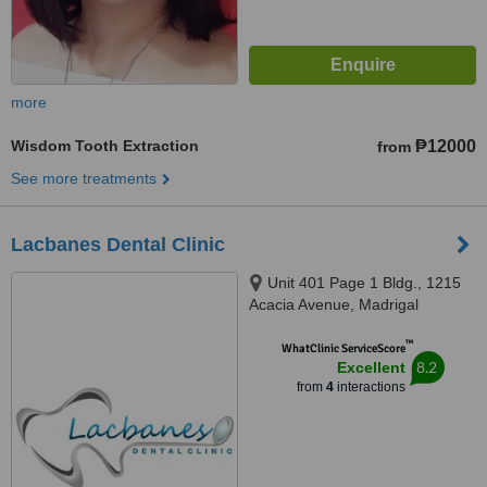
more
Wisdom Tooth Extraction
₱12000
from
See more treatments
Lacbanes Dental Clinic
Unit 401 Page 1 Bldg., 1215
Acacia Avenue, Madrigal
Business Park, Ayala Alabang,
™
Muntinlupa City, 1708
WhatClinic ServiceScore
8.2
Excellent
from
4
interactions