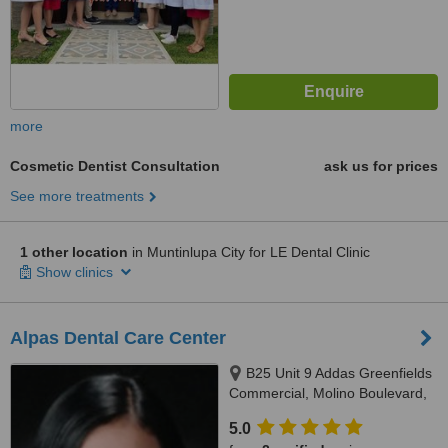
more
Cosmetic Dentist Consultation
ask us for prices
See more treatments
1 other location
in Muntinlupa City for LE Dental Clinic
Show clinics
Alpas Dental Care Center
B25 Unit 9 Addas Greenfields
Commercial, Molino Boulevard,
Bacoor, Cavite, 4102
5.0