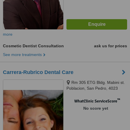
more
Cosmetic Dentist Consultation
ask us for prices
See more treatments
Carrera-Rubrico Dental Care
Rm 305 ETG Bldg. Mabini st.
Poblacion, San Pedro, 4023
™
WhatClinic ServiceScore
No score yet