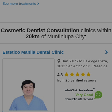
See more treatments
Cosmetic Dentist Consultation
clinics within
20km
of Muntinlupa City:
Estetico Manila Dental Clinic
Unit 501/502 Oakridge Plaza,
1012 San Antonio St., Paseo de
Magallanes, Makati City, 1232
4.8
from
25 verified
reviews
™
WhatClinic ServiceScore
7.9
Very Good
from
837
interactions