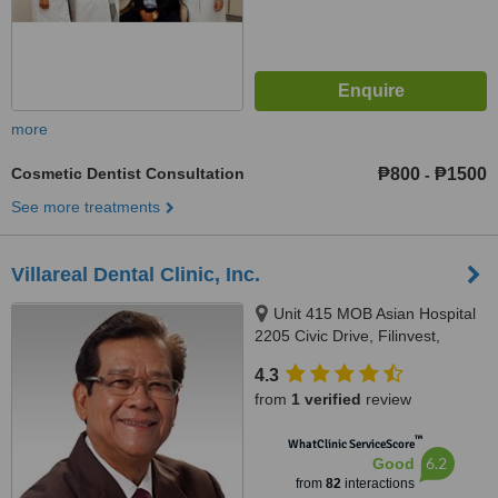
more
Cosmetic Dentist Consultation
₱800
₱1500
-
See more treatments
Villareal Dental Clinic, Inc.
Unit 415 MOB Asian Hospital
2205 Civic Drive, Filinvest,
Alabang, Muntinlupa City, 1780
4.3
from
1 verified
review
™
WhatClinic ServiceScore
6.2
Good
from
82
interactions