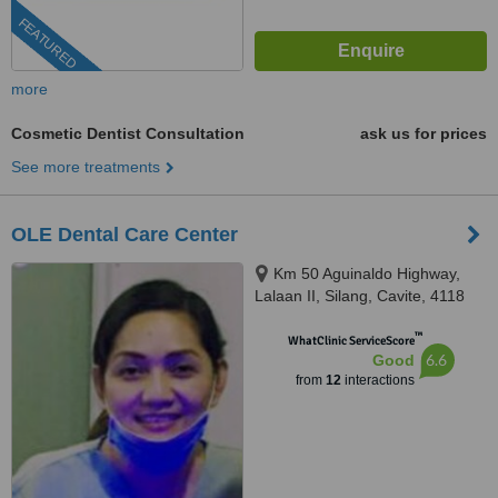
FEATURED
more
Cosmetic Dentist Consultation
ask us for prices
See more treatments
OLE Dental Care Center
Km 50 Aguinaldo Highway,
Lalaan II, Silang, Cavite, 4118
™
WhatClinic ServiceScore
6.6
Good
from
12
interactions