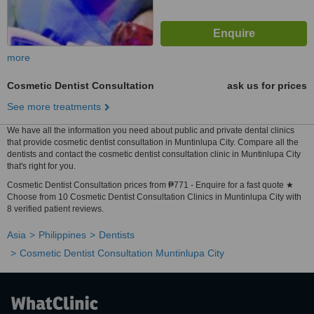
more
Cosmetic Dentist Consultation
ask us for prices
See more treatments
We have all the information you need about public and private dental clinics
that provide cosmetic dentist consultation in Muntinlupa City. Compare all the
dentists and contact the cosmetic dentist consultation clinic in Muntinlupa City
that's right for you.
Cosmetic Dentist Consultation prices from ₱771 - Enquire for a fast quote ★
Choose from 10 Cosmetic Dentist Consultation Clinics in Muntinlupa City with
8 verified patient reviews.
Asia
Philippines
Dentists
Cosmetic Dentist Consultation Muntinlupa City