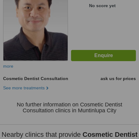
No score yet
more
Cosmetic Dentist Consultation
ask us for prices
See more treatments
No further information on Cosmetic Dentist
Consultation clinics in Muntinlupa City
Nearby clinics that provide
Cosmetic Dentist