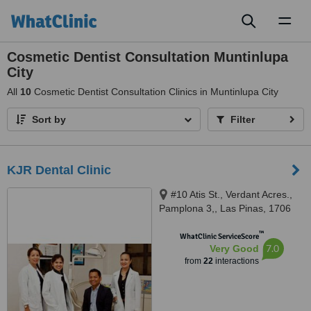
Toggl
naviga
Cosmetic Dentist Consultation Muntinlupa
City
All
10
Cosmetic Dentist Consultation Clinics in Muntinlupa City
Sort by
Filter
KJR Dental Clinic
#10 Atis St., Verdant Acres.,
Pamplona 3,, Las Pinas, 1706
™
WhatClinic ServiceScore
7.0
Very Good
from
22
interactions