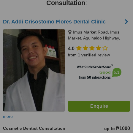
Consultation
:
Dr. Addi Crisostomo Flores Dental Clinic
Imus Market Road, Imus
Market, Aguinaldo Highway,
Imus
4.0
from
1 verified
review
™
WhatClinic ServiceScore
6.1
Good
from
50
interactions
more
Cosmetic Dentist Consultation
₱1000
up to