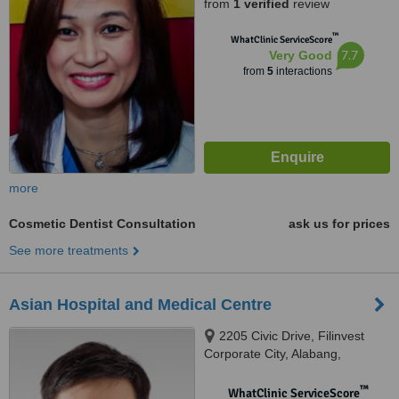
from
1 verified
review
™
WhatClinic ServiceScore
7.7
Very Good
from
5
interactions
more
Cosmetic Dentist Consultation
ask us for prices
See more treatments
Asian Hospital and Medical Centre
2205 Civic Drive, Filinvest
Corporate City, Alabang,
Muntinlupa City, 1780
™
WhatClinic ServiceScore