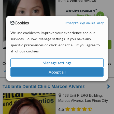
from
2 verified
reviews
™
WhatClinic ServiceScore
7.0
Very Good
from
131
interactions
Cookies
Privacy Policy
|
Cookies Policy
We use cookies to improve your experience and our
services. Follow 'Manage settings' if you have any
specific preferences or click 'Accept all' if you agree to
all of our cookies.
more
Manage settings
Cosmetic Dentist Consultation
ask us for prices
See more treatments
Accept all
Tablante Dental Clinic Marcos Alvarez
#38 Unit F ERG Building,
Marcos Alvarez, Las Pinas City
4.5