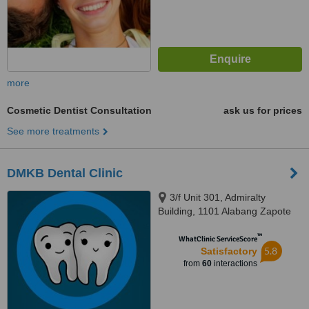
more
Cosmetic Dentist Consultation
ask us for prices
See more treatments
DMKB Dental Clinic
3/f Unit 301, Admiralty
Building, 1101 Alabang Zapote
Road, Madrigal Business Park,,
™
Alabang, 1780
WhatClinic ServiceScore
5.8
Satisfactory
from
60
interactions