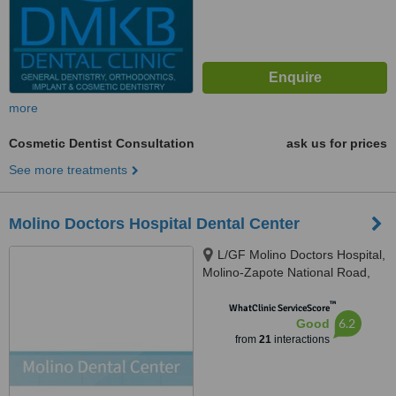
more
Cosmetic Dentist Consultation
ask us for prices
See more treatments
Molino Doctors Hospital Dental Center
L/GF Molino Doctors Hospital,
Molino-Zapote National Road,
Molino 2, Bacoor, 4102
™
WhatClinic ServiceScore
6.2
Good
from
21
interactions