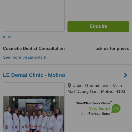
more
Cosmetic Dentist Consultation
ask us for prices
See more treatments
LE Dental Clinic - Molino
Upper Ground Level, Vista
Mall Daang Hari,, Molino, 4103
™
WhatClinic ServiceScore
7.9
Very Good
from
7
interactions