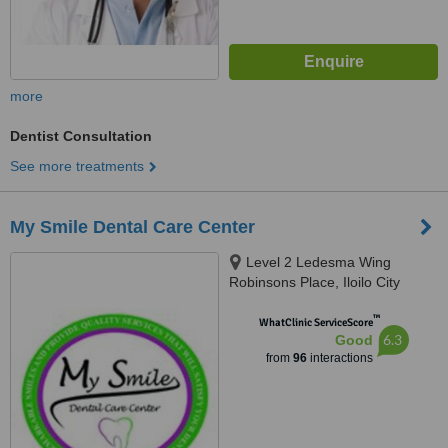
more
Dentist Consultation
See more treatments
My Smile Dental Care Center
Level 2 Ledesma Wing
Robinsons Place, Iloilo City
™
WhatClinic ServiceScore
6.3
Good
from
96
interactions