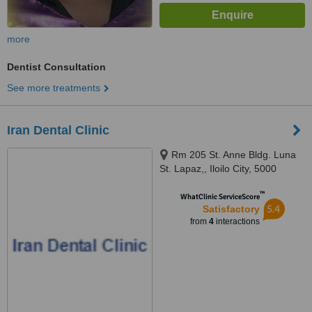
more
Dentist Consultation
See more treatments
Iran Dental Clinic
Rm 205 St. Anne Bldg. Luna
St. Lapaz,, Iloilo City, 5000
™
WhatClinic ServiceScore
5.4
Satisfactory
from
4
interactions