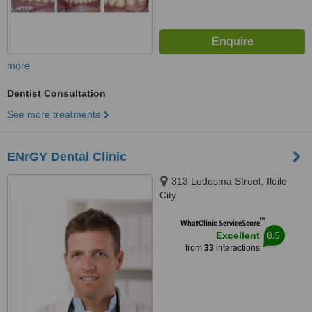
more
Dentist Consultation
See more treatments
ENrGY Dental Clinic
313 Ledesma Street, Iloilo
City
™
WhatClinic ServiceScore
8.5
Excellent
from
33
interactions