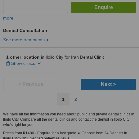
more
Dentist Consultation
See more treatments
1 other location
in Iloilo City for Iran Dental Clinic
Show clinics
< Previous
Next >
1
2
We have all the information you need about public and private dental clinics in
Iloilo City. Compare all the dental clinics and contact the dentist in Iloilo City
who's right for you.
Prices from ₱1480 - Enquire for a fast quote ★ Choose from 24 Dentists in
Iloilo City with 6 verified patient reviews.