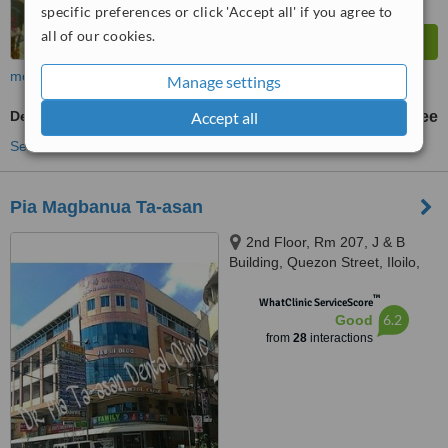
specific preferences or click 'Accept all' if you agree to
all of our cookies.
more
Manage settings
Accept all
Dentist Consultation
free
See more treatments
Pia Magbanua Ta-asan
2nd Floor, Rm 207, J & B
Building, Quezon Street, Iloilo,
5000
™
WhatClinic ServiceScore
6.2
Good
from
28
interactions