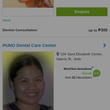
more
Dentist Consultation
₱300
up to
PUNO Dental Care Center
104 Saint Elizabeth Center,
Valeria St., Iloilo
™
WhatClinic ServiceScore
6.8
Good
from
32
interactions