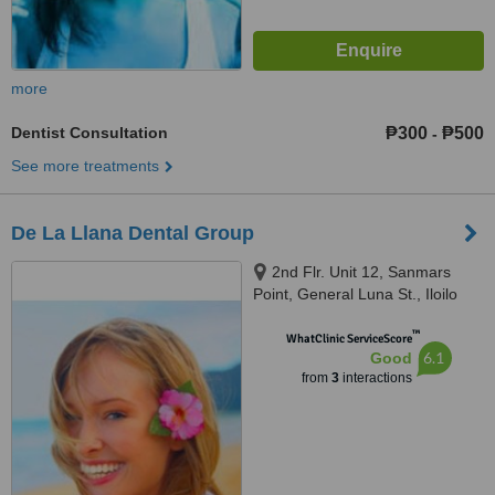
more
Dentist Consultation
₱300
₱500
-
See more treatments
De La Llana Dental Group
2nd Flr. Unit 12, Sanmars
Point, General Luna St., Iloilo
City, 5000
™
WhatClinic ServiceScore
6.1
Good
from
3
interactions