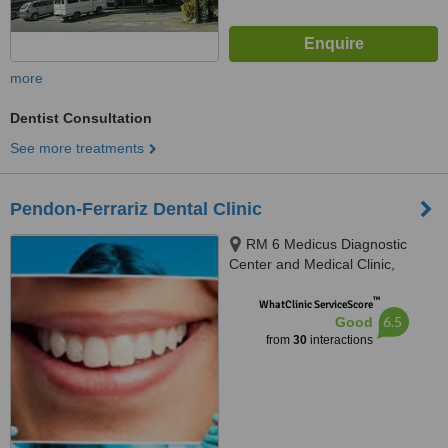
more
Dentist Consultation
See more treatments
Pendon-Ferrariz Dental Clinic
RM 6 Medicus Diagnostic
Center and Medical Clinic,
Lapaz, Iloilo, 5000
™
WhatClinic ServiceScore
6.5
Good
from
30
interactions