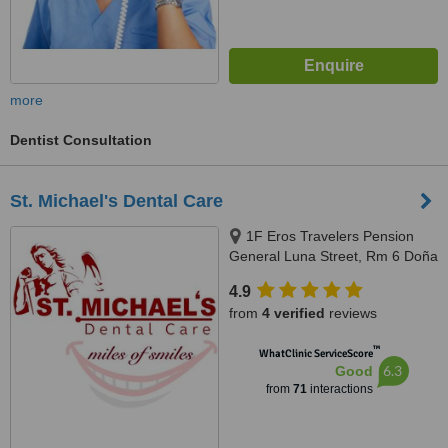
more
Dentist Consultation
St. Michael's Dental Care
1F Eros Travelers Pension
General Luna Street, Rm 6 Doña
Maria Building, Corner San
4.9
Juan, Avanceña St, Molo, Iloilo
from
4 verified
reviews
City, 5000 Iloilo, Philippines,
Iloilo, 5000
™
WhatClinic ServiceScore
6.3
Good
from
71
interactions