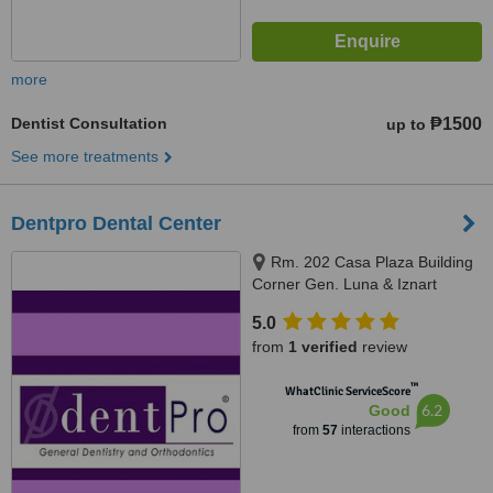
more
Dentist Consultation
₱1500
up to
See more treatments
Dentpro Dental Center
Rm. 202 Casa Plaza Building
Corner Gen. Luna & Iznart
Street, Iloilo City, Iloilo City, 5000
5.0
from
1 verified
review
™
WhatClinic ServiceScore
6.2
Good
from
57
interactions