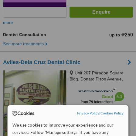
more
Dentist Consultation
₱250
up to
See more treatments
Aviles-Dela Cruz Dental Clinic
Unit 207 Paragon Square
Bldg. Donato Pison Avenue,
Brgy. San Rafael, Iloilo City,
™
5000
WhatClinic ServiceScore
6.3
Good
from
79
interactions
Cookies
Privacy Policy
|
Cookies Policy
We use cookies to improve your experience and our
services. Follow 'Manage settings' if you have any