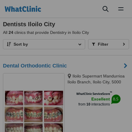
Toggl
naviga
Dentists Iloilo City
All
24
clinics that provide Dentistry in Iloilo City
Sort by
Filter
Dental Orthodontic Clinic
Iloilo Supermart Mandurrioa
Iloilo Branch, Iloilo City, 5000
™
WhatClinic ServiceScore
8.5
Excellent
from
10
interactions