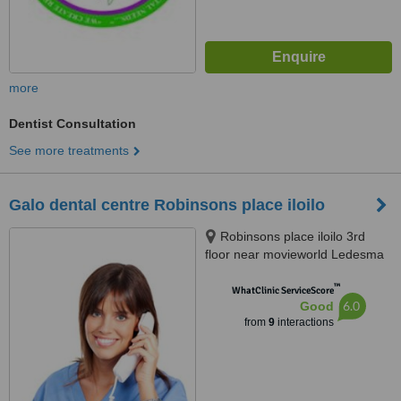
more
Dentist Consultation
See more treatments
Galo dental centre Robinsons place iloilo
Robinsons place iloilo 3rd
floor near movieworld Ledesma
de Leon st.iloilo, Iloilo city, 5000ù
™
WhatClinic ServiceScore
6.0
Good
from
9
interactions