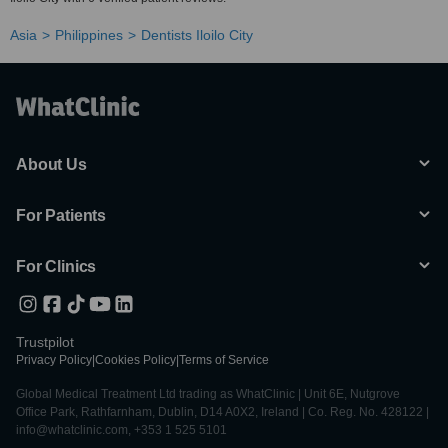
Asia
Philippines
Dentists Iloilo City
About Us
For Patients
For Clinics
Trustpilot
Privacy Policy
|
Cookies Policy
|
Terms of Service
Global Medical Treatment Ltd trading as WhatClinic | Unit 6E, Nutgrove
Office Park, Rathfarnham, Dublin, D14 A0X2, Ireland | Co. Reg. No. 428122 |
info@whatclinic.com, +353 1 525 5101