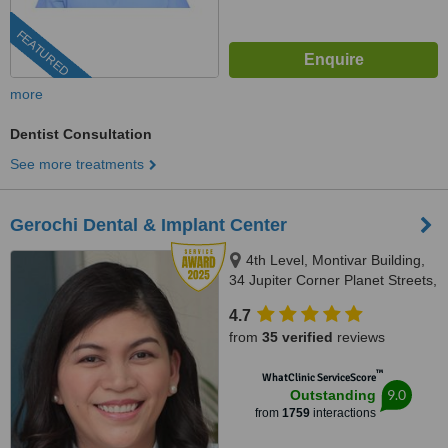
FEATURED
more
Dentist Consultation
See more treatments
Gerochi Dental & Implant Center
4th Level, Montivar Building,
34 Jupiter Corner Planet Streets,
Bel-Air Village, Makati City, 1209
4.7
from
35 verified
reviews
™
WhatClinic ServiceScore
9.0
Outstanding
from
1759
interactions