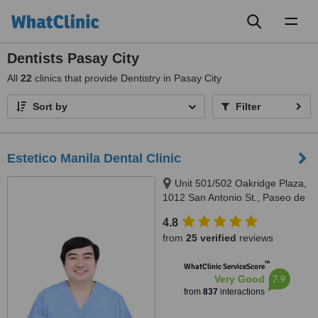
Toggl
naviga
Dentists Pasay City
All
22
clinics that provide Dentistry in Pasay City
Sort by
Filter
Estetico Manila Dental Clinic
Unit 501/502 Oakridge Plaza,
1012 San Antonio St., Paseo de
Magallanes, Makati City, 1232
4.8
from
25 verified
reviews
™
WhatClinic ServiceScore
7.9
Very Good
from
837
interactions