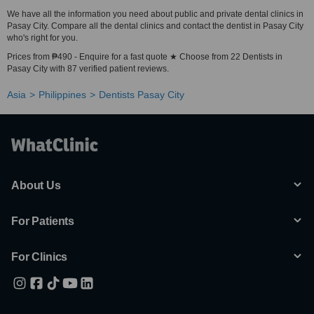
We have all the information you need about public and private dental clinics in
Pasay City. Compare all the dental clinics and contact the dentist in Pasay City
who's right for you.
Prices from ₱490 - Enquire for a fast quote ★ Choose from 22 Dentists in
Pasay City with 87 verified patient reviews.
Asia
Philippines
Dentists Pasay City
About Us
For Patients
For Clinics