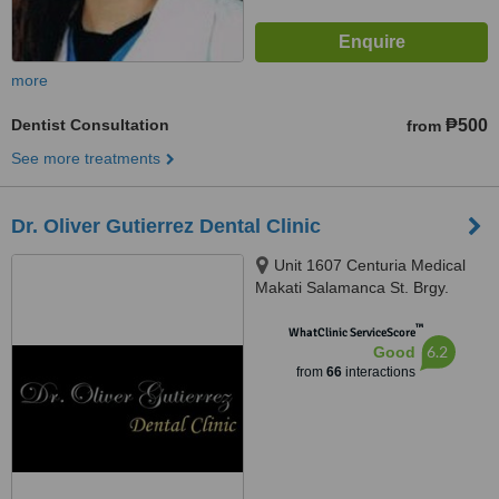
more
Dentist Consultation
₱500
from
See more treatments
Dr. Oliver Gutierrez Dental Clinic
Unit 1607 Centuria Medical
Makati Salamanca St. Brgy.
Poblacion, Makati, 1210
™
WhatClinic ServiceScore
6.2
Good
from
66
interactions