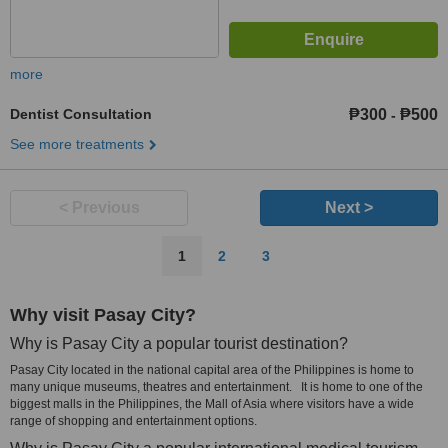
more
Dentist Consultation
₱300
₱500
-
See more treatments
< Previous
Next >
1
2
3
Why visit Pasay City?
Why is Pasay City a popular tourist destination?
Pasay City located in the national capital area of the Philippines is home to
many unique museums, theatres and entertainment. It is home to one of the
biggest malls in the Philippines, the Mall of Asia where visitors have a wide
range of shopping and entertainment options.