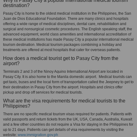
Why is Pasay City a popular international medical tourism
destination?
Pasay City is home to the oldest medical institution in the Philippines, the San
Juan de Dios Educational Foundation. There are many clinics and hospitals
offering a wide range of medical disciplines, dental care, rehabilitation and
surgical and nonsurgical cosmetic procedures. The English speaking staff, the
advanced equipment, world class amenities and international accreditation of
these medical institutions has made Pasay City a popular international medical
tourism destination. Medical tourism packages combining a holiday and
treatments are offered at most hospitals that cater for overseas patients.
How does a medical tourist get to Pasay City from the
airport?
Terminals 2 and 3 of the Ninoy Aquino International Airport are located in
Pasay City. It is also home to the Manila domestic airport. Medical tourists can
get taxis, buses and the local form of transportation called the Jeepney to get to
their destination in Pasay City from the airport. Hospitals and clinics offer
pickup and drop off services for medical tourists.
What are the visa requirements for medical tourists to the
Philippines?
There are no specific medical tourism visas required for patients. Patients with
valid passports and return tickets from the UK, USA, Canada, Australia, Kuwait
and a few other countries do not require a Visa for staying in the Philippines for
up to 21 days. Patients can get details of visa requirements by visiting the
website:
www.immigration.gov.ph