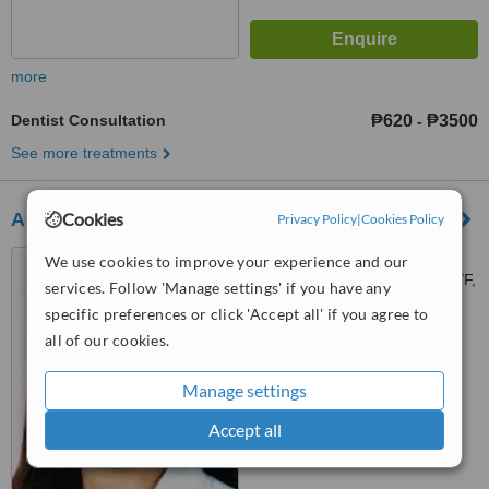
more
Dentist Consultation
₱620
₱3500
-
See more treatments
Cookies
ACR Dental Clinic
Privacy Policy
|
Cookies Policy
2410-2431 Taft Ave.cor
We use cookies to improve your experience and our
Libertad st, Wellcome Plaza, 3/F,
services. Follow 'Manage settings' if you have any
Pasay, 1300
specific preferences or click 'Accept all' if you agree to
™
WhatClinic ServiceScore
all of our cookies.
6.4
Good
from
108
interactions
Manage settings
Accept all