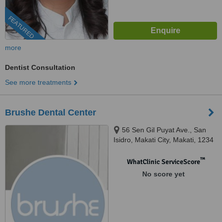
FEATURED
more
Dentist Consultation
See more treatments
Brushe Dental Center
56 Sen Gil Puyat Ave., San
Isidro, Makati City, Makati, 1234
™
WhatClinic ServiceScore
No score yet