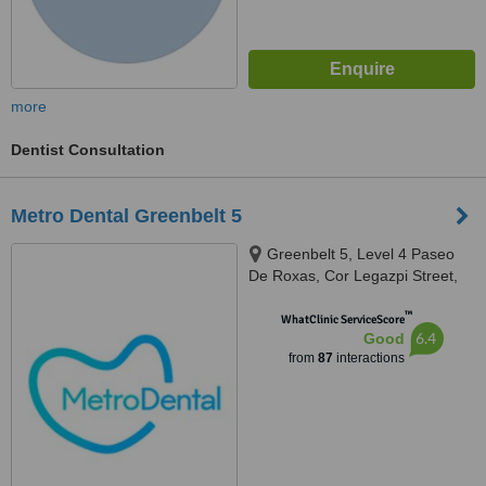
more
Dentist Consultation
Metro Dental Greenbelt 5
Greenbelt 5, Level 4 Paseo
De Roxas, Cor Legazpi Street,
Makati, Makati, 1223
™
WhatClinic ServiceScore
6.4
Good
from
87
interactions