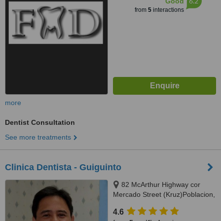
6.2
Good
from
5
interactions
more
Dentist Consultation
See more treatments
Clinica Dentista - Guiguinto
82 McArthur Highway cor
Mercado Street (Kruz)Poblacion,
Guiguinto, 3015
4.6