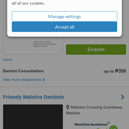
Good
all of our cookies.
from
19
interactions
Manage settings
Accept all
more
Dentist Consultation
₱350
up to
See more treatments
Friendy Malolos Dentists
Malolos Crossing Guinhawa,
Malolos
™
WhatClinic ServiceScore