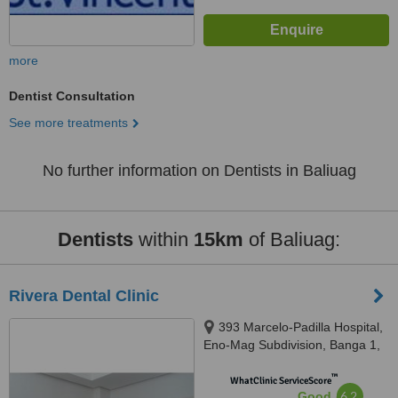
more
Dentist Consultation
See more treatments
No further information on Dentists in Baliuag
Dentists
within
15km
of Baliuag:
Rivera Dental Clinic
393 Marcelo-Padilla Hospital,
Eno-Mag Subdivision, Banga 1,
Plaridel, Bulacan, 3004
™
WhatClinic ServiceScore
6.2
Good