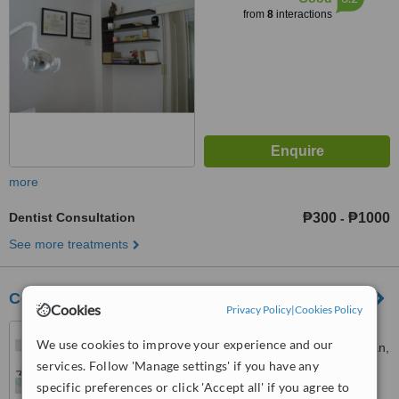
from
8
interactions
more
Dentist Consultation
₱300
₱1000
-
See more treatments
Center for Cranio TMJ and Dental Disorders
Cookies
Privacy Policy
|
Cookies Policy
Across second gate rocka
We use cookies to improve your experience and our
village 2 tabang plaridel bulacan,
services. Follow 'Manage settings' if you have any
1221 Cagayan valley road, brgy.
™
tabang, Plaridel, 3004
WhatClinic ServiceScore
specific preferences or click 'Accept all' if you agree to
6.7