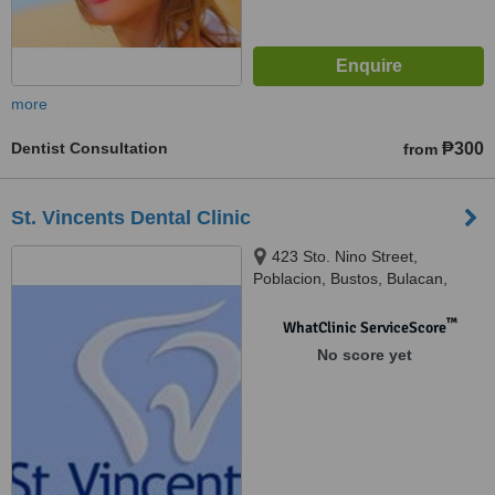
more
Dentist Consultation
₱300
from
St. Vincents Dental Clinic
423 Sto. Nino Street,
Poblacion, Bustos, Bulacan,
3007
™
WhatClinic ServiceScore
No score yet