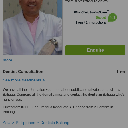
from
5 verified
reviews
™
WhatClinic ServiceScore
6.3
Good
from
41
interactions
more
Dentist Consultation
free
See more treatments
We have all the information you need about public and private dental clinics in
Baliuag. Compare all the dental clinics and contact the dentist in Baliuag who's
right for you.
Prices from ₱300 - Enquire for a fast quote ★ Choose from 2 Dentists in
Baliuag
Asia
Philippines
Dentists Baliuag