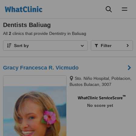
Toggl
naviga
Dentists Baliuag
All
2
clinics that provide Dentistry in Baliuag
Sort by
Filter
Gracy Francesca R. Vicmudo
Sto. Niño Hospital, Poblacion,
Bustos Bulacan, 3007
™
WhatClinic ServiceScore
No score yet