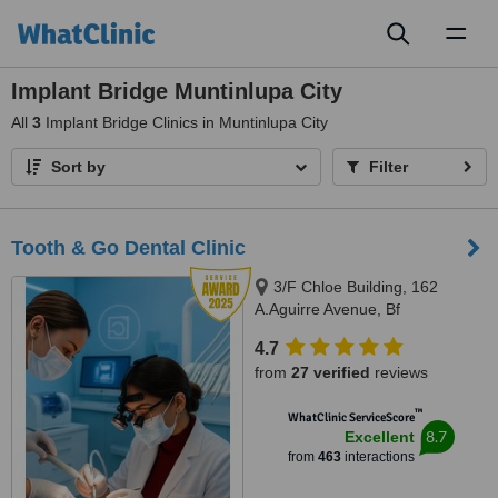
Toggl
naviga
Implant Bridge Muntinlupa City
All
3
Implant Bridge Clinics in Muntinlupa City
Sort by
Filter
Tooth & Go Dental Clinic
3/F Chloe Building, 162
A.Aguirre Avenue, Bf
Homes/Paranaque, 1720
4.7
from
27 verified
reviews
™
WhatClinic ServiceScore
8.7
Excellent
from
463
interactions