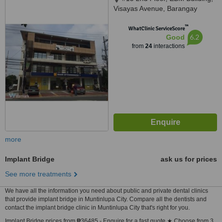
Visayas Avenue, Barangay
Culiat, Quezon City, 1128
™
WhatClinic ServiceScore
6.2
Good
from
24
interactions
more
Implant Bridge
ask us for prices
See more treatments
We have all the information you need about public and private dental clinics
that provide implant bridge in Muntinlupa City. Compare all the dentists and
contact the implant bridge clinic in Muntinlupa City that's right for you.
Implant Bridge prices from ₱36485 - Enquire for a fast quote ★ Choose from 3