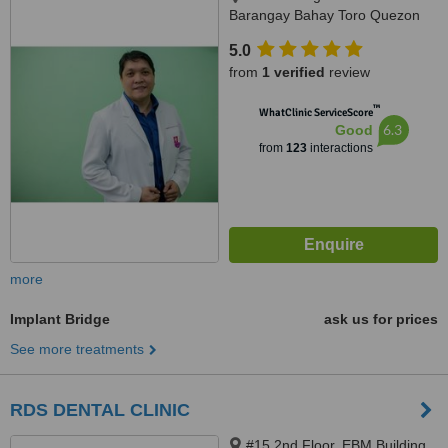
Barangay Bahay Toro Quezon
City Manila, Philippines, Quezon
5.0
City, 1400
from
1 verified
review
™
WhatClinic ServiceScore
6.3
Good
from
123
interactions
more
Implant Bridge
ask us for prices
See more treatments
RDS DENTAL CLINIC
#15 2nd Floor, EBM Building,