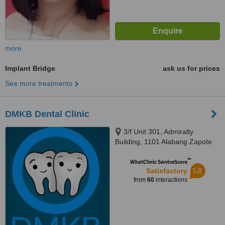
more
Implant Bridge
ask us for prices
See more treatments
DMKB Dental Clinic
3/f Unit 301, Admiralty
Building, 1101 Alabang Zapote
Road, Madrigal Business Park,,
™
Alabang, 1780
WhatClinic ServiceScore
5.8
Satisfactory
from
60
interactions