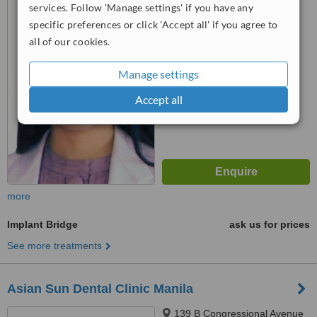
services. Follow 'Manage settings' if you have any
St., Brgy. Dela Paz,, Antipolo
City, 1870
specific preferences or click 'Accept all' if you agree to
5.0
all of our cookies.
from
1 verified
review
Manage settings
™
WhatClinic ServiceScore
6.5
Good
Accept all
from
108
interactions
more
Implant Bridge
ask us for prices
See more treatments
Asian Sun Dental Clinic Manila
139 B Congressional Avenue