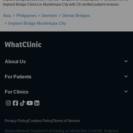
Implant Bridge Clinics in Muntinlupa City with 29 verified patient reviews.
Asia
Philippines
Dentists
Dental Bridges
Implant Bridge Muntinlupa City
About Us
For Patients
For Clinics
Privacy Policy
|
Cookies Policy
|
Terms of Service
Global Medical Treatment Ltd trading as WhatClinic | Unit 6E, Nutgrove