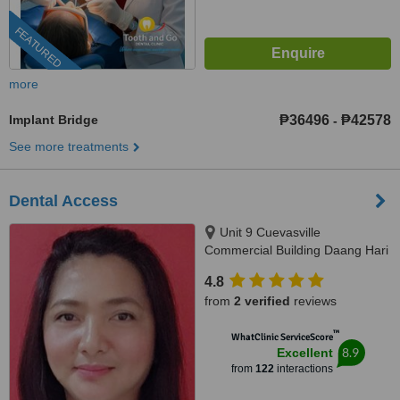
FEATURED
more
Implant Bridge
₱36496
₱42578
-
See more treatments
Dental Access
Unit 9 Cuevasville
Commercial Building Daang Hari
Road Molino 4 Bacoor, Cavite
4.8
City, 4102
from
2 verified
reviews
™
WhatClinic ServiceScore
8.9
Excellent
from
122
interactions