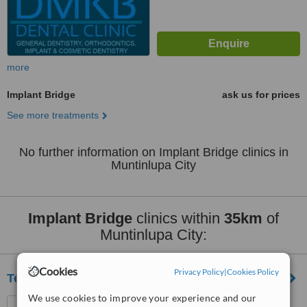
more
Implant Bridge
ask us for prices
See more treatments
No further information on Implant Bridge clinics in
Muntinlupa City
Implant Bridge
clinics within
35km
of
Muntinlupa City:
Cookies
Privacy Policy
|
Cookies Policy
Teeth Options
We use cookies to improve your experience and our
Unit 1 FLJ Bldg., P. Oliveros