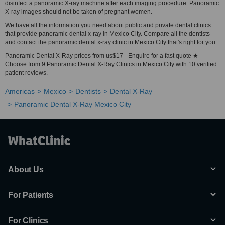
disinfect a panoramic X-ray machine after each imaging procedure. Panoramic
X-ray images should not be taken of pregnant women.
We have all the information you need about public and private dental clinics
that provide panoramic dental x-ray in Mexico City. Compare all the dentists
and contact the panoramic dental x-ray clinic in Mexico City that's right for you.
Panoramic Dental X-Ray prices from us$17 - Enquire for a fast quote ★
Choose from 9 Panoramic Dental X-Ray Clinics in Mexico City with 10 verified
patient reviews.
Americas
Mexico
Dentists
Dental X-Ray
Panoramic Dental X-Ray Mexico City
About Us
For Patients
For Clinics