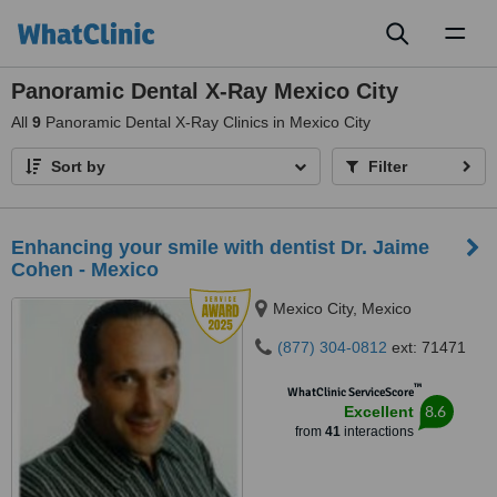
Toggl
naviga
Panoramic Dental X-Ray Mexico City
All
9
Panoramic Dental X-Ray Clinics in Mexico City
Sort by
Filter
Enhancing your smile with dentist Dr. Jaime
Cohen - Mexico
Mexico City, Mexico
(877) 304-0812
ext: 71471
™
WhatClinic ServiceScore
8.6
Excellent
from
41
interactions