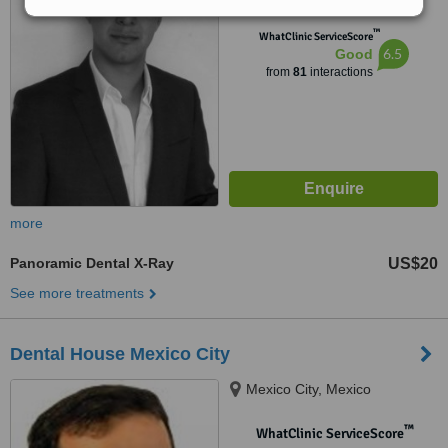
™
WhatClinic ServiceScore
6.5
Good
from
81
interactions
more
Panoramic Dental X-Ray
US$20
See more treatments
Dental House Mexico City
Mexico City, Mexico
™
WhatClinic ServiceScore