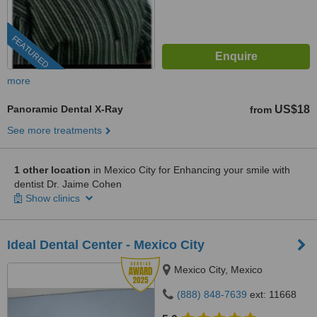
FEATURED
more
Panoramic Dental X-Ray
US$18
from
See more treatments
1 other location
in Mexico City for Enhancing your smile with
dentist Dr. Jaime Cohen
Show clinics
Ideal Dental Center - Mexico City
Mexico City, Mexico
(888) 848-7639
ext: 11668