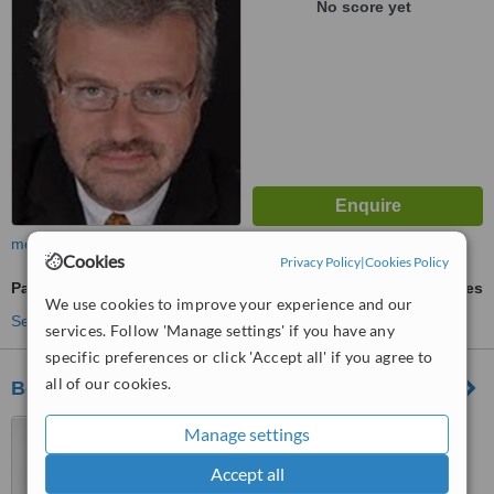
No score yet
more
Cookies
Privacy Policy
|
Cookies Policy
Panoramic Dental X-Ray
ask us for prices
We use cookies to improve your experience and our
See more treatments
services. Follow 'Manage settings' if you have any
specific preferences or click 'Accept all' if you agree to
all of our cookies.
Bokanova Dental Center
Cuernavaca, Mexico
Manage settings
4.7
Accept all
from
8 verified
reviews