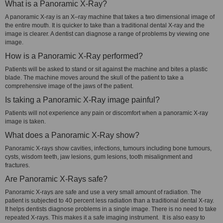
What is a Panoramic X-Ray?
A panoramic X-ray is an X–ray machine that takes a two dimensional image of
the entire mouth. It is quicker to take than a traditional dental X-ray and the
image is clearer. A dentist can diagnose a range of problems by viewing one
image.
How is a Panoramic X-Ray performed?
Patients will be asked to stand or sit against the machine and bites a plastic
blade. The machine moves around the skull of the patient to take a
comprehensive image of the jaws of the patient.
Is taking a Panoramic X-Ray image painful?
Patients will not experience any pain or discomfort when a panoramic X-ray
image is taken.
What does a Panoramic X-Ray show?
Panoramic X-rays show cavities, infections, tumours including bone tumours,
cysts, wisdom teeth, jaw lesions, gum lesions, tooth misalignment and
fractures.
Are Panoramic X-Rays safe?
Panoramic X-rays are safe and use a very small amount of radiation. The
patient is subjected to 40 percent less radiation than a traditional dental X-ray.
It helps dentists diagnose problems in a single image. There is no need to take
repeated X-rays. This makes it a safe imaging instrument. It is also easy to