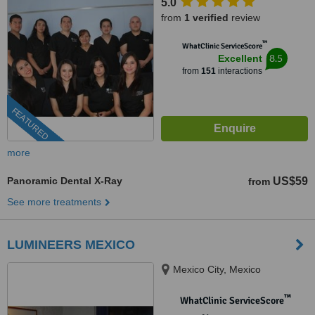
5.0
from
1 verified
review
™
WhatClinic ServiceScore
8.5
Excellent
from
151
interactions
FEATURED
more
Panoramic Dental X-Ray
US$59
from
See more treatments
LUMINEERS MEXICO
Mexico City, Mexico
™
WhatClinic ServiceScore