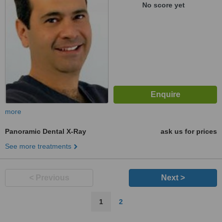
No score yet
more
Panoramic Dental X-Ray
ask us for prices
See more treatments
< Previous
Next >
1
2