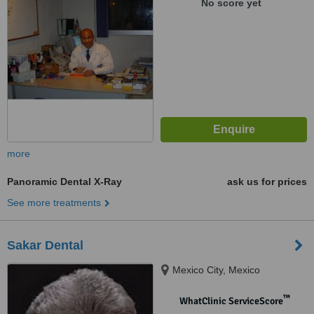
No score yet
more
Panoramic Dental X-Ray
ask us for prices
See more treatments
Sakar Dental
Mexico City, Mexico
™
WhatClinic ServiceScore