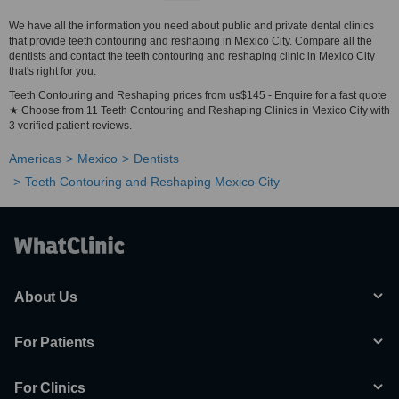
We have all the information you need about public and private dental clinics
that provide teeth contouring and reshaping in Mexico City. Compare all the
dentists and contact the teeth contouring and reshaping clinic in Mexico City
that's right for you.
Teeth Contouring and Reshaping prices from us$145 - Enquire for a fast quote
★ Choose from 11 Teeth Contouring and Reshaping Clinics in Mexico City with
3 verified patient reviews.
Americas
Mexico
Dentists
Teeth Contouring and Reshaping Mexico City
About Us
For Patients
For Clinics