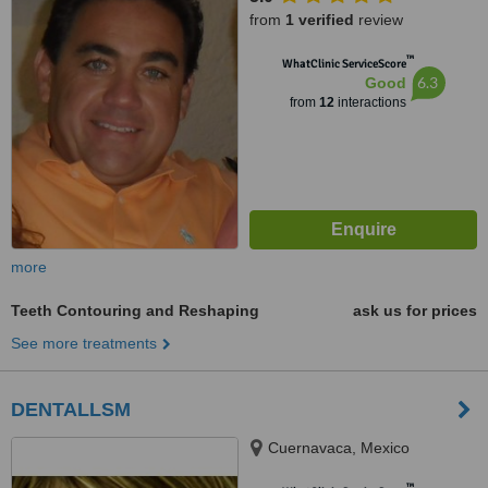
from
1 verified
review
™
WhatClinic ServiceScore
6.3
Good
from
12
interactions
more
Teeth Contouring and Reshaping
ask us for prices
See more treatments
DENTALLSM
Cuernavaca, Mexico
™