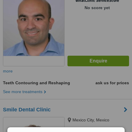
WhatClinic ServiceScore
No score yet
more
Teeth Contouring and Reshaping
ask us for prices
See more treatments
Smile Dental Clinic
Mexico City, Mexico
5.0