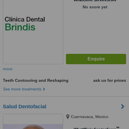
No score yet
more
Teeth Contouring and Reshaping
ask us for prices
See more treatments
Salud Dentofacial
Cuernavaca, Mexico
™