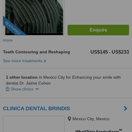
FEATURED
more
Teeth Contouring and Reshaping
US$145
US$233
-
See more treatments
1 other location
in Mexico City for Enhancing your smile with
dentist Dr. Jaime Cohen
Show clinics
CLINICA DENTAL BRINDIS
Mexico City, Mexico
™
WhatClinic ServiceScore