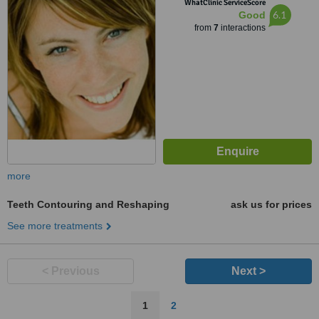
WhatClinic ServiceScore
6.1
Good
from
7
interactions
more
Teeth Contouring and Reshaping
ask us for prices
See more treatments
< Previous
Next >
1
2