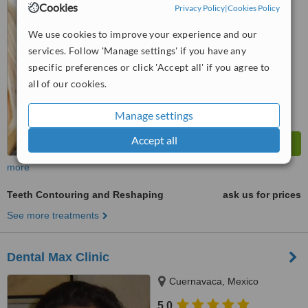
Cookies
Privacy Policy
|
Cookies Policy
from
1 verified
review
We use cookies to improve your experience and our
™
WhatClinic ServiceScore
services. Follow 'Manage settings' if you have any
7.6
Very Good
from
30
interactions
specific preferences or click 'Accept all' if you agree to
all of our cookies.
Manage settings
Accept all
more
Teeth Contouring and Reshaping
ask us for prices
See more treatments
Dental Max Clinic
Cuernavaca, Mexico
5.0