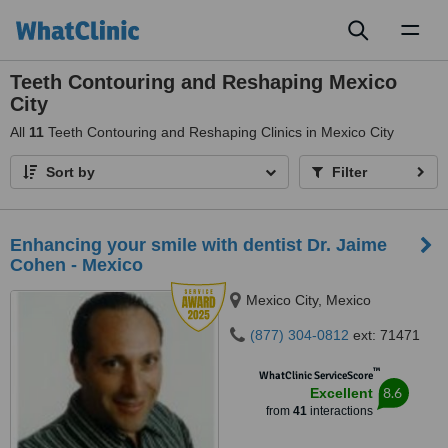
Toggl
naviga
Teeth Contouring and Reshaping Mexico
City
All
11
Teeth Contouring and Reshaping Clinics in Mexico City
Sort by
Filter
Enhancing your smile with dentist Dr. Jaime
Cohen - Mexico
Mexico City, Mexico
(877) 304-0812
ext: 71471
™
WhatClinic ServiceScore
8.6
Excellent
from
41
interactions