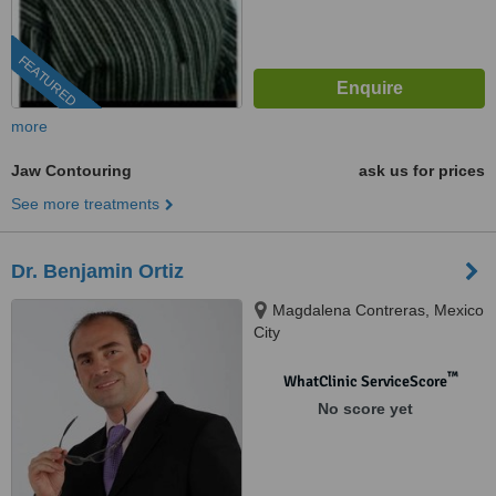
FEATURED
more
Jaw Contouring
ask us for prices
See more treatments
Dr. Benjamin Ortiz
Magdalena Contreras, Mexico
City
™
WhatClinic ServiceScore
No score yet