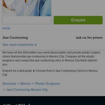
more
Jaw Contouring
ask us for prices
See more treatments
We have all the information you need about public and private plastic surgery
clinics that provide jaw contouring in Mexico City. Compare all the plastic
surgeons and contact the jaw contouring clinic in Mexico City that's right for
you.
Enquire for a fast quote ★ Choose from 4 Jaw Contouring Clinics in Mexico
City
Americas
Mexico
Plastic Surgeons
Jaw Contouring Mexico City