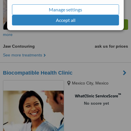
Manage settings
Accept all
more
Jaw Contouring
ask us for prices
See more treatments
Biocompatible Health Clinic
Mexico City, Mexico
™
WhatClinic ServiceScore
No score yet