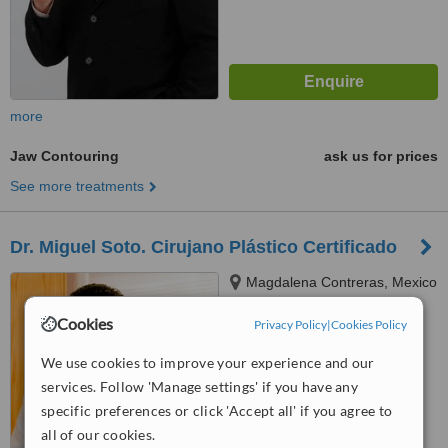
more
Jaw Contouring
ask us for prices
See more treatments
Dr. Miguel Soto. Cirujano Plástico Certificado
Magdalena Contreras, Mexico
City
Cookies
Privacy Policy
|
Cookies Policy
™
WhatClinic ServiceScore
We use cookies to improve your experience and our
No score yet
services. Follow 'Manage settings' if you have any
specific preferences or click 'Accept all' if you agree to
all of our cookies.