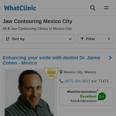
Toggl
naviga
Jaw Contouring Mexico City
All
4
Jaw Contouring Clinics in Mexico City
Sort by
Filter
Enhancing your smile with dentist Dr. Jaime
Cohen - Mexico
Mexico City, Mexico
(877) 304-0812
ext: 71471
™
WhatClinic ServiceScore
8.6
Excellent
from
6
interactions