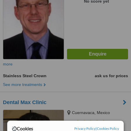
No score yet
more
Stainless Steel Crown
ask us for prices
See more treatments
Dental Max Clinic
Cuernavaca, Mexico
5.0
Cookies
Privacy Policy
|
Cookies Policy
from
1 verified
review