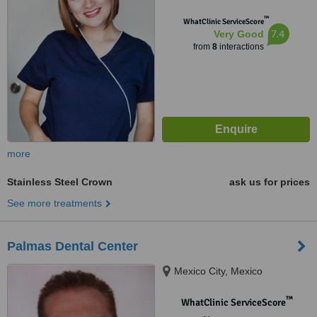
™
WhatClinic ServiceScore
7.4
Very Good
from
8
interactions
more
Stainless Steel Crown
ask us for prices
See more treatments
Palmas Dental Center
Mexico City, Mexico
™
WhatClinic ServiceScore