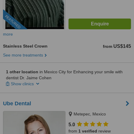
FEATURED
more
Stainless Steel Crown
US$145
from
See more treatments
1 other location
in Mexico City for Enhancing your smile with
dentist Dr. Jaime Cohen
Show clinics
Ube Dental
Metepec, Mexico
5.0
from
1 verified
review