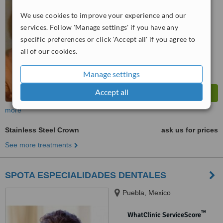
We use cookies to improve your experience and our
™
WhatClinic ServiceScore
6.3
Good
services. Follow 'Manage settings' if you have any
from
12
interactions
specific preferences or click 'Accept all' if you agree to
all of our cookies.
Manage settings
Accept all
more
Stainless Steel Crown
ask us for prices
See more treatments
SPOTA ESPECIALIDADES DENTALES
Puebla, Mexico
™
WhatClinic ServiceScore