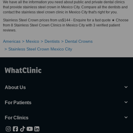
We have all the information you need about public and private dental clinics
that provide stainless steel crown in Mexico City. Compare all the dentists and
contact the stainless steel crown clinic in Mexico City that's right for you.
Stainless Steel Crown prices from us$144 - Enquire for a fast quote ★ Choose
from 8 Stainless Steel Crown Clinics in Mexico City with 3 verified patient
reviews.
Americas
Mexico
Dentists
Dental Crowns
Stainless Steel Crown Mexico City
About Us
For Patients
For Clinics