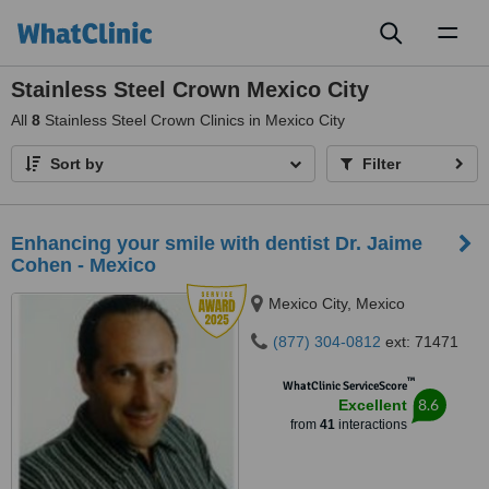
Toggl
naviga
Stainless Steel Crown Mexico City
All
8
Stainless Steel Crown Clinics in Mexico City
Sort by
Filter
Enhancing your smile with dentist Dr. Jaime
Cohen - Mexico
Mexico City, Mexico
(877) 304-0812
ext: 71471
™
WhatClinic ServiceScore
8.6
Excellent
from
41
interactions