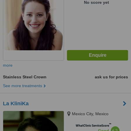
No score yet
more
Stainless Steel Crown
ask us for prices
See more treatments
La KliniKa
Mexico City, Mexico
™
WhatClinic ServiceScore
6.2
Good