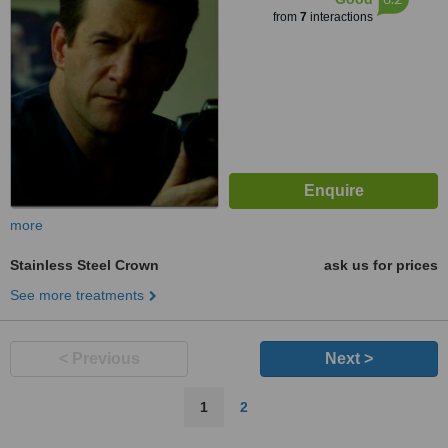
from
7
interactions
more
Stainless Steel Crown
ask us for prices
See more treatments
< Previous
Next >
1
2