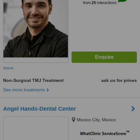
from
25
interactions
more
Non-Surgical TMJ Treatment
ask us for prices
See more treatments
Angel Hands-Dental Center
Mexico City, Mexico
™
WhatClinic ServiceScore