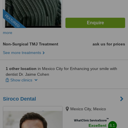
FEATURED
more
Non-Surgical TMJ Treatment
ask us for prices
See more treatments
1 other location
in Mexico City for Enhancing your smile with
dentist Dr. Jaime Cohen
Show clinics
Siroco Dental
Mexico City, Mexico
™
WhatClinic ServiceScore
8.1
Excellent