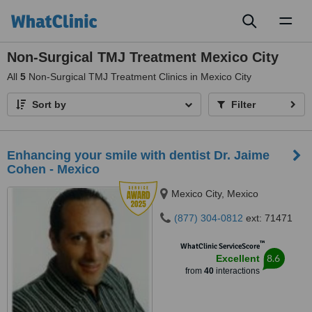
Toggl
naviga
Non-Surgical TMJ Treatment Mexico City
All
5
Non-Surgical TMJ Treatment Clinics in Mexico City
Sort by
Filter
Enhancing your smile with dentist Dr. Jaime
Cohen - Mexico
Mexico City, Mexico
(877) 304-0812
ext: 71471
™
WhatClinic ServiceScore
8.6
Excellent
from
40
interactions