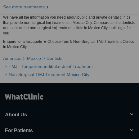
See more treatments
We have all the information you need about public and private dental clinics
that provide non-surgical tmj treatment in Mexico City. Compare all the dentists
and contact the non-surgical tmj treatment clinic in Mexico City that's right for
you.
Enquire for a fast quote ★ Choose from 5 Non-Surgical TMJ Treatment Clinics
in Mexico City
Americas
Mexico
Dentists
TMJ - Temporomandibular Joint Treatment
Non-Surgical TMJ Treatment Mexico City
About Us
For Patients