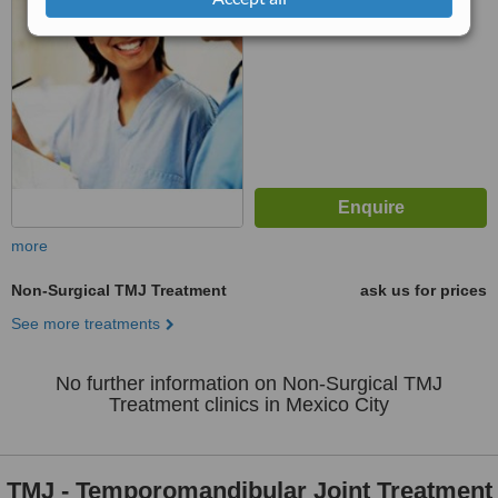
No score yet
more
Non-Surgical TMJ Treatment
ask us for prices
See more treatments
No further information on Non-Surgical TMJ
Treatment clinics in Mexico City
TMJ - Temporomandibular Joint Treatment