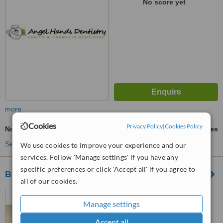
No score yet
more
Cookies
Privacy Policy
|
Cookies Policy
Non-Surgical TMJ Treatment
ask us for prices
See more treatments
We use cookies to improve your experience and our
services. Follow 'Manage settings' if you have any
specific preferences or click 'Accept all' if you agree to
Biocompatible Health Clinic
all of our cookies.
Mexico City, Mexico
Manage settings
™
WhatClinic ServiceScore
Accept all