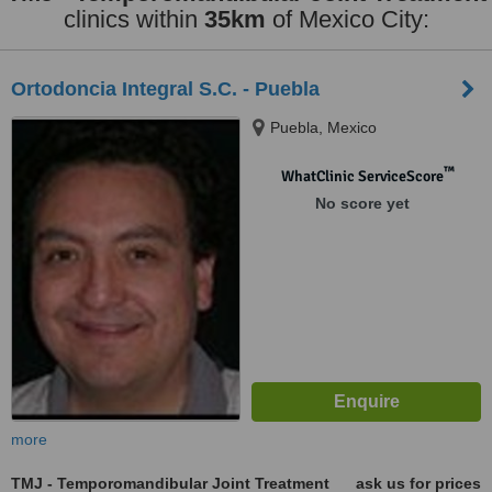
clinics within
35km
of Mexico City:
Ortodoncia Integral S.C. - Puebla
Puebla, Mexico
™
WhatClinic ServiceScore
No score yet
more
TMJ - Temporomandibular Joint Treatment
ask us for prices