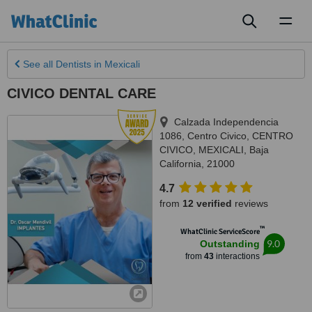
Toggl
naviga
See all
Dentists
in Mexicali
CIVICO DENTAL CARE
Calzada Independencia
1086, Centro Civico, CENTRO
CIVICO
,
MEXICALI
,
Baja
California
,
21000
4.7
from
12 verified
reviews
™
WhatClinic ServiceScore
9.0
Outstanding
from
43
interactions