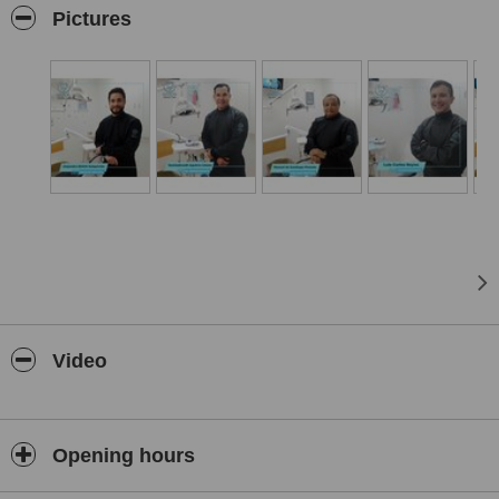
As a bonus, we are located just 5 minutes from the USA-Mexico
Pictures
border, in Mexicali, Baja California.
Near hotels if you want to stay an enjoy the place.
Video
Opening hours