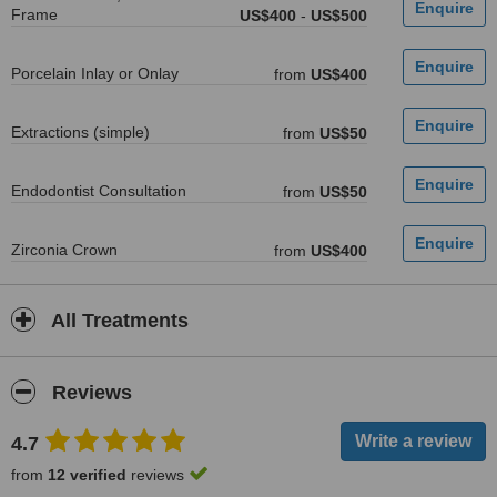
Frame
US$400
-
US$500
Porcelain Inlay or Onlay
from
US$400
Extractions (simple)
from
US$50
Endodontist Consultation
from
US$50
Zirconia Crown
from
US$400
All Treatments
Reviews
4.7
from
12 verified
reviews