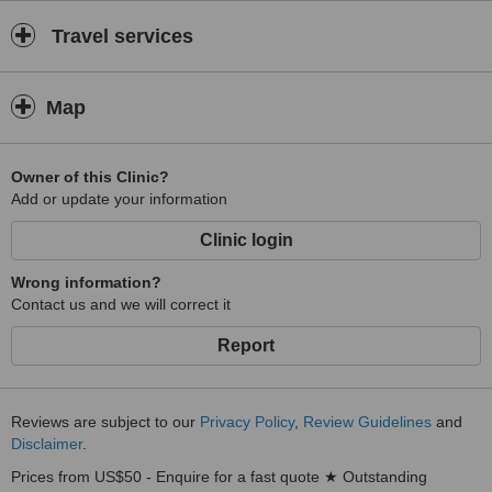
Travel services
Map
Owner of this Clinic?
Add or update your information
Clinic login
Wrong information?
Contact us and we will correct it
Report
Reviews are subject to our
Privacy Policy
,
Review Guidelines
and
Disclaimer
.
Prices from US$50 - Enquire for a fast quote ★ Outstanding