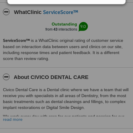
ServiceScore™
WhatClinic
Outstanding
9.0
from
43
interactions
ServiceScore™
is a WhatClinic original rating of customer service
based on interaction data between users and clinics on our site,
including response times and patient feedback. It is a different
score than review rating.
About CIVICO DENTAL CARE
Civico Dental Care is a Dental clinic where we have a team that will
receive you with specialists in all areas of Dentistry, from the most
basic treatments such as dental cleanings and fillings, to complex
implant restorations or Digital Smile Design.
We work every day with care for our patients and passion for our
read more
profession, that will lead you to feel good, safe and confident about
your smile and dental health.