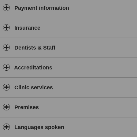
Payment information
Insurance
Dentists & Staff
Accreditations
Clinic services
Premises
Languages spoken