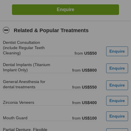
Related & Popular Treatments
Dentist Consultation
(include Regular Teeth
Cleaning)
from
US$50
Dental Implants (Titanium
Implant Only)
from
US$800
General Anesthesia for
dental treatments
from
US$550
Zirconia Veneers
from
US$400
Mouth Guard
from
US$100
Partial Denture, Flexible