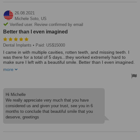
26.08.2021
Michele Soto,
US
Verified user. Review confirmed by email
Better than I even imagined
Dental Implants
• Paid: US$15000
I came in with multiple cavities, rotten teeth, and missing teeth. I
was there for a total of 5 days...they worked extremely hard to
make sure I left with a beautiful smile. Better than I even imagined.
The staff and doctors are very kind, caring, and professional.
more
Making sure you know exactly what and why they are doing certain
things. Would definitely recommend this place.
Treated by: Dr Oscar Mendivil Marroquin
Hi Michelle
We really appreciate very much that you have
considered us and given your trust, see you in 6
months to conclude that beautiful smile that you
deserve, greetings