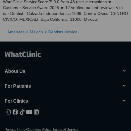
WhatClinic ServiceScore™ 9.0 from 43 user interactions ★
Customer Service Award 2025 ★ 12 verified patient reviews. Visit
our Dentist - Calzada Independencia 1086, Centro Civico, CENTRO
CIVICO, MEXICALI, Baja California, 21000, Mexico.
Americas
Mexico
Dentists Mexicali
About Us
For Patients
For Clinics
Privacy Policy
|
Cookies Policy
|
Terms of Service