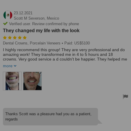
23.12.2021
Scott M Severson,
Mexico
Verified user. Review confirmed by phone
They changed my life with the look
Dental Crowns, Porcelain Veneers
• Paid: US$5100
I highly recommend this group! They are very professional and do
amazing work! They transformed me in 4 to 5 hours and 18
crowns. Very good service a d couldn't be happier. They helped me
understand completely what was happening and when and made
more
sure I was very happy! They changed my life with the look. All USA
people they were excellent to deal with. Highly recommend
Treated by: Dr Oscar Mendivil Marroquin
Thanks Scott was a pleasure had you as a patient,
regards