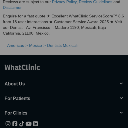
Reviews are subject to our
Privacy Policy
,
Review Guidelines
and
Disclaimer
.
Enquire for a fast quote ★ Excellent WhatClinic ServiceScore™ 8.6
from 18 user interactions ★ Customer Service Award 2025 ★ Visit
our Dentist - Av. Francisco I. Madero 1190, Mexicali, Baja
California, 21100, Mexico.
Americas
Mexico
Dentists Mexicali
About Us
For Patients
For Clinics