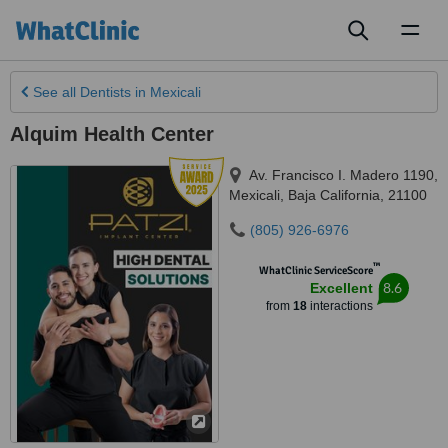
Toggl
naviga
See all
Dentists
in Mexicali
Alquim Health Center
Av. Francisco I. Madero 1190
,
Mexicali
,
Baja California
,
21100
(805) 926-6976
™
WhatClinic ServiceScore
8.6
Excellent
from
18
interactions