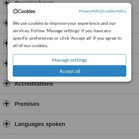
Opening hours
Cookies
Privacy Policy
|
Cookies Policy
Payment information
We use cookies to improve your experience and our
services. Follow 'Manage settings' if you have any
specific preferences or click 'Accept all' if you agree to
Insurance
all of our cookies.
Manage settings
Dentists & Staff
Accept all
Accreditations
Premises
Languages spoken