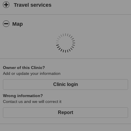
Travel services
Map
Owner of this Clinic?
Add or update your information
Clinic login
Wrong information?
Contact us and we will correct it
Report