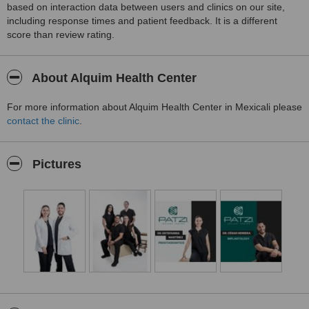
based on interaction data between users and clinics on our site,
including response times and patient feedback. It is a different
score than review rating.
About Alquim Health Center
For more information about Alquim Health Center in Mexicali please
contact the clinic
.
Pictures