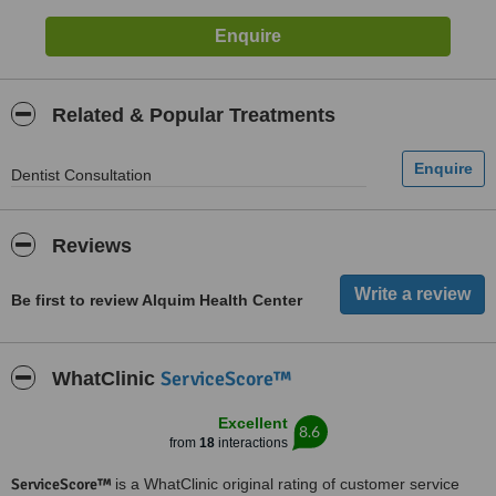
Related & Popular Treatments
Dentist Consultation
Reviews
Be first to review Alquim Health Center
ServiceScore™
WhatClinic
Excellent
8.6
from
18
interactions
ServiceScore™
is a WhatClinic original rating of customer service