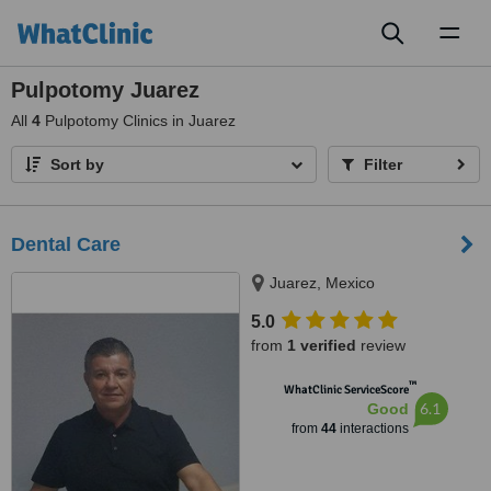
Toggl
naviga
Pulpotomy Juarez
All
4
Pulpotomy Clinics in Juarez
Sort by
Filter
Dental Care
Juarez, Mexico
5.0
from
1 verified
review
™
WhatClinic ServiceScore
6.1
Good
from
44
interactions