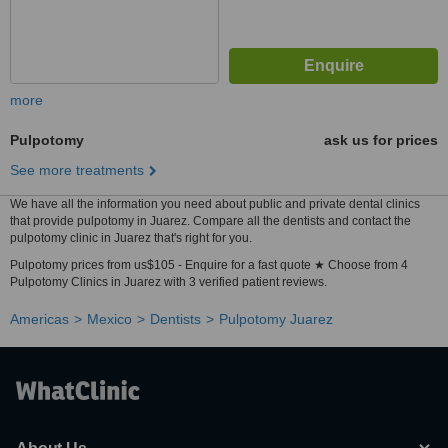
more
Pulpotomy
ask us for prices
See more treatments
We have all the information you need about public and private dental clinics
that provide pulpotomy in Juarez. Compare all the dentists and contact the
pulpotomy clinic in Juarez that's right for you.
Pulpotomy prices from us$105 - Enquire for a fast quote ★ Choose from 4
Pulpotomy Clinics in Juarez with 3 verified patient reviews.
Americas
Mexico
Dentists
Pulpotomy Juarez