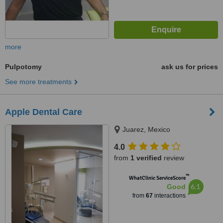
more
Pulpotomy
ask us for prices
See more treatments
Apple Dental Care
Juarez, Mexico
4.0
from
1 verified
review
™
WhatClinic ServiceScore
6.1
Good
from
67
interactions