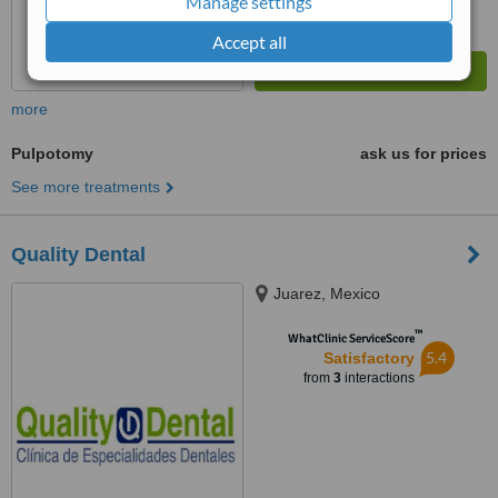
Manage settings
Accept all
more
Pulpotomy
ask us for prices
See more treatments
Quality Dental
Juarez, Mexico
™
WhatClinic ServiceScore
5.4
Satisfactory
from
3
interactions