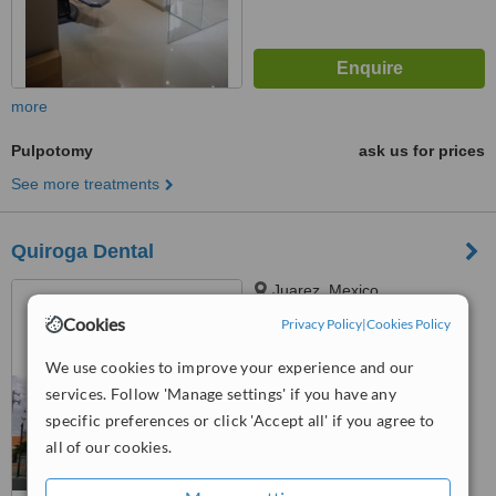
more
Pulpotomy
ask us for prices
See more treatments
Quiroga Dental
Juarez, Mexico
Cookies
Privacy Policy
|
Cookies Policy
5.0
from
1 verified
review
We use cookies to improve your experience and our
services. Follow 'Manage settings' if you have any
™
WhatClinic ServiceScore
6.1
Good
specific preferences or click 'Accept all' if you agree to
from
24
interactions
all of our cookies.