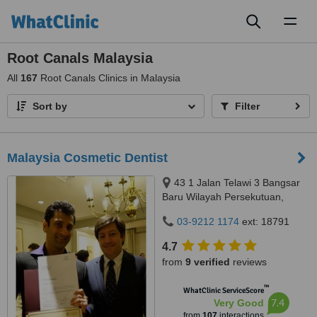
Toggl
naviga
Root Canals Malaysia
All
167
Root Canals Clinics in Malaysia
Sort by
Filter
Malaysia Cosmetic Dentist
43 1 Jalan Telawi 3 Bangsar
Baru Wilayah Persekutuan,
Kuala Lumpur, 59100
03-9212 1174
ext: 18791
4.7
from
9 verified
reviews
™
WhatClinic ServiceScore
7.4
Very Good
from
107
interactions