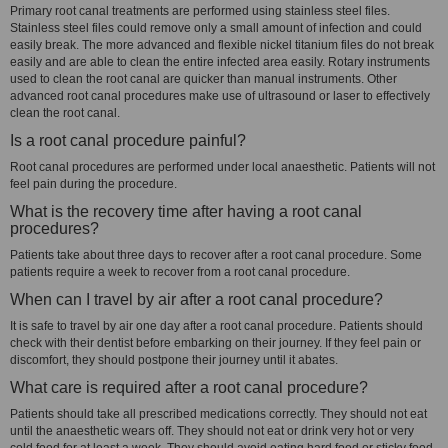
Primary root canal treatments are performed using stainless steel files.
Stainless steel files could remove only a small amount of infection and could
easily break. The more advanced and flexible nickel titanium files do not break
easily and are able to clean the entire infected area easily. Rotary instruments
used to clean the root canal are quicker than manual instruments. Other
advanced root canal procedures make use of ultrasound or laser to effectively
clean the root canal.
Is a root canal procedure painful?
Root canal procedures are performed under local anaesthetic. Patients will not
feel pain during the procedure.
What is the recovery time after having a root canal
procedures?
Patients take about three days to recover after a root canal procedure. Some
patients require a week to recover from a root canal procedure.
When can I travel by air after a root canal procedure?
It is safe to travel by air one day after a root canal procedure. Patients should
check with their dentist before embarking on their journey. If they feel pain or
discomfort, they should postpone their journey until it abates.
What care is required after a root canal procedure?
Patients should take all prescribed medications correctly. They should not eat
until the anaesthetic wears off. They should not eat or drink very hot or very