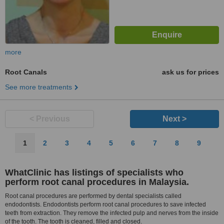
more
Root Canals
ask us for prices
See more treatments
< Previous
Next >
1
2
3
4
5
6
7
8
9
WhatClinic has listings of specialists who
perform root canal procedures in Malaysia.
Root canal procedures are performed by dental specialists called
endodontists. Endodontists perform root canal procedures to save infected
teeth from extraction. They remove the infected pulp and nerves from the inside
of the tooth. The tooth is cleaned, filled and closed.