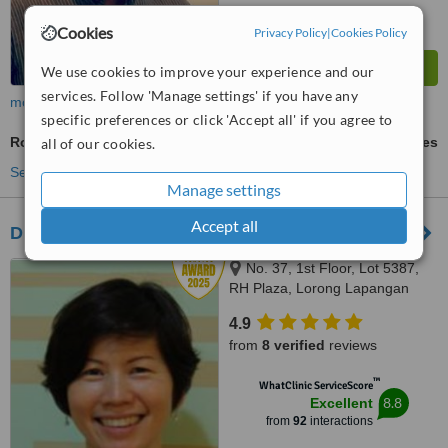
Cookies
Privacy Policy
|
Cookies Policy
We use cookies to improve your experience and our
services. Follow 'Manage settings' if you have any
more
specific preferences or click 'Accept all' if you agree to
Root Canals
ask us for prices
all of our cookies.
See more treatments
Manage settings
Accept all
Dr. Christina's Dental Clinic
No. 37, 1st Floor, Lot 5387,
RH Plaza, Lorong Lapangan
Terbang 1, Kuching, 93250
4.9
from
8 verified
reviews
™
WhatClinic ServiceScore
8.8
Excellent
from
92
interactions