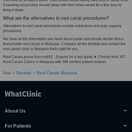
cold food for at least a week. They should avoid eating hard food or sticky food.
If swelling occurs they should sleep with their head raised for a few days to
bring it down.
What are the alternatives to root canal procedures?
Alternatives to root canal procedures include extractions and pulp capping
procedures.
We have all the information you need about public and private dental clinics
that provide root canals in Malaysia. Compare all the dentists and contact the
root canals clinic in Malaysia that's right for you.
Root Canals prices from rm652 - Enquire for a fast quote ★ Choose from 167
Root Canals Clinics in Malaysia with 396 verified patient reviews.
Asia
Dentists
Root Canals Malaysia
About Us
For Patients