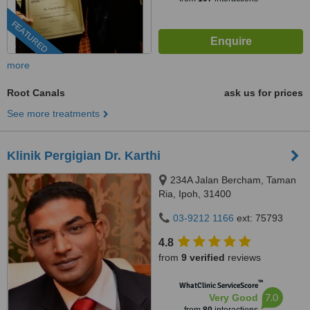
FEATURED
more
Root Canals
ask us for prices
See more treatments
Klinik Pergigian Dr. Karthi
234A Jalan Bercham, Taman
Ria, Ipoh, 31400
03-9212 1166
ext: 75793
4.8
from
9 verified
reviews
™
WhatClinic ServiceScore
7.0
Very Good