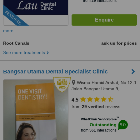
from
29
interactions
FEATURED
more
Root Canals
ask us for prices
See more treatments
Bangsar Utama Dental Specialist Clinic
Wisma Hamid Arshat, No 12-1
Jalan Bangsar Utama 9,
Bangsar Utama, Kuala Lumpur,
4.5
59000
from
29 verified
reviews
™
WhatClinic ServiceScore
9.0
Outstanding
from
561
interactions