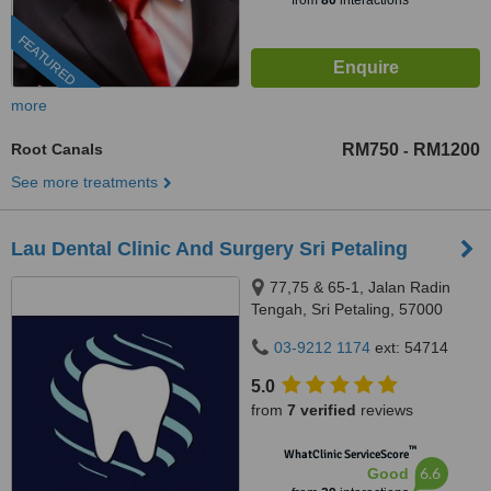
from
80
interactions
FEATURED
more
Root Canals
RM750
RM1200
-
See more treatments
Lau Dental Clinic And Surgery Sri Petaling
77,75 & 65-1, Jalan Radin
Tengah, Sri Petaling, 57000
Kuala Lumpur, Wilayah
03-9212 1174
ext: 54714
Persekutuan Kuala Lumpur,
Bandar Sri Petaling, 57000
5.0
from
7 verified
reviews
™
WhatClinic ServiceScore
6.6
Good