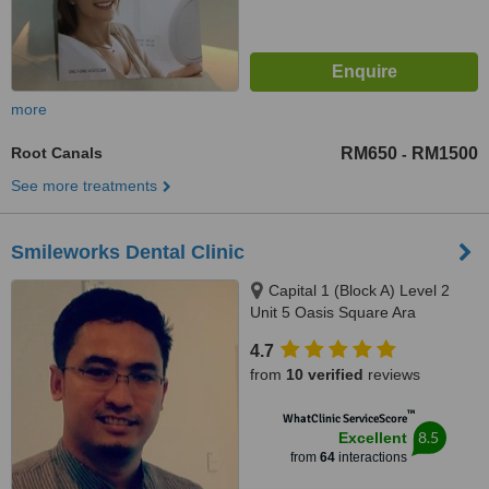
more
Root Canals
RM650
RM1500
-
See more treatments
Smileworks Dental Clinic
Capital 1 (Block A) Level 2
Unit 5 Oasis Square Ara
Damansara, Jalan PJU 1A/7A,
4.7
Petaling Jaya, 47301
from
10 verified
reviews
™
WhatClinic ServiceScore
8.5
Excellent
from
64
interactions