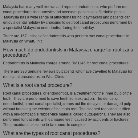
Malaysia has many well-known and reputed endodontists who perform root
canal procedures for domestic and overseas patients at affordable prices.
Malaysia has a wide range of attractions for holidaymakers and patients can
enjoy a dental holiday by choosing to get root canal procedures performed by
a specialist Malaysian endodontist during their holiday.
There are 167 listings of endodontists who perform root canal procedures in
Malaysia on WhatClinic.
How much do endodontists in Malaysia charge for root canal
procedures?
Endodontists in Malaysia charge around RM1146 for root canal procedures.
There are 396 genuine reviews by patients who have travelled to Malaysia for
root canal procedures on WhatClinic.
What is a root canal procedure?
Root canal procedures, or endodontics, is a treatment for the inner pulp of the
tooth. They are performed to save teeth from extraction. The dentist or
endodontist, a root canal specialist, cleans out the decayed or damaged pulp
without breaking the exterior of the tooth root. The cleaned root canal is filled
with a bio-compatible rubber-like material called gutta-percha. They are also
performed for patients with damaged teeth caused by accidents or fractures.
The procedure takes one to two hours to complete.
What are the types of root canal procedures?