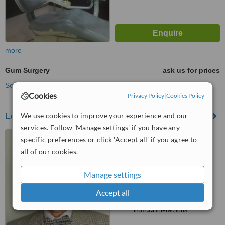
more
Gum Surgery
ask us for prices
See more treatments
Cookies
Privacy Policy
|
Cookies Policy
We use cookies to improve your experience and our
Loo and Foo Dental Surgery
services. Follow 'Manage settings' if you have any
13, 1st Floor , Jalan 14/20 ,,
specific preferences or click 'Accept all' if you agree to
Petaling Jaya, 46100
all of our cookies.
5.0
from
1 verified
review
Manage settings
™
Accept all
WhatClinic ServiceScore
8.6
Excellent
from
33
interactions