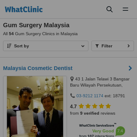
Toggl
naviga
Gum Surgery Malaysia
All
54
Gum Surgery Clinics in Malaysia
Sort by
Filter
Malaysia Cosmetic Dentist
43 1 Jalan Telawi 3 Bangsar
Baru Wilayah Persekutuan,
Kuala Lumpur, 59100
03-9212 1174
ext: 18791
4.7
from
9 verified
reviews
™
WhatClinic ServiceScore
7.4
Very Good
from
107
interactions