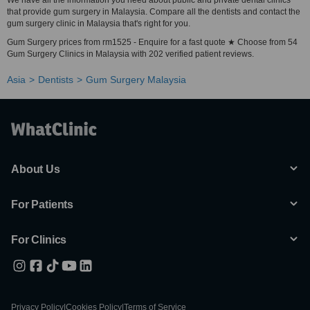
We have all the information you need about public and private dental clinics
that provide gum surgery in Malaysia. Compare all the dentists and contact the
gum surgery clinic in Malaysia that's right for you.
Gum Surgery prices from rm1525 - Enquire for a fast quote ★ Choose from 54
Gum Surgery Clinics in Malaysia with 202 verified patient reviews.
Asia
Dentists
Gum Surgery Malaysia
About Us
For Patients
For Clinics
Privacy Policy
|
Cookies Policy
|
Terms of Service