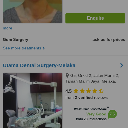
more
Gum Surgery
ask us for prices
See more treatments
Utama Dental Surgery-Melaka
G5, Orkid 2, Jalan Murni 2,
Taman Malim Jaya, Melaka,
75250
4.5
from
2 verified
reviews
™
WhatClinic ServiceScore
7.5
Very Good
from
23
interactions