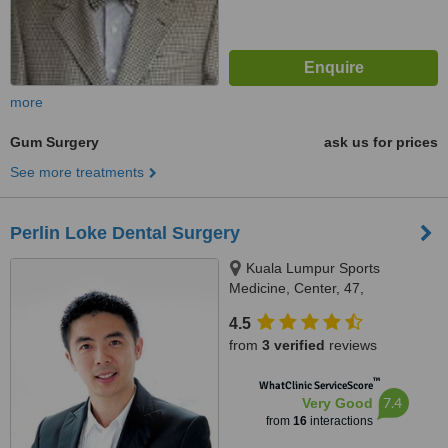
more
Gum Surgery
ask us for prices
See more treatments
Perlin Loke Dental Surgery
Kuala Lumpur Sports
Medicine, Center, 47,
Damansara Heights, Kuala
4.5
Lumpur, 50490
from
3 verified
reviews
™
WhatClinic ServiceScore
7.4
Very Good
from
16
interactions