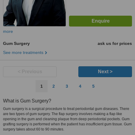
more
Gum Surgery
ask us for prices
See more treatments
< Previous
Next >
1
2
3
4
5
What is Gum Surgery?
Gum surgery is a surgical procedure to treat periodontal gum diseases. There
are two types of gum surgery. The flap surgery involves making a flap like
opening in the gum and cleaning plaque from deep periodontal pockets. Gum
grafting surgery is performed when the patient has insufficient gum tissue. Gum
surgery takes about 60 to 90 minutes.