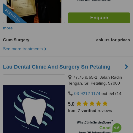
FEATURED
more
Gum Surgery
ask us for prices
See more treatments
Lau Dental Clinic And Surgery Sri Petaling
77,75 & 65-1, Jalan Radin
Tengah, Sri Petaling, 57000
Kuala Lumpur, Wilayah
03-9212 1174
ext: 54714
Persekutuan Kuala Lumpur,
Bandar Sri Petaling, 57000
5.0
from
7 verified
reviews
™
WhatClinic ServiceScore
6.6
Good