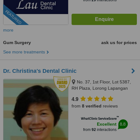
from
29
interactions
FEATURED
more
Gum Surgery
ask us for prices
See more treatments
Dr. Christina's Dental Clinic
No. 37, 1st Floor, Lot 5387,
RH Plaza, Lorong Lapangan
Terbang 1, Kuching, 93250
4.9
from
8 verified
reviews
™
WhatClinic ServiceScore
8.8
Excellent
from
92
interactions