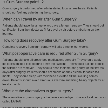
Is Gum Surgery painful?
Gum surgery is performed after administering local anaesthesia. Patients
should not feel any pain during the surgery.
When can I travel by air after Gum Surgery?
Patients should travel by air up to two days after gum surgery. They should get
certification from their doctor as fit for travel by air before embarking on their
journey.
How long does recovery after Gum Surgery take?
Complete recovery from gum surgery will take three to four weeks.
What post-operative care is required after Gum Surgery?
Patients should take all prescribed medications correctly. They should apply
ice packs on their face to bring down the swelling. They should eat soft food till
the stitches are removed. They should rinse their mouths gently for the first few
days after surgery. Patients should not smoke or drink alcohol for at least a
month. They should sleep with their head elevated till the swelling comes
down. Patients should avoid strenuous exercise and lifting heavy objects for at
least a month.
What are the alternatives to gum surgery?
The alternative to gum surgery is the laser assisted gum disease treatment also
called LANAP.