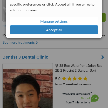
specific preferences or click 'Accept all' if you agree to
all of our cookies.
Manage settings
more
Accept all
Removable Partial Dentures
ask us for prices
See more treatments
Dentist 3 Dental Clinic
38 Bsc Waterfront Jalan Bsc
2B 2 Presint 2 Bandar Seri
Coalfields Sungai Buloh
5.0
Selangor, Bandar Seri Coalfields,
from
2 verified
reviews
47000
™
WhatClinic ServiceScore
6.4
Good
from
7
interactions