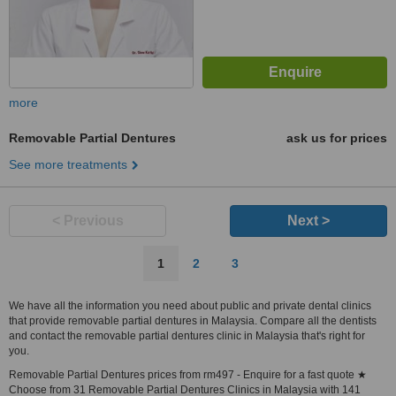
more
Removable Partial Dentures
ask us for prices
See more treatments
< Previous
Next >
1
2
3
We have all the information you need about public and private dental clinics
that provide removable partial dentures in Malaysia. Compare all the dentists
and contact the removable partial dentures clinic in Malaysia that's right for
you.
Removable Partial Dentures prices from rm497 - Enquire for a fast quote ★
Choose from 31 Removable Partial Dentures Clinics in Malaysia with 141