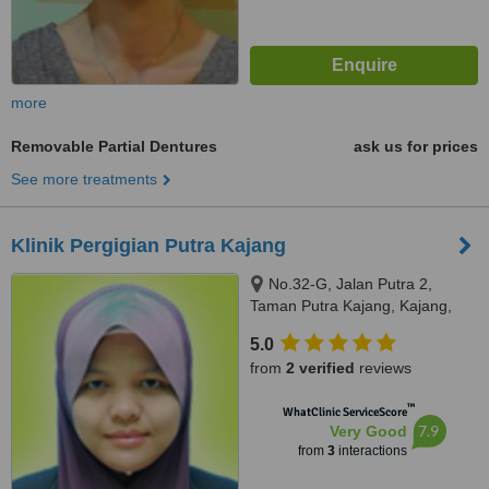
more
Removable Partial Dentures
ask us for prices
See more treatments
Klinik Pergigian Putra Kajang
No.32-G, Jalan Putra 2,
Taman Putra Kajang, Kajang,
43000
5.0
from
2 verified
reviews
™
WhatClinic ServiceScore
7.9
Very Good
from
3
interactions