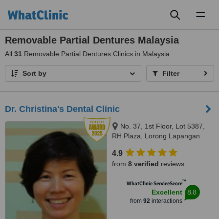
Toggl
naviga
Removable Partial Dentures Malaysia
All
31
Removable Partial Dentures Clinics in Malaysia
Sort by
Filter
Dr. Christina's Dental Clinic
No. 37, 1st Floor, Lot 5387,
RH Plaza, Lorong Lapangan
Terbang 1, Kuching, 93250
4.9
from
8 verified
reviews
™
WhatClinic ServiceScore
8.8
Excellent
from
92
interactions