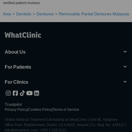
verified patient reviews.
Asia
Dentists
Dentures
Removable Partial Dentures Malaysia
About Us
For Patients
For Clinics
Trustpilot
Privacy Policy
|
Cookies Policy
|
Terms of Service
Global Medical Treatment Ltd trading as WhatClinic | Unit 6E, Nutgrove
Office Park, Rathfarnham, Dublin, D14 A0X2, Ireland | Co. Reg. No. 428122 |
info@whatclinic.com, +353 1 525 5101