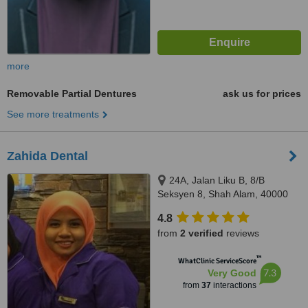
more
Removable Partial Dentures
ask us for prices
See more treatments
Zahida Dental
24A, Jalan Liku B, 8/B
Seksyen 8, Shah Alam, 40000
4.8
from
2 verified
reviews
™
WhatClinic ServiceScore
7.3
Very Good
from
37
interactions