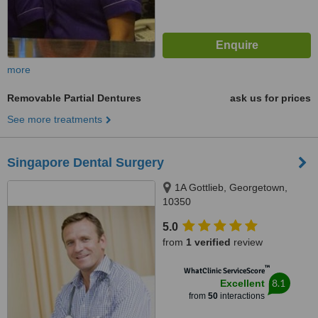
more
Removable Partial Dentures
ask us for prices
See more treatments
Singapore Dental Surgery
1A Gottlieb, Georgetown,
10350
5.0
from
1 verified
review
™
WhatClinic ServiceScore
8.1
Excellent
from
50
interactions