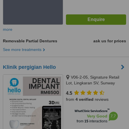
more
Removable Partial Dentures
ask us for prices
See more treatments
Klinik pergigian Hello
V06-2-05, Signature Retail
Lot, Lingkaran SV, Sunway
Velocity, Jalan Shelly, Cheras,
4.5
55100
from
4 verified
reviews
™
WhatClinic ServiceScore
7.7
Very Good
from
15
interactions