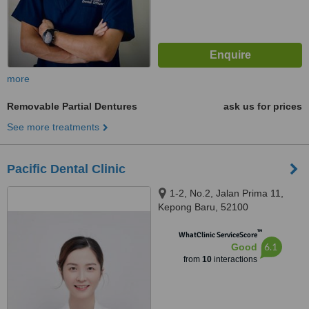
more
Removable Partial Dentures
ask us for prices
See more treatments
Pacific Dental Clinic
1-2, No.2, Jalan Prima 11,
Kepong Baru, 52100
™
WhatClinic ServiceScore
6.1
Good
from
10
interactions