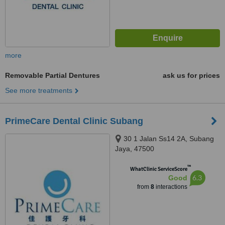
more
Removable Partial Dentures
ask us for prices
See more treatments
PrimeCare Dental Clinic Subang
30 1 Jalan Ss14 2A, Subang
Jaya, 47500
™
WhatClinic ServiceScore
6.3
Good
from
8
interactions