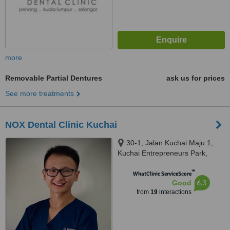
more
Removable Partial Dentures
ask us for prices
See more treatments
NOX Dental Clinic Kuchai
30-1, Jalan Kuchai Maju 1,
Kuchai Entrepreneurs Park,
Kuala Lumpur, 58200
™
WhatClinic ServiceScore
6.3
Good
from
19
interactions