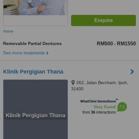
more
Removable Partial Dentures
RM500
RM1550
-
See more treatments
Klinik Pergigian Thana
262, Jalan Bercham, Ipoh,
31400
™
WhatClinic ServiceScore
7.5
Very Good
from
36
interactions