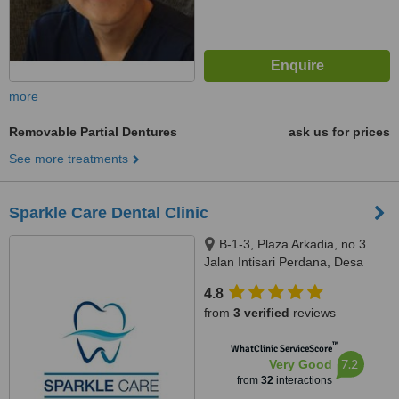
more
Removable Partial Dentures
ask us for prices
See more treatments
Sparkle Care Dental Clinic
B-1-3, Plaza Arkadia, no.3
Jalan Intisari Perdana, Desa
Parkcity, Kuala Lumpur, 52200
4.8
from
3 verified
reviews
™
WhatClinic ServiceScore
7.2
Very Good
from
32
interactions