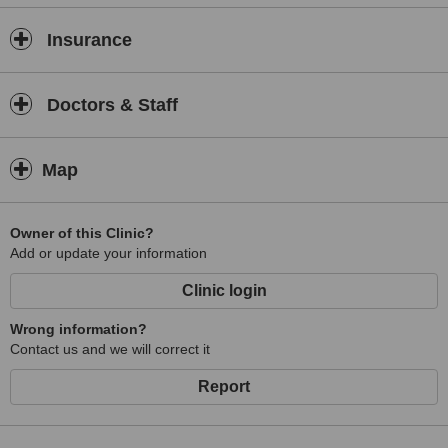
Insurance
Doctors & Staff
Map
Owner of this Clinic?
Add or update your information
Clinic login
Wrong information?
Contact us and we will correct it
Report