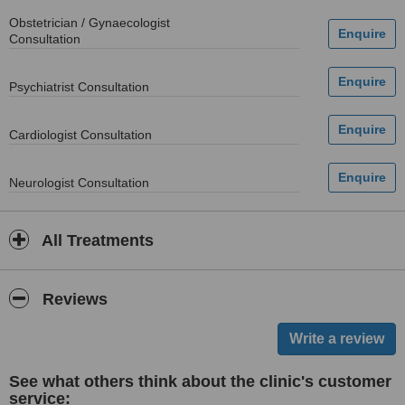
Obstetrician / Gynaecologist
Consultation
Psychiatrist Consultation
Cardiologist Consultation
Neurologist Consultation
All Treatments
Reviews
See what others think about the clinic's customer
service: