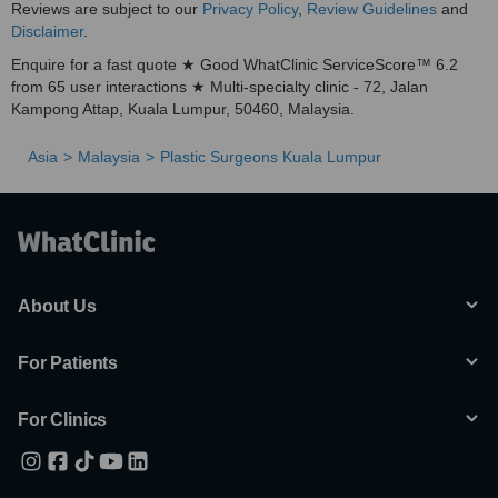
Reviews are subject to our
Privacy Policy
,
Review Guidelines
and
Disclaimer
.
Enquire for a fast quote ★ Good WhatClinic ServiceScore™ 6.2
from 65 user interactions ★ Multi-specialty clinic - 72, Jalan
Kampong Attap, Kuala Lumpur, 50460, Malaysia.
Asia
Malaysia
Plastic Surgeons Kuala Lumpur
About Us
For Patients
For Clinics