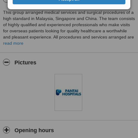
This group arranged medical services and surgical procedures of a
high standard in Malaysia, Singapore and China. The team consists
of highly qualified and experienced professionals who make visits
for overseas patients looking for quality healthcare a worthwhile
and pleasant experience. All procedures and services arranged are
of a high standard at affordable prices. Medical services and
read more
procedures are arranged for overseas patients at state of the art
facilities and the safety and comfort of patients is the primary
concern of the group. Tours around Malaysia and Singapore are
Pictures
arranged if required.
Opening hours