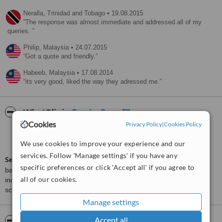
Neralla,
Trinidad and Tobago
•
19.08.2015
The response was almost immediate and addressed all of my
queries.
Philip,
Malaysia
•
24.07.2015
Got a quote and friendly.
Habeeb,
Malaysia
•
17.08.2014
its very good, liked the way they adressed me.
ServiceScore™
WhatClinic
Cookies
Privacy Policy
|
Cookies Policy
Good
6.2
from
65
interactions
We use cookies to improve your experience and our
services. Follow 'Manage settings' if you have any
ServiceScore™
is a WhatClinic original rating of customer service
specific preferences or click 'Accept all' if you agree to
based on interaction data between users and clinics on our site,
all of our cookies.
including response times and patient feedback. It is a different
score than review rating.
Manage settings
Accept all
About Pantai Health Care