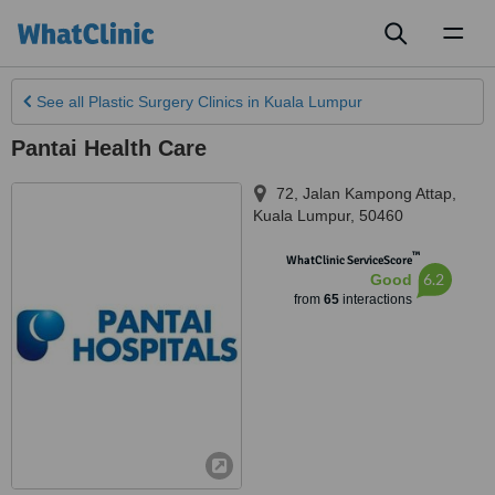
Toggl
naviga
See all
Plastic Surgery Clinics
in Kuala Lumpur
Pantai Health Care
72, Jalan Kampong Attap
,
Kuala Lumpur
,
50460
™
WhatClinic ServiceScore
6.2
Good
from
65
interactions