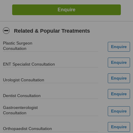
Related & Popular Treatments
Plastic Surgeon
Consultation
ENT Specialist Consultation
Urologist Consultation
Dentist Consultation
Gastroenterologist
Consultation
Orthopaedist Consultation