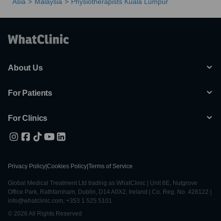
Asia
Malaysia
Physiotherapists Kuala Lumpur
About Us
For Patients
For Clinics
Privacy Policy
|
Cookies Policy
|
Terms of Service
Global Medical Treatment Ltd trading as WhatClinic | Unit 6E, Nutgrove
Office Park, Rathfarnham, Dublin, D14 A0X2, Ireland | Co. Reg. No. 428122 |
info@whatclinic.com, +353 1 525 5101
© 2026 All Rights Reserved