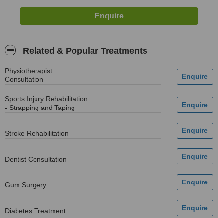
Related & Popular Treatments
Physiotherapist
Consultation
Sports Injury Rehabilitation
- Strapping and Taping
Stroke Rehabilitation
Dentist Consultation
Gum Surgery
Diabetes Treatment