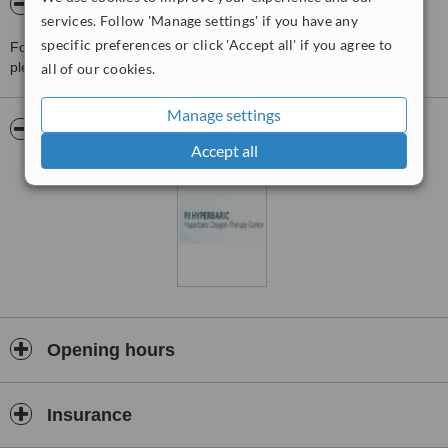
About PJ Hyperbaric Clinic
services. Follow 'Manage settings' if you have any
specific preferences or click 'Accept all' if you agree to
For more information about PJ Hyperbaric Clinic in Kuala Lumpur
please
contact the clinic
.
all of our cookies.
Manage settings
Pictures
Accept all
Opening hours
Insurance