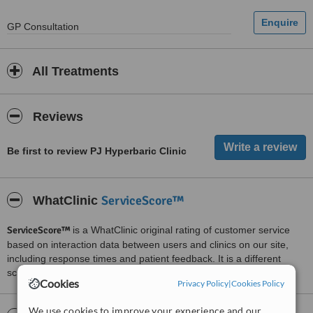
GP Consultation
All Treatments
Reviews
Be first to review PJ Hyperbaric Clinic
ServiceScore™
WhatClinic
ServiceScore™
is a WhatClinic original rating of customer service
based on interaction data between users and clinics on our site,
including response times and patient feedback. It is a different
score than review rating.
Cookies
Privacy Policy
|
Cookies Policy
We use cookies to improve your experience and our