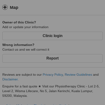
Map
Owner of this Clinic?
Add or update your information
Clinic login
Wrong information?
Contact us and we will correct it
Report
Reviews are subject to our
Privacy Policy
,
Review Guidelines
and
Disclaimer
.
Enquire for a fast quote ★ Visit our Physiotherapy Clinic - Lot 2-5,
Level 2, Wisma Lifecare, No 5, Jalan Kerinchi, Kuala Lumpur,
59200, Malaysia.