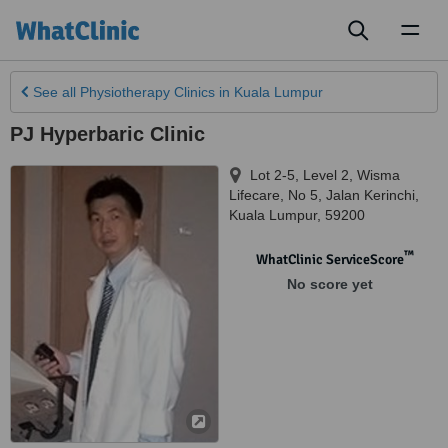
Toggl
naviga
See all
Physiotherapy Clinics
in Kuala Lumpur
PJ Hyperbaric Clinic
Lot 2-5, Level 2, Wisma
Lifecare, No 5, Jalan Kerinchi
,
Kuala Lumpur
,
59200
™
WhatClinic ServiceScore
No score yet