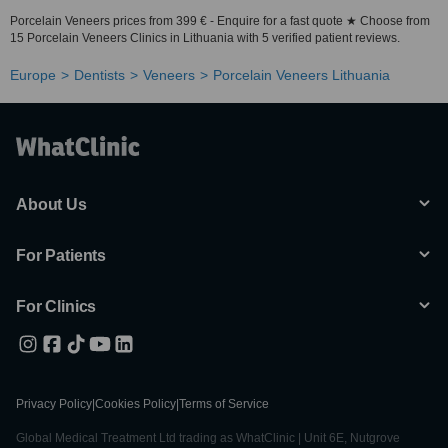
Porcelain Veneers prices from 399 € - Enquire for a fast quote ★ Choose from
15 Porcelain Veneers Clinics in Lithuania with 5 verified patient reviews.
Europe
Dentists
Veneers
Porcelain Veneers Lithuania
About Us
For Patients
For Clinics
Privacy Policy
|
Cookies Policy
|
Terms of Service
Global Medical Treatment Ltd trading as WhatClinic | Unit 6E, Nutgrove