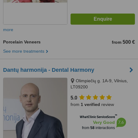
more
Porcelain Veneers
500 €
from
See more treatments
Dantų harmonija - Dental Harmony
Olimpiečių g. 1A-9, Vilnius,
LT09200
5.0
from
1 verified
review
™
WhatClinic ServiceScore
7.6
Very Good
from
58
interactions