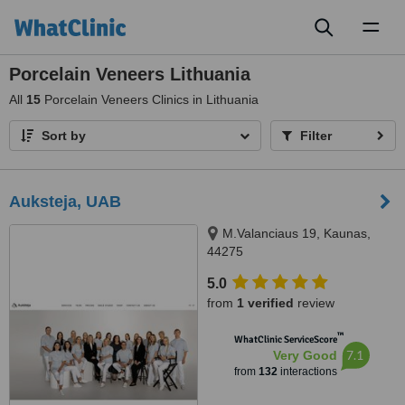
Toggl
naviga
Porcelain Veneers Lithuania
All
15
Porcelain Veneers Clinics in Lithuania
Sort by
Filter
Auksteja, UAB
M.Valanciaus 19, Kaunas,
44275
5.0
from
1 verified
review
™
WhatClinic ServiceScore
7.1
Very Good
from
132
interactions