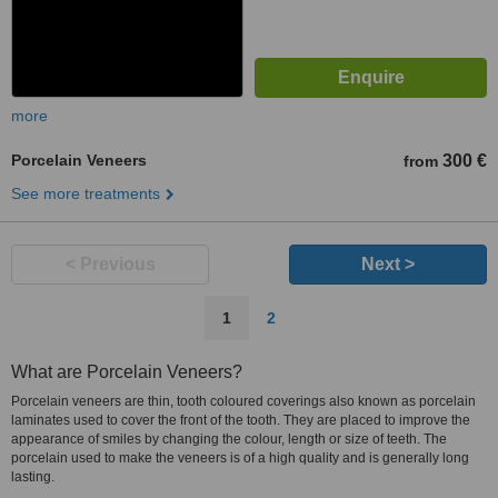
more
Porcelain Veneers
300 €
from
See more treatments
< Previous
Next >
1
2
What are Porcelain Veneers?
Porcelain veneers are thin, tooth coloured coverings also known as porcelain
laminates used to cover the front of the tooth. They are placed to improve the
appearance of smiles by changing the colour, length or size of teeth. The
porcelain used to make the veneers is of a high quality and is generally long
lasting.