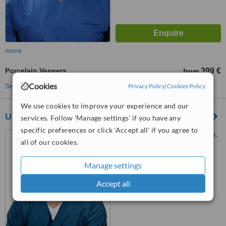
more
Porcelain Veneers
399 €
from
Cookies
See more treatments
Privacy Policy
|
Cookies Policy
We use cookies to improve your experience and our
UAB Egirija - Odontologijos Klinika
services. Follow 'Manage settings' if you have any
specific preferences or click 'Accept all' if you agree to
J.Balčikonio g. 3-293, Vilnius,
all of our cookies.
08200
Manage settings
™
WhatClinic ServiceScore
No score yet
Accept all