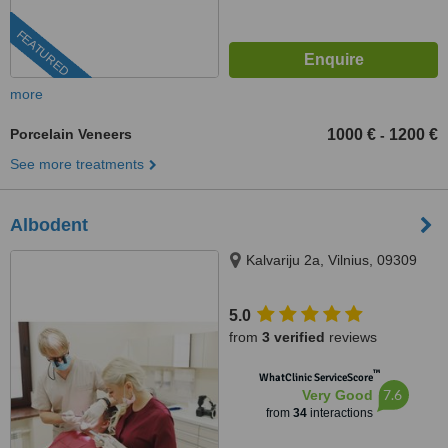
FEATURED
more
Porcelain Veneers
1000 €
1200 €
-
See more treatments
Albodent
Kalvariju 2a, Vilnius, 09309
5.0
from
3 verified
reviews
™
WhatClinic ServiceScore
7.6
Very Good
from
34
interactions