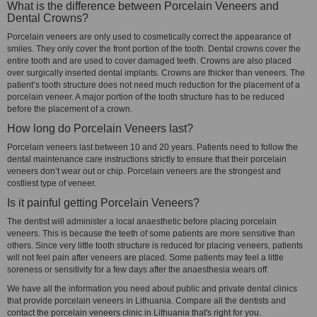
What is the difference between Porcelain Veneers and
Dental Crowns?
Porcelain veneers are only used to cosmetically correct the appearance of
smiles. They only cover the front portion of the tooth. Dental crowns cover the
entire tooth and are used to cover damaged teeth. Crowns are also placed
over surgically inserted dental implants. Crowns are thicker than veneers. The
patient’s tooth structure does not need much reduction for the placement of a
porcelain veneer. A major portion of the tooth structure has to be reduced
before the placement of a crown.
How long do Porcelain Veneers last?
Porcelain veneers last between 10 and 20 years. Patients need to follow the
dental maintenance care instructions strictly to ensure that their porcelain
veneers don’t wear out or chip. Porcelain veneers are the strongest and
costliest type of veneer.
Is it painful getting Porcelain Veneers?
The dentist will administer a local anaesthetic before placing porcelain
veneers. This is because the teeth of some patients are more sensitive than
others. Since very little tooth structure is reduced for placing veneers, patients
will not feel pain after veneers are placed. Some patients may feel a little
soreness or sensitivity for a few days after the anaesthesia wears off.
We have all the information you need about public and private dental clinics
that provide porcelain veneers in Lithuania. Compare all the dentists and
contact the porcelain veneers clinic in Lithuania that's right for you.