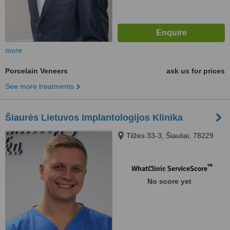
more
Porcelain Veneers
ask us for prices
See more treatments
Šiaurės Lietuvos Implantologijos Klinika
Tilžės 33-3, Šiauliai, 78229
™
WhatClinic ServiceScore
No score yet