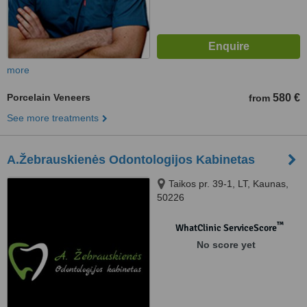
more
Porcelain Veneers
580 €
from
See more treatments
A.Žebrauskienės Odontologijos Kabinetas
Taikos pr. 39-1, LT, Kaunas,
50226
™
WhatClinic ServiceScore
No score yet