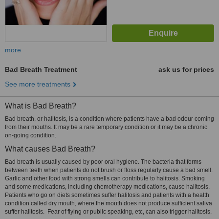
more
Bad Breath Treatment
ask us for prices
See more treatments
What is Bad Breath?
Bad breath, or halitosis, is a condition where patients have a bad odour coming
from their mouths. It may be a rare temporary condition or it may be a chronic
on-going condition.
What causes Bad Breath?
Bad breath is usually caused by poor oral hygiene. The bacteria that forms
between teeth when patients do not brush or floss regularly cause a bad smell.
Garlic and other food with strong smells can contribute to halitosis. Smoking
and some medications, including chemotherapy medications, cause halitosis.
Patients who go on diets sometimes suffer halitosis and patients with a health
condition called dry mouth, where the mouth does not produce sufficient saliva
suffer halitosis. Fear of flying or public speaking, etc, can also trigger halitosis.