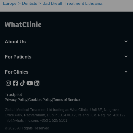
Europe
Dentists
Bad Breath Treatment Lithuania
About Us
For Patients
For Clinics
Trustpilot
Privacy Policy
|
Cookies Policy
|
Terms of Service
Global Medical Treatment Ltd trading as WhatClinic | Unit 6E, Nutgrove
Office Park, Rathfarnham, Dublin, D14 A0X2, Ireland | Co. Reg. No. 428122 |
info@whatclinic.com, +353 1 525 5101
© 2026 All Rights Reserved