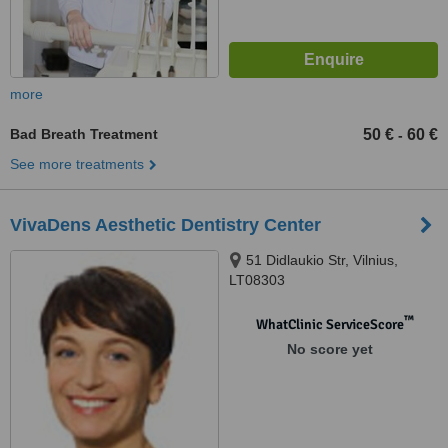
more
Bad Breath Treatment
50 €
60 €
-
See more treatments
VivaDens Aesthetic Dentistry Center
51 Didlaukio Str, Vilnius,
LT08303
™
WhatClinic ServiceScore
No score yet