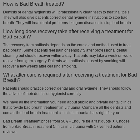
How is Bad Breath treated?
Dentists or dental hygienists will professionally clean teeth to treat halitosis.
They will also give patients correct dental hygiene instructions to stop bad
breath. They will treat dental problems like gum diseases to stop bad breath.
How long does recovery take after receiving a treatment for
Bad Breath?
The recovery from halitosis depends on the cause and method used to treat
bad breath. Some patients feel pain or sensitivity after professional dental
cleaning but should recover within a day. Patients may take a week or two to
recover from gum surgery. Patients with halitosis caused by smoking will
recover a few weeks after ceasing smoking.
What after care is required after receiving a treatment for Bad
Breath?
Patients should practice correct dental and oral hygiene. They should follow
the advice of their dentist or hygienist correctly.
We have all the information you need about public and private dental clinics
that provide bad breath treatment in Lithuania. Compare all the dentists and
contact the bad breath treatment clinic in Lithuania that's right for you.
Bad Breath Treatment prices from 50 € - Enquire for a fast quote ★ Choose
from 5 Bad Breath Treatment Clinics in Lithuania with 17 verified patient
reviews.