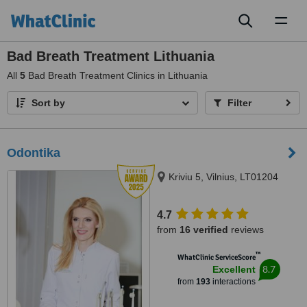
Toggl
naviga
Bad Breath Treatment Lithuania
All
5
Bad Breath Treatment Clinics in Lithuania
Sort by
Filter
Odontika
Kriviu 5, Vilnius, LT01204
4.7
from
16 verified
reviews
™
WhatClinic ServiceScore
8.7
Excellent
from
193
interactions