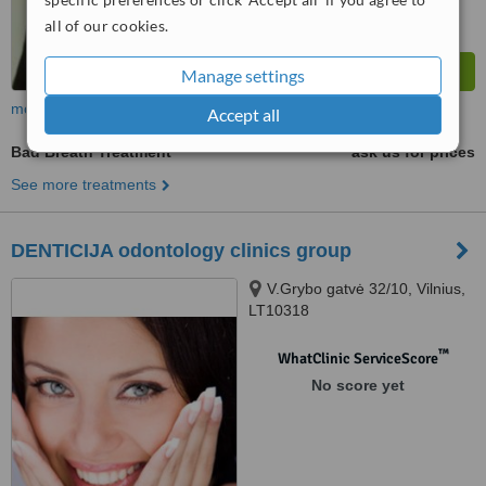
all of our cookies.
Manage settings
more
Accept all
Bad Breath Treatment
ask us for prices
See more treatments
DENTICIJA odontology clinics group
V.Grybo gatvė 32/10, Vilnius,
LT10318
™
WhatClinic ServiceScore
No score yet