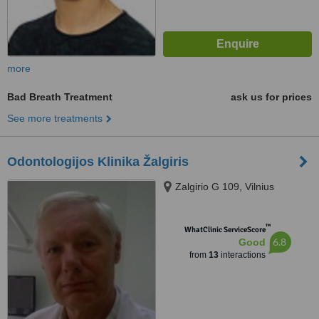
more
Bad Breath Treatment
ask us for prices
See more treatments
Odontologijos Klinika Žalgiris
Zalgirio G 109, Vilnius
™
WhatClinic ServiceScore
6.8
Good
from
13
interactions