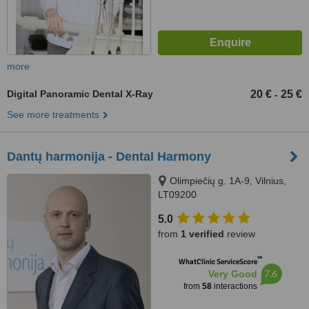
more
Digital Panoramic Dental X-Ray
20 €
25 €
-
See more treatments
Dantų harmonija - Dental Harmony
Olimpiečių g. 1A-9, Vilnius,
LT09200
5.0
from
1 verified
review
™
WhatClinic ServiceScore
7.6
Very Good
from
58
interactions