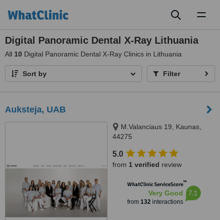
Toggl
naviga
Digital Panoramic Dental X-Ray Lithuania
All
10
Digital Panoramic Dental X-Ray Clinics in Lithuania
Sort by
Filter
Auksteja, UAB
M.Valanciaus 19, Kaunas,
44275
5.0
from
1 verified
review
™
WhatClinic ServiceScore
7.1
Very Good
from
132
interactions