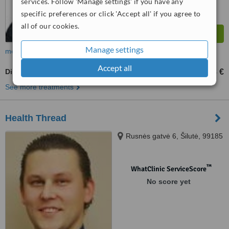
services. Follow 'Manage settings' if you have any
specific preferences or click 'Accept all' if you agree to
all of our cookies.
Manage settings
more
Accept all
Digital Panoramic Dental X-Ray
18 €
from
See more treatments
Health Thread
Rusnės gatvė 6, Šilutė, 99185
™
WhatClinic ServiceScore
No score yet