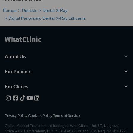
Europe
Dentists
Dental X-Ray
Digital Panoramic Dental X-Ray Lithuania
About Us
For Patients
For Clinics
Privacy Policy
|
Cookies Policy
|
Terms of Service
Global Medical Treatment Ltd trading as WhatClinic | Unit 6E, Nutgrove
Office Park, Rathfarnham, Dublin, D14 A0X2, Ireland | Co. Reg. No. 428122 |