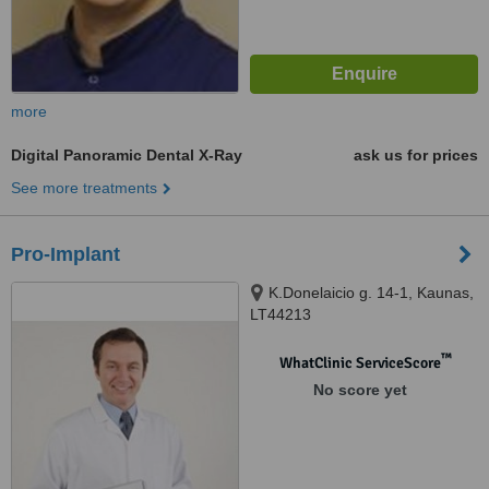
more
Digital Panoramic Dental X-Ray
ask us for prices
See more treatments
Pro-Implant
K.Donelaicio g. 14-1, Kaunas,
LT44213
™
WhatClinic ServiceScore
No score yet