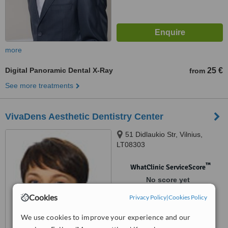
more
Digital Panoramic Dental X-Ray
25 €
from
See more treatments
VivaDens Aesthetic Dentistry Center
51 Didlaukio Str, Vilnius,
LT08303
™
WhatClinic ServiceScore
No score yet
Cookies
Privacy Policy
|
Cookies Policy
We use cookies to improve your experience and our