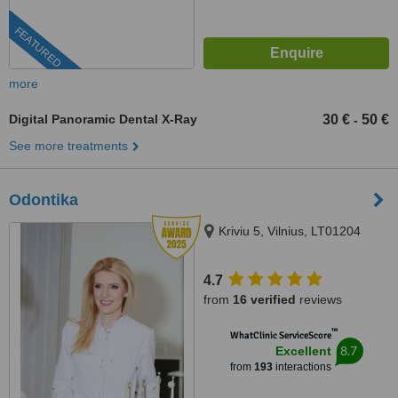
FEATURED
more
Digital Panoramic Dental X-Ray
30 €
50 €
-
See more treatments
Odontika
Kriviu 5, Vilnius, LT01204
4.7
from
16 verified
reviews
™
WhatClinic ServiceScore
8.7
Excellent
from
193
interactions