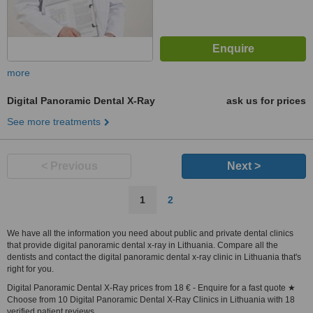
more
Digital Panoramic Dental X-Ray
ask us for prices
See more treatments
< Previous
Next >
1
2
We have all the information you need about public and private dental clinics
that provide digital panoramic dental x-ray in Lithuania. Compare all the
dentists and contact the digital panoramic dental x-ray clinic in Lithuania that's
right for you.
Digital Panoramic Dental X-Ray prices from 18 € - Enquire for a fast quote ★
Choose from 10 Digital Panoramic Dental X-Ray Clinics in Lithuania with 18
verified patient reviews.