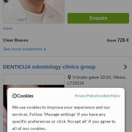
more
Clear Braces
726 €
from
See more treatments
DENTICIJA odontology clinics group
V.Grybo gatvė 32/10, Vilnius,
LT10318
Cookies
™
Privacy Policy
|
Cookies Policy
WhatClinic ServiceScore
No score yet
We use cookies to improve your experience and our
services. Follow 'Manage settings' if you have any
specific preferences or click 'Accept all' if you agree to
all of our cookies.