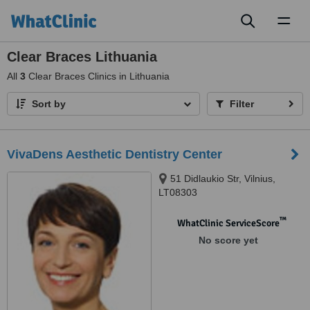
Toggl
naviga
Clear Braces Lithuania
All
3
Clear Braces Clinics in Lithuania
Sort by
Filter
VivaDens Aesthetic Dentistry Center
51 Didlaukio Str, Vilnius,
LT08303
™
WhatClinic ServiceScore
No score yet