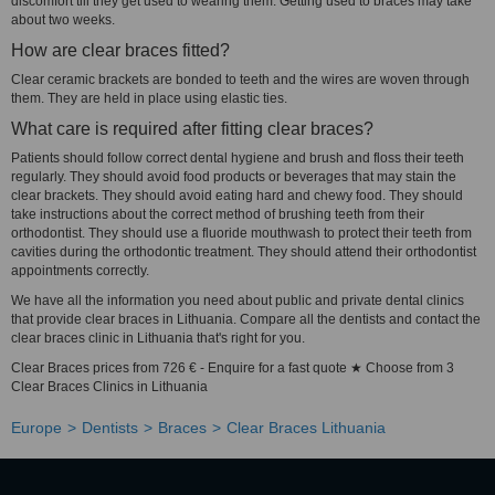
discomfort till they get used to wearing them. Getting used to braces may take
about two weeks.
How are clear braces fitted?
Clear ceramic brackets are bonded to teeth and the wires are woven through
them. They are held in place using elastic ties.
What care is required after fitting clear braces?
Patients should follow correct dental hygiene and brush and floss their teeth
regularly. They should avoid food products or beverages that may stain the
clear brackets. They should avoid eating hard and chewy food. They should
take instructions about the correct method of brushing teeth from their
orthodontist. They should use a fluoride mouthwash to protect their teeth from
cavities during the orthodontic treatment. They should attend their orthodontist
appointments correctly.
We have all the information you need about public and private dental clinics
that provide clear braces in Lithuania. Compare all the dentists and contact the
clear braces clinic in Lithuania that's right for you.
Clear Braces prices from 726 € - Enquire for a fast quote ★ Choose from 3
Clear Braces Clinics in Lithuania
Europe
Dentists
Braces
Clear Braces Lithuania