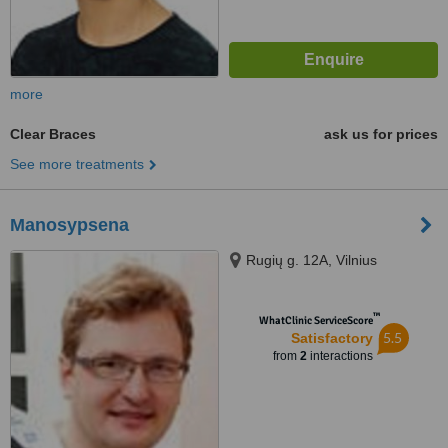
more
Clear Braces
ask us for prices
See more treatments
Manosypsena
Rugių g. 12A, Vilnius
™
WhatClinic ServiceScore
5.5
Satisfactory
from
2
interactions