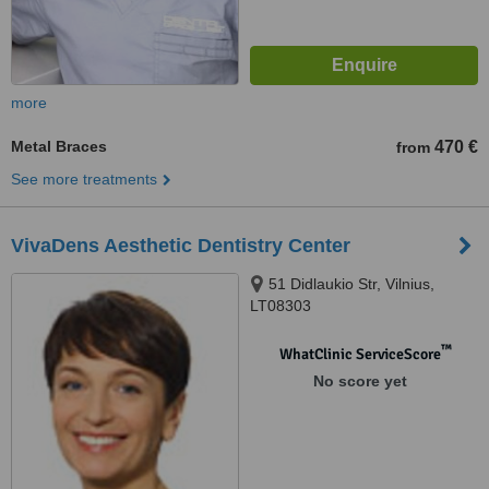
more
Metal Braces
470 €
from
See more treatments
VivaDens Aesthetic Dentistry Center
51 Didlaukio Str, Vilnius,
LT08303
™
WhatClinic ServiceScore
No score yet