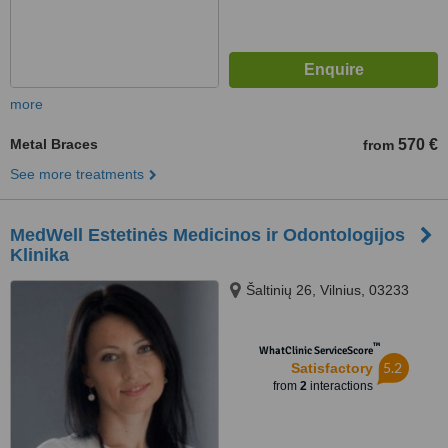
more
Metal Braces
570 €
from
See more treatments
MedWell Estetinės Medicinos ir Odontologijos
Klinika
Šaltinių 26, Vilnius, 03233
™
WhatClinic ServiceScore
5.2
Satisfactory
from
2
interactions