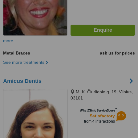
more
Metal Braces
ask us for prices
See more treatments
Amicus Dentis
M. K. Čiurlionio g. 19, Vilnius,
03101
™
WhatClinic ServiceScore
5.9
Satisfactory
from
4
interactions