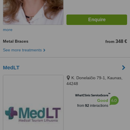
more
Metal Braces
348 €
from
See more treatments
MedLT
K. Donelaičio 79-1, Kaunas,
44248
™
WhatClinic ServiceScore
6.0
Good
from
92
interactions