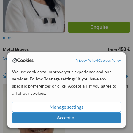
more
Metal Braces
450 €
from
See more treatments
Cookies
Privacy Policy
|
Cookies Policy
We use cookies to improve your experience and our
Šv. Kristoforo Odontologijos Klinika
services. Follow 'Manage settings' if you have any
specific preferences or click 'Accept all' if you agree to
Kęstučio g. 33, Vilnius, 08121
all of our cookies.
™
WhatClinic ServiceScore
Manage settings
5.2
Satisfactory
from
2
interactions
Accept all