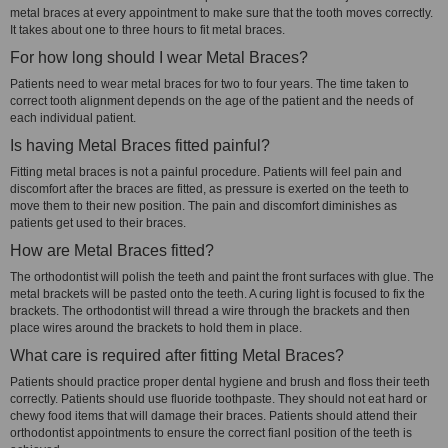
metal braces at every appointment to make sure that the tooth moves correctly.
It takes about one to three hours to fit metal braces.
For how long should I wear Metal Braces?
Patients need to wear metal braces for two to four years. The time taken to
correct tooth alignment depends on the age of the patient and the needs of
each individual patient.
Is having Metal Braces fitted painful?
Fitting metal braces is not a painful procedure. Patients will feel pain and
discomfort after the braces are fitted, as pressure is exerted on the teeth to
move them to their new position. The pain and discomfort diminishes as
patients get used to their braces.
How are Metal Braces fitted?
The orthodontist will polish the teeth and paint the front surfaces with glue. The
metal brackets will be pasted onto the teeth. A curing light is focused to fix the
brackets. The orthodontist will thread a wire through the brackets and then
place wires around the brackets to hold them in place.
What care is required after fitting Metal Braces?
Patients should practice proper dental hygiene and brush and floss their teeth
correctly. Patients should use fluoride toothpaste. They should not eat hard or
chewy food items that will damage their braces. Patients should attend their
orthodontist appointments to ensure the correct fianl position of the teeth is