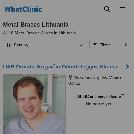
Toggl
naviga
Metal Braces Lithuania
All
18
Metal Braces Clinics in Lithuania
Sort by
Filter
UAB Donato Jurgaičio Odontologijos Klinika
Mokslininkų g. 6A, Vilnius,
08412
™
WhatClinic ServiceScore
No score yet