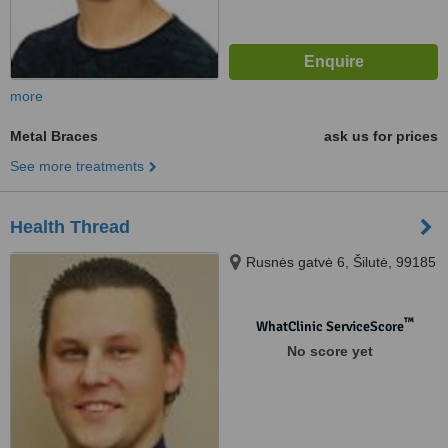
more
Metal Braces
ask us for prices
See more treatments
Health Thread
Rusnės gatvė 6, Šilutė, 99185
™
WhatClinic ServiceScore
No score yet