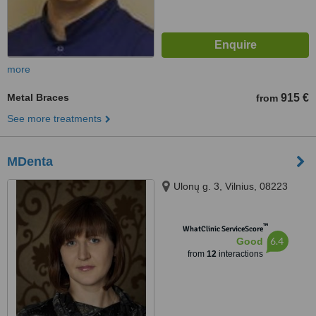
more
Metal Braces
915 €
from
See more treatments
MDenta
Ulonų g. 3, Vilnius, 08223
™
WhatClinic ServiceScore
6.4
Good
from
12
interactions