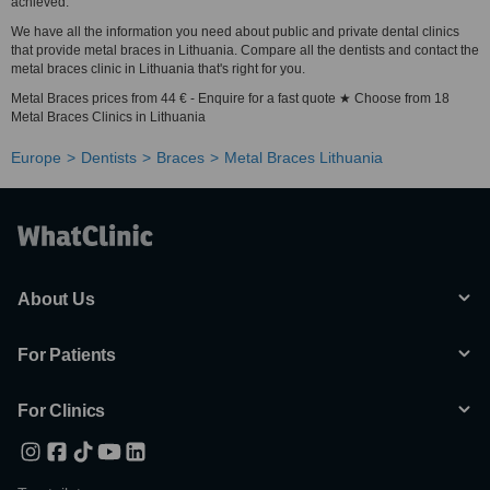
achieved.
We have all the information you need about public and private dental clinics
that provide metal braces in Lithuania. Compare all the dentists and contact the
metal braces clinic in Lithuania that's right for you.
Metal Braces prices from 44 € - Enquire for a fast quote ★ Choose from 18
Metal Braces Clinics in Lithuania
Europe
Dentists
Braces
Metal Braces Lithuania
About Us
For Patients
For Clinics