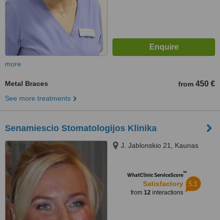
more
Metal Braces
450 €
from
See more treatments
Senamiescio Stomatologijos Klinika
J. Jablonskio 21, Kaunas
™
WhatClinic ServiceScore
5.1
Satisfactory
from
12
interactions