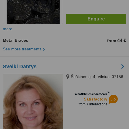
more
Metal Braces
44 €
from
See more treatments
Sveiki Dantys
Šeškinės g. 4, Vilnius, 07156
™
WhatClinic ServiceScore
5.6
Satisfactory
from
7
interactions