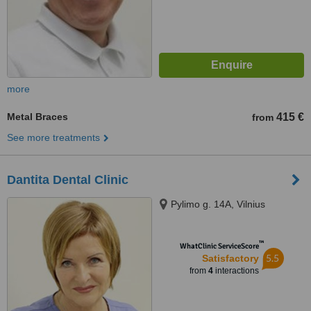
more
Metal Braces
415 €
from
See more treatments
Dantita Dental Clinic
Pylimo g. 14A, Vilnius
™
WhatClinic ServiceScore
5.5
Satisfactory
from
4
interactions