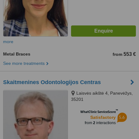
more
Metal Braces
553 €
from
See more treatments
Skaitmenines Odontologijos Centras
Laisvės aikštė 4, Panevėžys,
35201
™
WhatClinic ServiceScore
5.6
Satisfactory
from
2
interactions