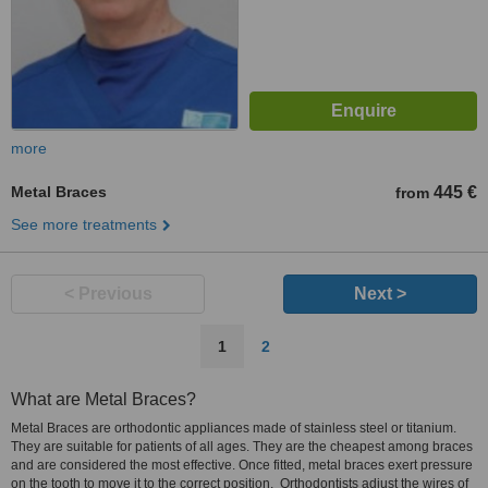
more
Metal Braces
445 €
from
See more treatments
< Previous
Next >
1
2
What are Metal Braces?
Metal Braces are orthodontic appliances made of stainless steel or titanium.
They are suitable for patients of all ages. They are the cheapest among braces
and are considered the most effective. Once fitted, metal braces exert pressure
on the tooth to move it to the correct position. Orthodontists adjust the wires of