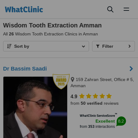
Toggl
naviga
Wisdom Tooth Extraction Amman
All
26
Wisdom Tooth Extraction Clinics in Amman
Sort by
Filter
Dr Bassim Saadi
159 Zahran Street, Office # 5,
Amman
4.9
from
50 verified
reviews
™
WhatClinic ServiceScore
8.2
Excellent
from
353
interactions