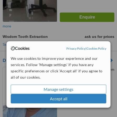
more
Wisdom Tooth Extraction
ask us for prices
See more treatments
Cookies
Privacy Policy
|
Cookies Policy
We use cookies to improve your experience and our
Dr.Mohammed Abu Arqoub (To Smile Clinic)
services. Follow 'Manage settings' if you have any
Tla’a Al Ali 25 khaleel Al Salem
specific preferences or click 'Accept all' if you agree to
Street, In front of ARAMEX,
all of our cookies.
Amman, 11123
™
WhatClinic ServiceScore
Manage settings
No score yet
Accept all