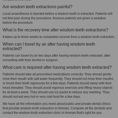
Are wisdom teeth extractions painful?
Local anaesthesia is injected before a wisdom tooth is extracted. Patients will
not feel pain during the procedure. Anxious patients are given a sedative
before the procedure.
What is the recovery time after wisdom teeth extractions?
It takes up to three weeks to completely recover from a wisdom tooth extraction.
When can I travel by air after having wisdom teeth
extracted?
Patients can travel by air two days after having wisdom teeth extracted, after
consulting with their dentist or surgeon.
What care is required after having wisdom teeth extracted?
Patients should take all prescribed medications correctly. They should gently
rinse their mouth with salt water frequently. They should not rinse their mouths
or brush their teeth vigorously for a few days. Patients should sleep with their
head elevated. They should avoid vigorous exercise and lifting heavy objects
for at least a week. They should use ice packs to reduce any swelling. They
should not eat very hot or very cold food for a few days.
We have all the information you need about public and private dental clinics
that provide wisdom tooth extraction in Amman. Compare all the dentists and
contact the wisdom tooth extraction clinic in Amman that's right for you.