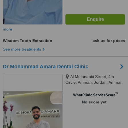
more
Wisdom Tooth Extraction
ask us for prices
See more treatments
Dr Mohammad Amara Dental Clinic
Al Mutanabbi Street, 4th
Circle, Amman, Jordan, Amman
™
WhatClinic ServiceScore
No score yet