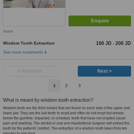
more
Wisdom Tooth Extraction
100 JD
200 JD
-
See more treatments
< Previous
Next >
1
2
3
What is meant by wisdom tooth extraction?
Wisdom teeth are the third molars that are found on each side of the upper and
lower jaw. They are the last teeth to erupt and often do not erupt but remain
below the gumline. Impacted, or crowded, teeth that have not erupted cause
pain and swelling. The dentist or oral and maxillofacial surgeon will extract the
tooth for the patients' comfort. The extraction of a wisdom tooth takes from ten
minutes to one hour.