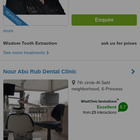
FEATURED
more
Wisdom Tooth Extraction
ask us for prices
See more treatments
Nour Abu Rub Dental Clinic
7th circle-Al Sahl
neighborhood, 6-Princess
Soumayya Bnt al Hassan st.-1st
™
floor, Amman, 00962
WhatClinic ServiceScore
8.7
Excellent
from
23
interactions