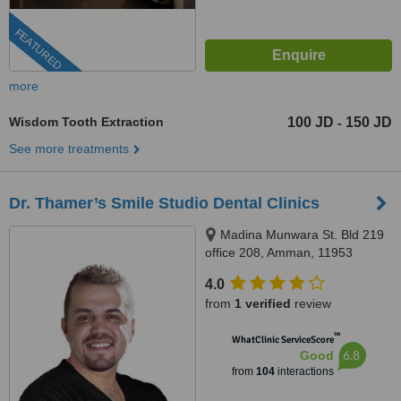
FEATURED
more
Wisdom Tooth Extraction
100 JD
150 JD
-
See more treatments
Dr. Thamer’s Smile Studio Dental Clinics
Madina Munwara St. Bld 219
office 208, Amman, 11953
4.0
from
1 verified
review
™
WhatClinic ServiceScore
6.8
Good
from
104
interactions