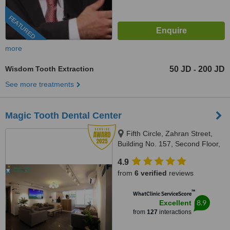
FEATURED
more
Wisdom Tooth Extraction
50 JD
200 JD
-
See more treatments
Magic Tooth Dental Center
Fifth Circle, Zahran Street,
Building No. 157, Second Floor,
Amman-Jordan, Amman, 11185
4.9
from
6 verified
reviews
™
WhatClinic ServiceScore
8.9
Excellent
from
127
interactions