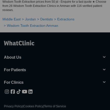
Wisdom Tooth Extraction prices from 50 jd - Enquire for a fast quote ★ Choose
from 26 Wisdom Tooth Extraction Clinics in Amman with 116 verified patient
reviews.
Middle East
Jordan
Dentists
Extractions
Wisdom Tooth Extraction Amman
About Us
For Patients
For Clinics
Privacy Policy
|
Cookies Policy
|
Terms of Service