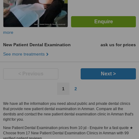
more
New Patient Dental Examination
ask us for prices
See more treatments
< Previous
Next >
1
2
We have all the information you need about public and private dental clinics
that provide new patient dental examination in Amman. Compare all the
dentists and contact the new patient dental examination clinic in Amman that's
right for you.
New Patient Dental Examination prices from 10 jd - Enquire for a fast quote ★
Choose from 17 New Patient Dental Examination Clinics in Amman with 99
verified patient reviews.