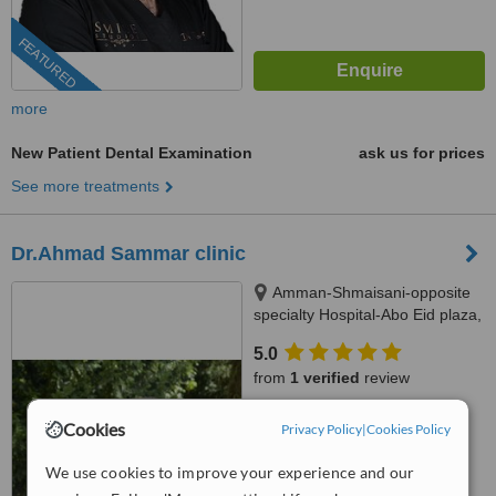
FEATURED
more
New Patient Dental Examination
ask us for prices
See more treatments
Dr.Ahmad Sammar clinic
Amman-Shmaisani-opposite
specialty Hospital-Abo Eid plaza,
amman
5.0
from
1 verified
review
™
WhatClinic ServiceScore
Cookies
Privacy Policy
|
Cookies Policy
7.5
Very Good
from
3
interactions
We use cookies to improve your experience and our