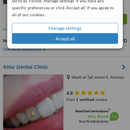
services. Follow 'Manage settings' if you have any
specific preferences or click 'Accept all' if you agree to
all of our cookies.
Manage settings
more
Accept all
New Patient Dental Examination
10 JD
from
See more treatments
Attar Dental Clinic
Wasfi al-Tall street 5, Amman
4.9
from
1 verified
review
™
WhatClinic ServiceScore
7.3
Very Good
from
5
interactions