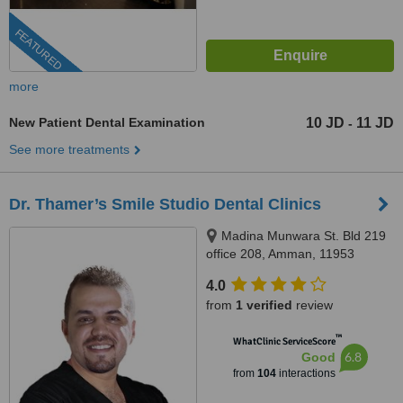
FEATURED
more
New Patient Dental Examination
10 JD
11 JD
-
See more treatments
Dr. Thamer’s Smile Studio Dental Clinics
Madina Munwara St. Bld 219
office 208, Amman, 11953
4.0
from
1 verified
review
™
WhatClinic ServiceScore
6.8
Good
from
104
interactions