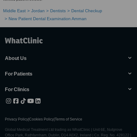
Middle East
Jordan
Dentists
Dental Checkup
New Patient Dental Examination Amman
About Us
For Patients
For Clinics
Privacy Policy
|
Cookies Policy
|
Terms of Service
Global Medical Treatment Ltd trading as WhatClinic | Unit 6E, Nutgrove
Office Park, Rathfarnham, Dublin, D14 A0X2, Ireland | Co. Reg. No. 428122 |