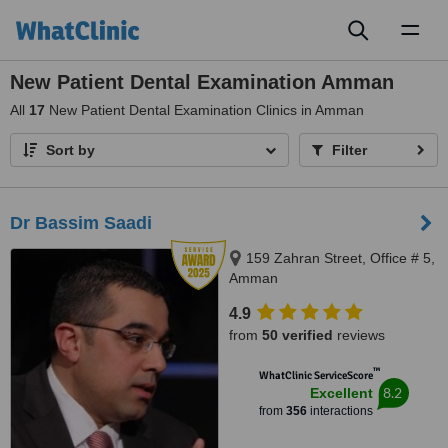
Toggl
naviga
New Patient Dental Examination Amman
All
17
New Patient Dental Examination Clinics in Amman
Sort by
Filter
Dr Bassim Saadi
159 Zahran Street, Office # 5,
Amman
4.9
from
50 verified
reviews
™
WhatClinic ServiceScore
8.2
Excellent
from
356
interactions