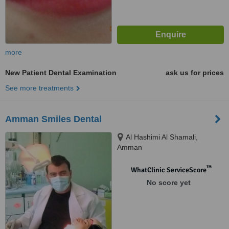
more
New Patient Dental Examination
ask us for prices
See more treatments
Amman Smiles Dental
Al Hashimi Al Shamali,
Amman
™
WhatClinic ServiceScore
No score yet