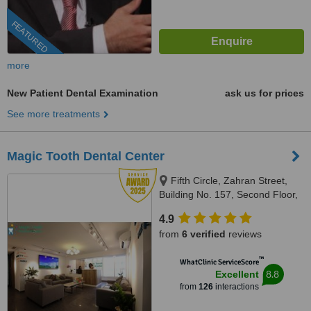
FEATURED
more
New Patient Dental Examination
ask us for prices
See more treatments
Magic Tooth Dental Center
Fifth Circle, Zahran Street,
Building No. 157, Second Floor,
Amman-Jordan, Amman, 11185
4.9
from
6 verified
reviews
™
WhatClinic ServiceScore
8.8
Excellent
from
126
interactions