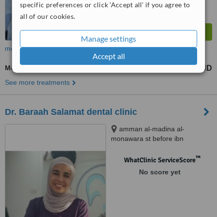
specific preferences or click 'Accept all' if you agree to
all of our cookies.
Manage settings
more
Accept all
Molar Root Canal
65 JD
from
See more treatments
Dr. Baraah Salamat dental clinic
amman al-madina al-
monawara st before ibn
alhaytham hospital building
number 248, amman
™
WhatClinic ServiceScore
No score yet