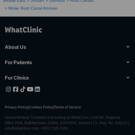
Middle East
Jordan
Dentists
Root Canals
Molar Root Canal Amman
About Us
For Patients
For Clinics
Privacy Policy
|
Cookies Policy
|
Terms of Service
Global Medical Treatment Ltd trading as WhatClinic | Unit 6E, Nutgrove
Office Park, Rathfarnham, Dublin, D14 A0X2, Ireland | Co. Reg. No. 428122 |
info@whatclinic.com, +353 1 525 5101