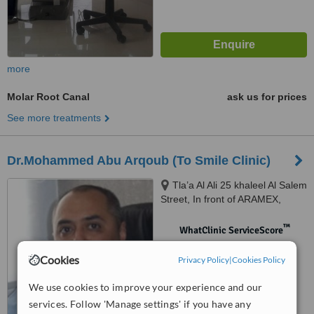
more
Molar Root Canal
ask us for prices
See more treatments
Dr.Mohammed Abu Arqoub (To Smile Clinic)
Tla’a Al Ali 25 khaleel Al Salem
Street, In front of ARAMEX,
Amman, 11123
™
WhatClinic ServiceScore
No score yet
Cookies
Privacy Policy
|
Cookies Policy
We use cookies to improve your experience and our
services. Follow 'Manage settings' if you have any