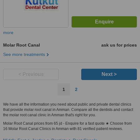
more
Molar Root Canal
ask us for prices
See more treatments
< Previous
Next >
1
2
We have all the information you need about public and private dental clinics
that provide molar root canal in Amman. Compare all the dentists and contact
the molar root canal clinic in Amman that's right for you.
Molar Root Canal prices from 65 jd - Enquire for a fast quote ★ Choose from
16 Molar Root Canal Clinics in Amman with 81 verified patient reviews.