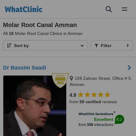
Toggl
naviga
Molar Root Canal Amman
All
16
Molar Root Canal Clinics in Amman
Sort by
Filter
Dr Bassim Saadi
159 Zahran Street, Office # 5,
Amman
4.9
from
50 verified
reviews
™
WhatClinic ServiceScore
8.2
Excellent
from
356
interactions