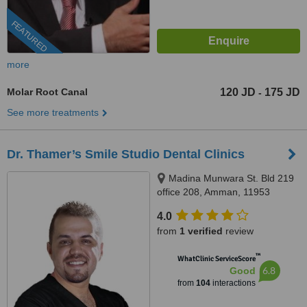
FEATURED
more
Molar Root Canal
120 JD
175 JD
-
See more treatments
Dr. Thamer’s Smile Studio Dental Clinics
Madina Munwara St. Bld 219
office 208, Amman, 11953
4.0
from
1 verified
review
™
WhatClinic ServiceScore
6.8
Good
from
104
interactions