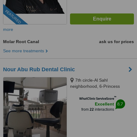
FEATURED
more
Molar Root Canal
ask us for prices
See more treatments
Nour Abu Rub Dental Clinic
7th circle-Al Sahl
neighborhood, 6-Princess
Soumayya Bnt al Hassan st.-1st
™
floor, Amman, 00962
WhatClinic ServiceScore
8.7
Excellent
from
22
interactions