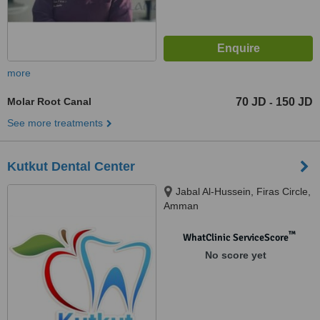
more
Molar Root Canal
70 JD
150 JD
-
See more treatments
Kutkut Dental Center
Jabal Al-Hussein, Firas Circle,
Amman
™
WhatClinic ServiceScore
No score yet