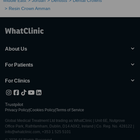
Middle East
Jordan
Dentists
Dental Crowns
Resin Crown Amman
About Us
For Patients
For Clinics
Trustpilot
Privacy Policy
|
Cookies Policy
|
Terms of Service
Global Medical Treatment Ltd trading as WhatClinic | Unit 6E, Nutgrove
Office Park, Rathfarnham, Dublin, D14 A0X2, Ireland | Co. Reg. No. 428122 |
info@whatclinic.com, +353 1 525 5101