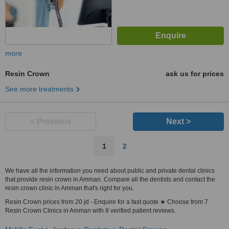
more
Resin Crown
ask us for prices
See more treatments
< Previous
Next >
1
2
We have all the information you need about public and private dental clinics
that provide resin crown in Amman. Compare all the dentists and contact the
resin crown clinic in Amman that's right for you.
Resin Crown prices from 20 jd - Enquire for a fast quote ★ Choose from 7
Resin Crown Clinics in Amman with 8 verified patient reviews.