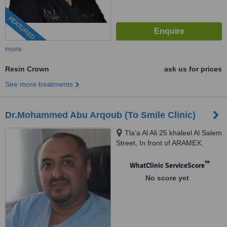
FEATURED
more
Resin Crown
ask us for prices
See more treatments
Dr.Mohammed Abu Arqoub (To Smile Clinic)
Tla’a Al Ali 25 khaleel Al Salem
Street, In front of ARAMEX,
Amman, 11123
™
WhatClinic ServiceScore
No score yet