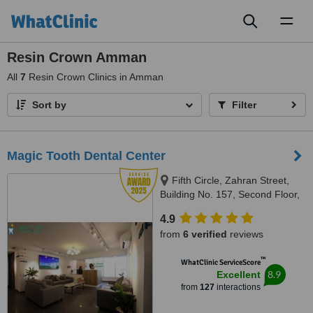
Toggl
naviga
Resin Crown Amman
All
7
Resin Crown Clinics in Amman
Sort by
Filter
Magic Tooth Dental Center
Fifth Circle, Zahran Street,
Building No. 157, Second Floor,
Amman-Jordan, Amman, 11185
4.9
from
6 verified
reviews
™
WhatClinic ServiceScore
8.9
Excellent
from
127
interactions