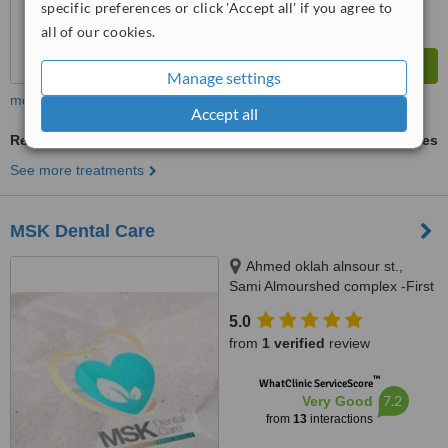
specific preferences or click 'Accept all' if you agree to
all of our cookies.
Manage settings
more
Accept all
Resin Crown
ask us for prices
See more treatments
MSK Dental Care
Ahmed oklah alnsour st.,
Sami Almourshed complex -First
Floor, Aljandaweel, 11817
5.0
from
1 verified
review
™
WhatClinic ServiceScore
7.2
Very Good
from
13
interactions