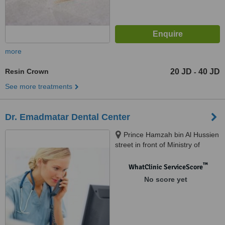
more
Resin Crown
20 JD
40 JD
-
See more treatments
Dr. Emadmatar Dental Center
Prince Hamzah bin Al Hussien
street in front of Ministry of
Health, Amman, 11123
™
WhatClinic ServiceScore
No score yet