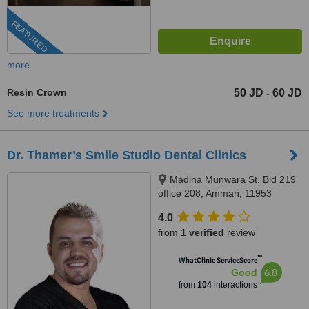
FEATURED
more
Resin Crown
50 JD
60 JD
-
See more treatments
Dr. Thamer’s Smile Studio Dental Clinics
Madina Munwara St. Bld 219
office 208, Amman, 11953
4.0
from
1 verified
review
™
WhatClinic ServiceScore
6.8
Good
from
104
interactions