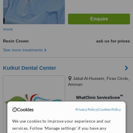
more
Resin Crown
ask us for prices
See more treatments
Kutkut Dental Center
Jabal Al-Hussein, Firas Circle,
Amman
™
WhatClinic ServiceScore
No score yet
Cookies
Privacy Policy
|
Cookies Policy
We use cookies to improve your experience and our
services. Follow 'Manage settings' if you have any