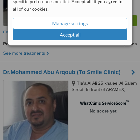
specific preferences or click 'Accept all' if you agree to
all of our cookies.
Manage settings
more
Accept all
Periodontitis Treatment
ask us for prices
See more treatments
Dr.Mohammed Abu Arqoub (To Smile Clinic)
Tla’a Al Ali 25 khaleel Al Salem
Street, In front of ARAMEX,
Amman, 11123
™
WhatClinic ServiceScore
No score yet