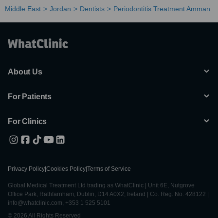
Middle East
Jordan
Dentists
Periodontitis Treatment Amman
About Us
For Patients
For Clinics
Privacy Policy
|
Cookies Policy
|
Terms of Service
Global Medical Treatment Ltd trading as WhatClinic | Unit 6E, Nutgrove
Office Park, Rathfarnham, Dublin, D14 A0X2, Ireland | Co. Reg. No. 428122 |
info@whatclinic.com, +353 1 525 5101
© 2026 All Rights Reserved