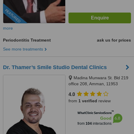
FEATURED
more
Periodontitis Treatment
ask us for prices
See more treatments
Dr. Thamer’s Smile Studio Dental Clinics
Madina Munwara St. Bld 219
office 208, Amman, 11953
4.0
from
1 verified
review
™
WhatClinic ServiceScore
6.8
Good
from
104
interactions