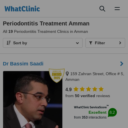
Toggl
naviga
Periodontitis Treatment Amman
All
19
Periodontitis Treatment Clinics in Amman
Sort by
Filter
Dr Bassim Saadi
159 Zahran Street, Office # 5,
Amman
4.9
from
50 verified
reviews
™
WhatClinic ServiceScore
8.2
Excellent
from
353
interactions