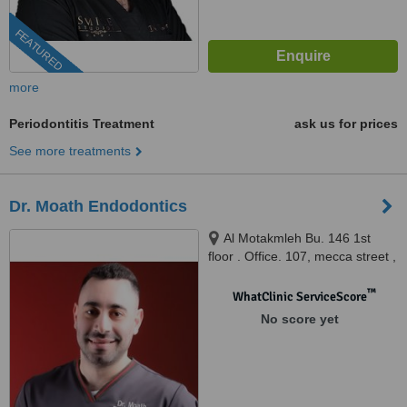
FEATURED
more
Periodontitis Treatment
ask us for prices
See more treatments
Dr. Moath Endodontics
Al Motakmleh Bu. 146 1st
floor . Office. 107, mecca street ,
kilo circle , amman , jordan,
Amman, 81111
™
WhatClinic ServiceScore
No score yet