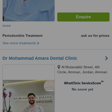
more
Periodontitis Treatment
ask us for prices
See more treatments
Dr Mohammad Amara Dental Clinic
Al Mutanabbi Street, 4th
Circle, Amman, Jordan, Amman
™
WhatClinic ServiceScore
No score yet