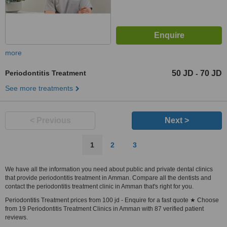
more
Periodontitis Treatment
50 JD
70 JD
-
See more treatments
< Previous
Next >
1
2
3
We have all the information you need about public and private dental clinics
that provide periodontitis treatment in Amman. Compare all the dentists and
contact the periodontitis treatment clinic in Amman that's right for you.
Periodontitis Treatment prices from 100 jd - Enquire for a fast quote ★ Choose
from 19 Periodontitis Treatment Clinics in Amman with 87 verified patient
reviews.