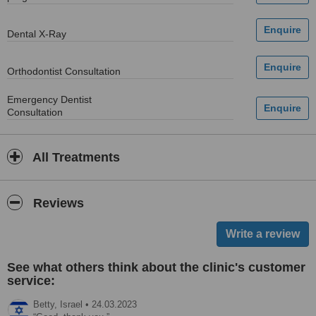
Dental X-Ray
Orthodontist Consultation
Emergency Dentist
Consultation
All Treatments
Reviews
See what others think about the clinic's customer
service:
Betty,
Israel
•
24.03.2023