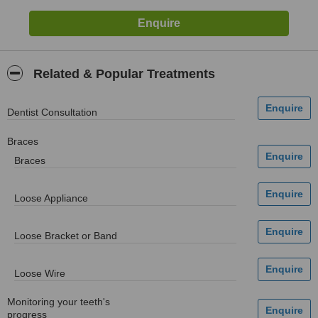
Related & Popular Treatments
Dentist Consultation
Braces
Braces
Loose Appliance
Loose Bracket or Band
Loose Wire
Monitoring your teeth's
progress