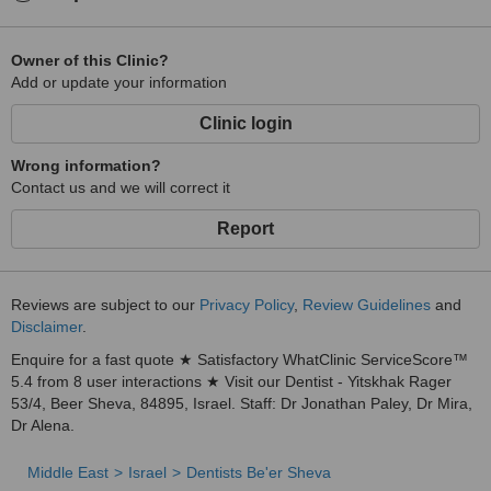
Owner of this Clinic?
Add or update your information
Clinic login
Wrong information?
Contact us and we will correct it
Report
Reviews are subject to our
Privacy Policy
,
Review Guidelines
and
Disclaimer
.
Enquire for a fast quote ★ Satisfactory WhatClinic ServiceScore™
5.4 from 8 user interactions ★ Visit our Dentist - Yitskhak Rager
53/4, Beer Sheva, 84895, Israel. Staff: Dr Jonathan Paley, Dr Mira,
Dr Alena.
Middle East
Israel
Dentists Be'er Sheva