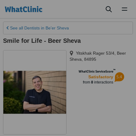
Toggl
naviga
See all
Dentists
in Be'er Sheva
Smile for Life - Beer Sheva
Yitskhak Rager 53/4
,
Beer
Sheva
,
84895
™
WhatClinic ServiceScore
5.4
Satisfactory
from
8
interactions