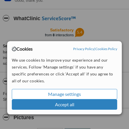
Good, thank you.
ServiceScore™
WhatClinic
Satisfactory
5.4
from
8
interactions
ServiceScore™
is a WhatClinic original rating of customer service
Cookies
Privacy Policy
|
Cookies Policy
based on interaction data between users and clinics on our site,
including response times and patient feedback. It is a different
We use cookies to improve your experience and our
score than review rating.
services. Follow 'Manage settings' if you have any
specific preferences or click 'Accept all' if you agree to
all of our cookies.
About Smile for Life - Beer Sheva
Manage settings
For more information about Smile for Life - Beer Sheva in Be'er
Sheva please
contact the clinic
.
Accept all
Pictures