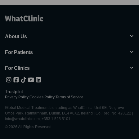
About Us
For Patients
For Clinics
Trustpilot
Privacy Policy
|
Cookies Policy
|
Terms of Service
Global Medical Treatment Ltd trading as WhatClinic | Unit 6E, Nutgrove
Office Park, Rathfarnham, Dublin, D14 A0X2, Ireland | Co. Reg. No. 428122 |
info@whatclinic.com, +353 1 525 5101
© 2026 All Rights Reserved