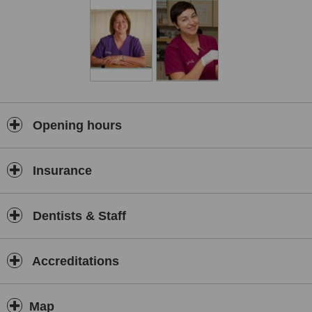
Opening hours
Insurance
Dentists & Staff
Accreditations
Map